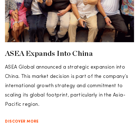
ASEA Expands Into China
ASEA Global announced a strategic expansion into
China. This market decision is part of the company’s
international growth strategy and commitment to
scaling its global footprint, particularly in the Asia-
Pacific region.
DISCOVER MORE