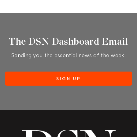
The DSN Dashboard Email
Sending you the essential news of the week.