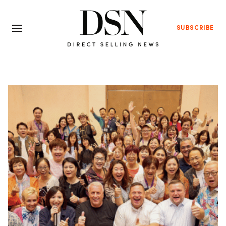
SUBSCRIBE