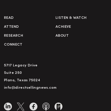
READ
LISTEN & WATCH
ATTEND
ACHIEVE
RESEARCH
ABOUT
CONNECT
5717 Legacy Drive
Suite 250
Plano, Texas 75024
info@directsellingnews.com