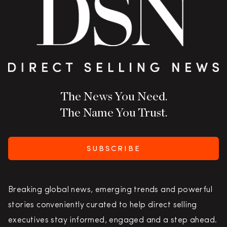
The News You Need.
The Name You Trust.
SUBSCRIBE
Breaking global news, emerging trends and powerful
stories conveniently curated to help direct selling
executives stay informed, engaged and a step ahead.