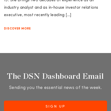
13. She brings two decades of experience as an
industry analyst and as in-house investor relations
executive, most recently leading […]
DISCOVER MORE
The DSN Dashboard Email
Sending you the essential news of the week.