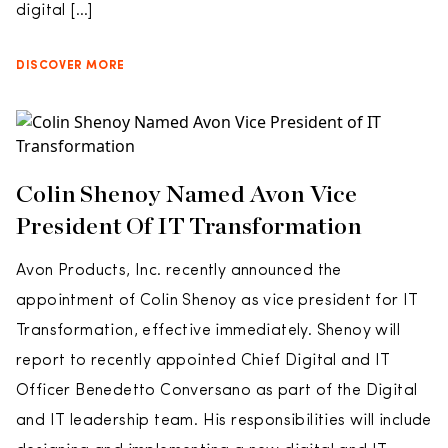
digital […]
DISCOVER MORE
Colin Shenoy Named Avon Vice
President Of IT Transformation
Avon Products, Inc. recently announced the
appointment of Colin Shenoy as vice president for IT
Transformation, effective immediately. Shenoy will
report to recently appointed Chief Digital and IT
Officer Benedetto Conversano as part of the Digital
and IT leadership team. His responsibilities will include