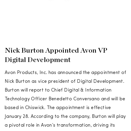
Nick Burton Appointed Avon VP
Digital Development
Avon Products, Inc. has announced the appointment of
Nick Burton as vice president of Digital Development.
Burton will report to Chief Digital & Information
Technology Officer Benedetto Conversano and will be
based in Chiswick. The appointment is effective
January 28. According to the company, Burton will play
a pivotal role in Avon’s transformation, driving its