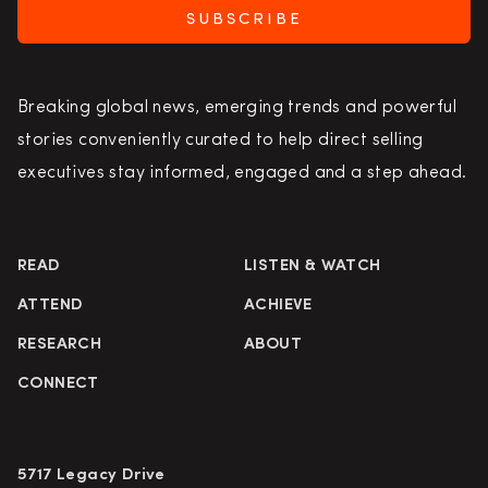
SUBSCRIBE
Breaking global news, emerging trends and powerful
stories conveniently curated to help direct selling
executives stay informed, engaged and a step ahead.
READ
LISTEN & WATCH
ATTEND
ACHIEVE
RESEARCH
ABOUT
CONNECT
5717 Legacy Drive