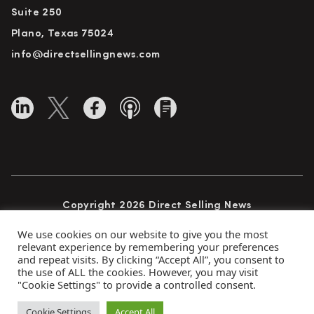
Suite 250
Plano, Texas 75024
info@directsellingnews.com
Copyright 2026 Direct Selling News
All Rights Reserved
We use cookies on our website to give you the most
relevant experience by remembering your preferences
and repeat visits. By clicking “Accept All”, you consent to
the use of ALL the cookies. However, you may visit
Privacy Policy
Terms of Use
Advertise
"Cookie Settings" to provide a controlled consent.
Subscribe
Cookie Settings
Accept All