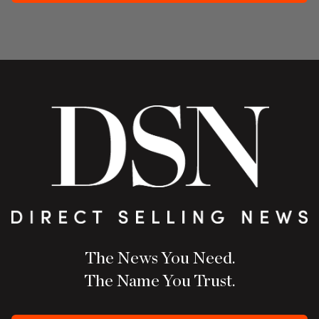
The News You Need.
The Name You Trust.