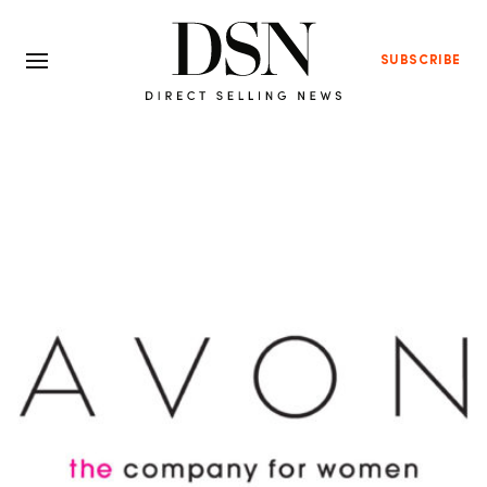
SUBSCRIBE