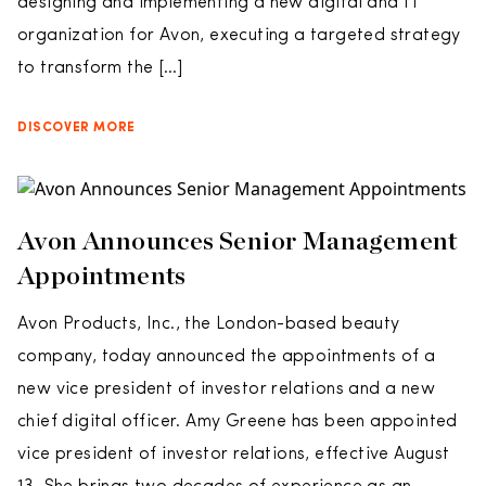
designing and implementing a new digital and IT
organization for Avon, executing a targeted strategy
to transform the […]
DISCOVER MORE
Avon Announces Senior Management
Appointments
Avon Products, Inc., the London-based beauty
company, today announced the appointments of a
new vice president of investor relations and a new
chief digital officer. Amy Greene has been appointed
vice president of investor relations, effective August