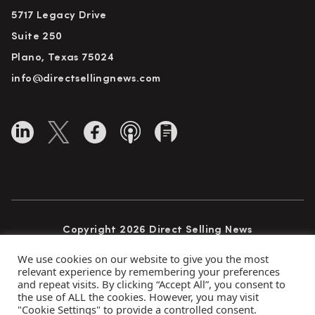
5717 Legacy Drive
Suite 250
Plano, Texas 75024
info@directsellingnews.com
Copyright 2026 Direct Selling News
All Rights Reserved
We use cookies on our website to give you the most
relevant experience by remembering your preferences
and repeat visits. By clicking “Accept All”, you consent to
the use of ALL the cookies. However, you may visit
Privacy Policy
Terms of Use
Advertise
"Cookie Settings" to provide a controlled consent.