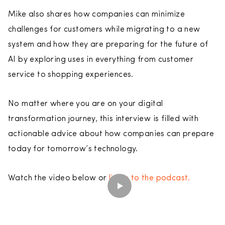
Mike also shares how companies can minimize
challenges for customers while migrating to a new
system and how they are preparing for the future of
AI by exploring uses in everything from customer
service to shopping experiences.
No matter where you are on your digital
transformation journey, this interview is filled with
actionable advice about how companies can prepare
today for tomorrow’s technology.
Watch the video below or
listen to the podcast.