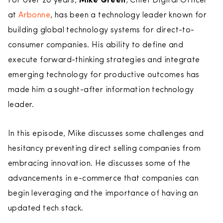
For over 20 years,
Mike Green
, Chief Digital Officer
at
Arbonne
, has been a technology leader known for
building global technology systems for direct-to-
consumer companies. His ability to define and
execute forward-thinking strategies and integrate
emerging technology for productive outcomes has
made him a sought-after information technology
leader.
In this episode, Mike discusses some challenges and
hesitancy preventing direct selling companies from
embracing innovation. He discusses some of the
advancements in e-commerce that companies can
begin leveraging and the importance of having an
updated tech stack.