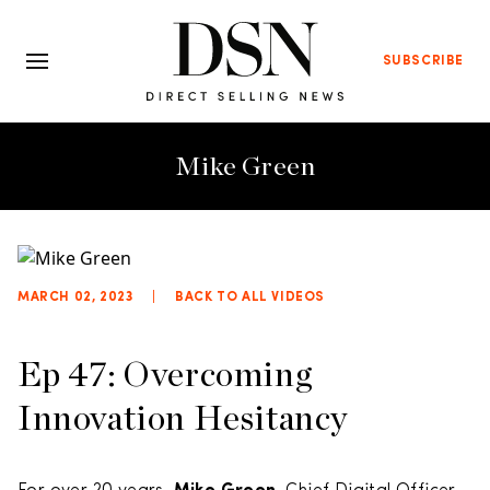
SUBSCRIBE
Mike Green
MARCH 02, 2023
|
BACK TO ALL VIDEOS
Ep 47: Overcoming
Innovation Hesitancy