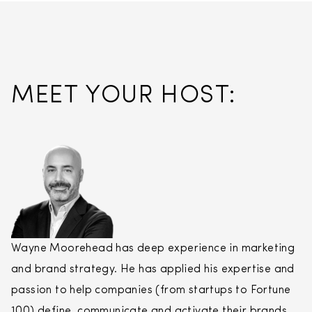
MEET YOUR HOST:
Wayne Moorehead has deep experience in marketing
and brand strategy. He has applied his expertise and
passion to help companies (from startups to Fortune
100) define, communicate and activate their brands.