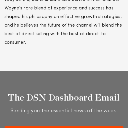
Wayne’s rare blend of experience and success has
shaped his philosophy on effective growth strategies,
and he believes the future of the channel will blend the
best of
direct
selling
with the best of
direct
-to-
consumer.
The DSN Dashboard Email
Sending you the essential news of the week.