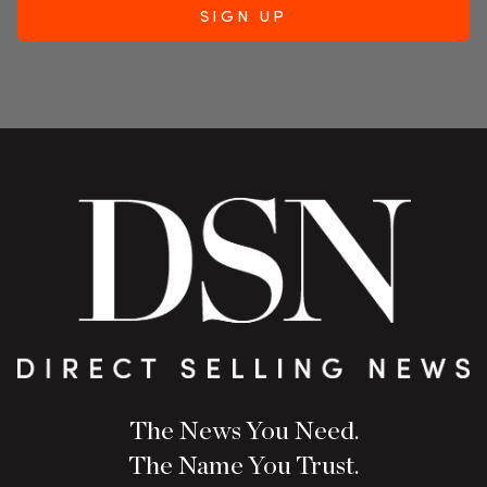
The News You Need.
The Name You Trust.