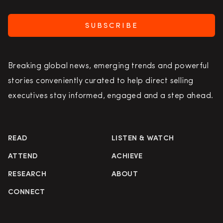
SUBSCRIBE
Breaking global news, emerging trends and powerful
stories conveniently curated to help direct selling
executives stay informed, engaged and a step ahead.
READ
LISTEN & WATCH
ATTEND
ACHIEVE
RESEARCH
ABOUT
CONNECT