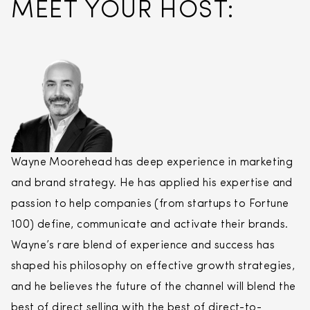
MEET YOUR HOST:
Wayne Moorehead has deep experience in marketing
and brand strategy. He has applied his expertise and
passion to help companies (from startups to Fortune
100) define, communicate and activate their brands.
Wayne’s rare blend of experience and success has
shaped his philosophy on effective growth strategies,
and he believes the future of the channel will blend the
best of
direct
selling
with the best of
direct
-to-