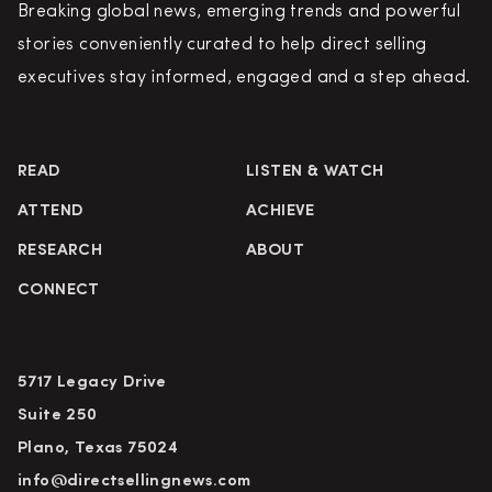
Breaking global news, emerging trends and powerful
stories conveniently curated to help direct selling
executives stay informed, engaged and a step ahead.
READ
LISTEN & WATCH
ATTEND
ACHIEVE
RESEARCH
ABOUT
CONNECT
5717 Legacy Drive
Suite 250
Plano, Texas 75024
info@directsellingnews.com