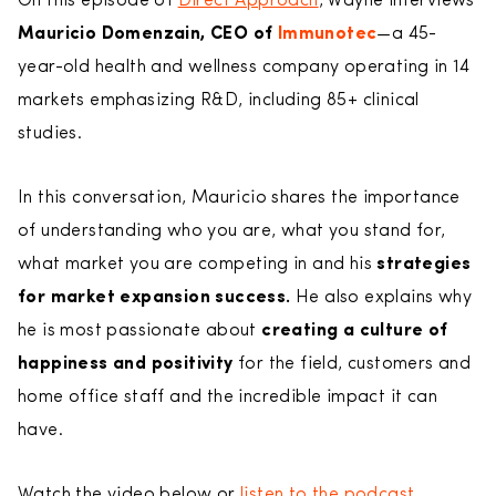
On this episode of
Direct Approach
, Wayne interviews
Mauricio Domenzain, CEO of
Immunotec
—a 45-
year-old health and wellness company operating in 14
markets emphasizing R&D, including 85+ clinical
studies.
In this conversation, Mauricio shares the importance
of understanding who you are, what you stand for,
what market you are competing in and his
strategies
for market expansion success.
He also explains why
he is most passionate about
creating a culture of
happiness and positivity
for the field, customers and
home office staff and the incredible impact it can
have.
Watch the video below or
listen to the podcast.