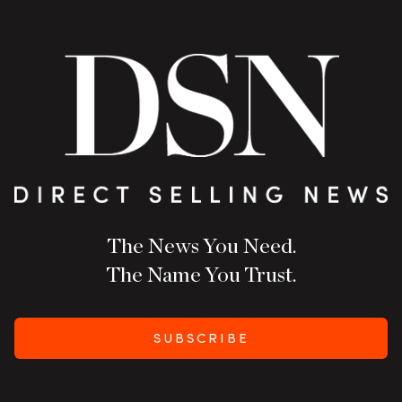
The News You Need.
The Name You Trust.
SUBSCRIBE