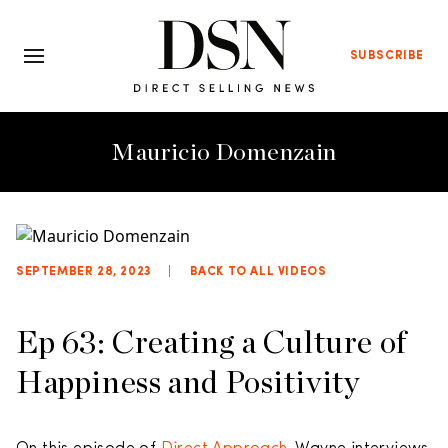
SUBSCRIBE
Mauricio Domenzain
SEPTEMBER 28, 2023
|
BACK TO ALL VIDEOS
Ep 63: Creating a Culture of
Happiness and Positivity