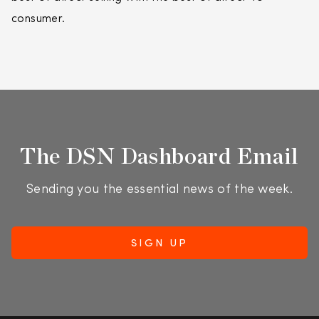
consumer.
The DSN Dashboard Email
Sending you the essential news of the week.