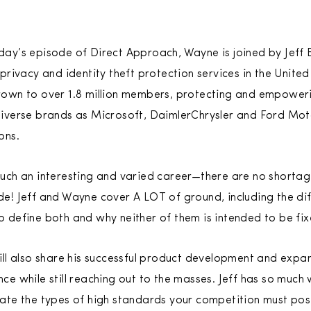
ay’s episode of Direct Approach, Wayne is joined by Jeff B
 privacy and identity theft protection services in the Unite
own to over 1.8 million members, protecting and empowering
diverse brands as Microsoft, DaimlerChrysler and Ford Mo
ons.
uch an interesting and varied career—there are no shortage 
de! Jeff and Wayne cover A LOT of ground, including the di
o define both and why neither of them is intended to be fix
ill also share his successful product development and expa
ce while still reaching out to the masses. Jeff has so much
eate the types of high standards your competition must posi