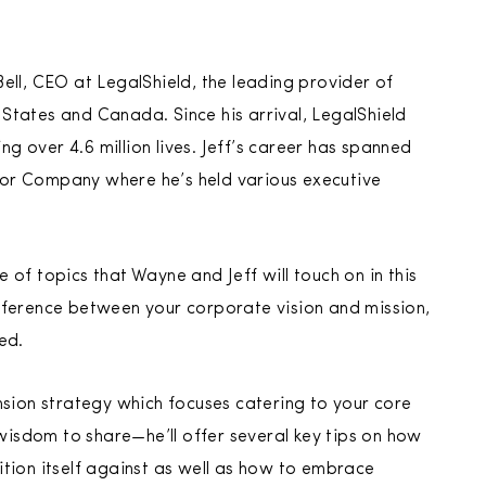
ell, CEO at LegalShield, the leading provider of
d States and Canada. Since his arrival, LegalShield
 over 4.6 million lives. Jeff’s career has spanned
tor Company where he’s held various executive
of topics that Wayne and Jeff will touch on in this
fference between your corporate vision and mission,
ed.
nsion strategy which focuses catering to your core
 wisdom to share—he’ll offer several key tips on how
tion itself against as well as how to embrace