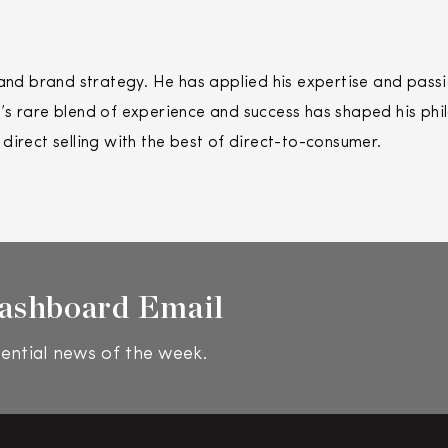
 brand strategy. He has applied his expertise and passio
s rare blend of experience and success has shaped his phi
f
direct
selling
with the best of
direct
-to-consumer.
ashboard Email
ential news of the week.