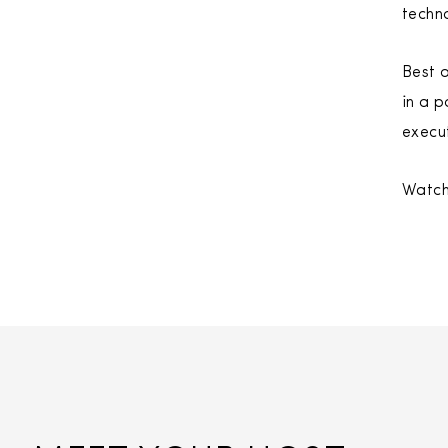
techn
Best o
in a p
execut
Watch