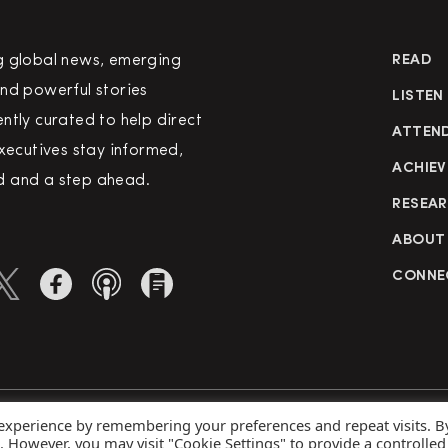
g global news, emerging
READ
nd powerful stories
LISTEN
ntly curated to help direct
ATTEN
executives stay informed,
ACHIEV
 and a step ahead.
RESEA
ABOUT
CONNE
 experience by remembering your preferences and repeat visits. B
rved
Priva
s. However, you may visit "Cookie Settings" to provide a controlled