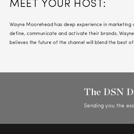
MEET YOUR HOST:
Wayne Moorehead has deep experience in marketing and
define, communicate and activate their brands. Wayne’
believes the future of the channel will blend the best o
The DSN D
Sending you the ess