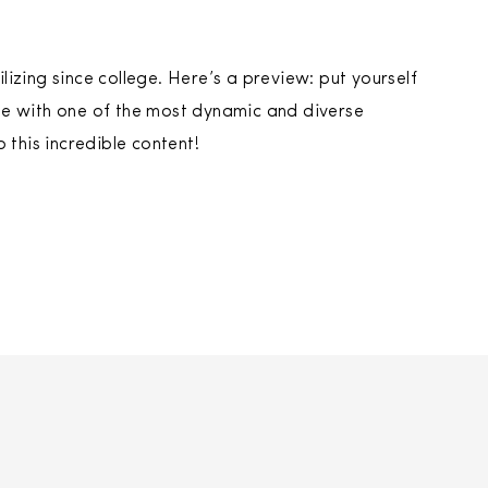
ilizing since college. Here’s a preview: put yourself
sode with one of the most dynamic and diverse
 this incredible content!