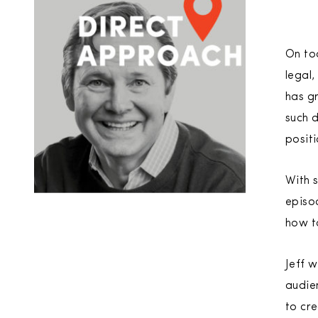
On tod
legal,
has gr
such 
positi
With s
episo
how t
Jeff w
audien
to cr