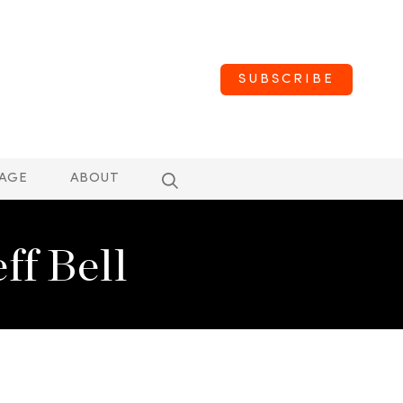
SUBSCRIBE
AGE
ABOUT
f Bell