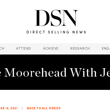
CH
ATTEND
ACHIEVE
RESEARCH
ENG
 Moorehead With Jef
R 14, 2021
|
BACK TO ALL VIDEOS