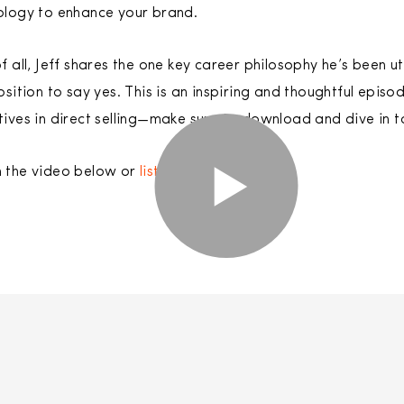
ology to enhance your brand.
f all, Jeff shares the one key career philosophy he’s been ut
osition to say yes. This is an inspiring and thoughtful epi
ives in direct selling—make sure to download and dive in to
 the video below or
listen to the podcast
.