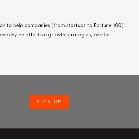
n to help companies (from startups to Fortune 100)
losophy on effective growth strategies, and he