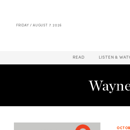
FRIDAY / AUGUST 7. 2026
READ
LISTEN & WAT
Wayne
OCTOBE