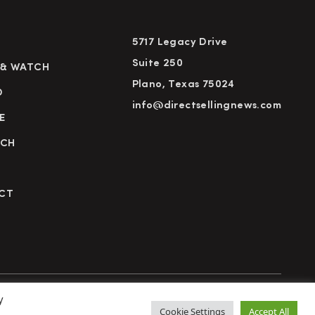
5717 Legacy Drive
Suite 250
 & WATCH
Plano, Texas 75024
D
info@directsellingnews.com
E
RCH
CT
y
cy Policy
Terms of Use
Advertise
Subscribe
Cookie Settings
Accept All