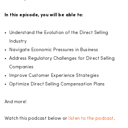
In this episode, you will be able to:
Understand the Evolution of the Direct Selling
Industry
Navigate Economic Pressures in Business
Address Regulatory Challenges for Direct Selling
Companies
Improve Customer Experience Strategies
Optimize Direct Selling Compensation Plans
And more!
Watch this podcast below or
listen to the podcast
.