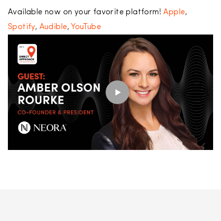
Available now on your favorite platform!
Apple
,
Spotify
,
Audible
,
YouTube