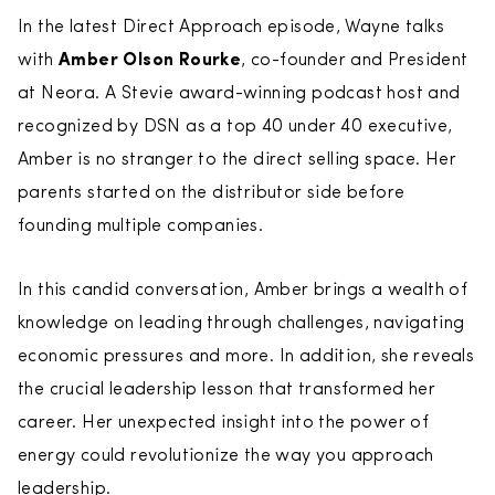
In the latest Direct Approach episode, Wayne talks
with
Amber Olson Rourke
, co-founder and President
at Neora. A Stevie award-winning podcast host and
recognized by DSN as a top 40 under 40 executive,
Amber is no stranger to the direct selling space. Her
parents started on the distributor side before
founding multiple companies.
In this candid conversation, Amber brings a wealth of
knowledge on leading through challenges, navigating
economic pressures and more. In addition, she reveals
the crucial leadership lesson that transformed her
career. Her unexpected insight into the power of
energy could revolutionize the way you approach
leadership.