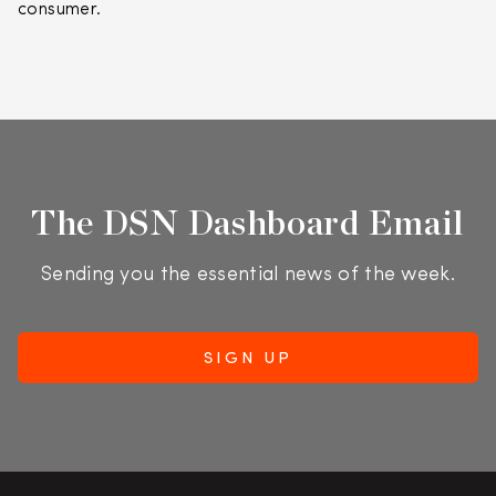
consumer.
The DSN Dashboard Email
Sending you the essential news of the week.