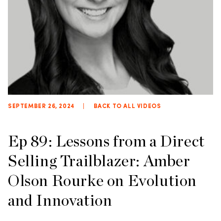
SEPTEMBER 26, 2024
|
BACK TO ALL VIDEOS
Ep 89: Lessons from a Direct
Selling Trailblazer: Amber
Olson Rourke on Evolution
and Innovation