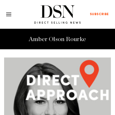
SUBSCRIBE
Amber Olson Rourke