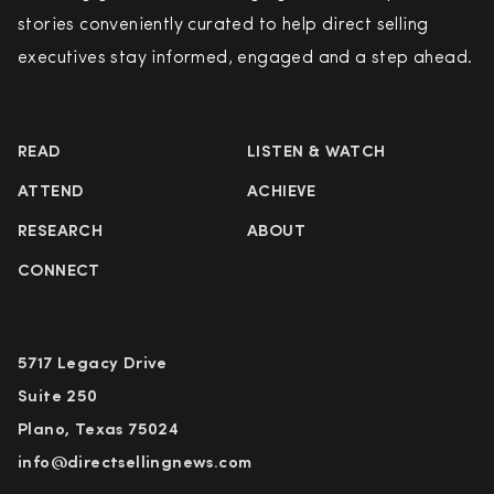
stories conveniently curated to help direct selling
executives stay informed, engaged and a step ahead.
READ
LISTEN & WATCH
ATTEND
ACHIEVE
RESEARCH
ABOUT
CONNECT
5717 Legacy Drive
Suite 250
Plano, Texas 75024
info@directsellingnews.com