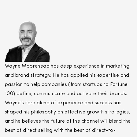
Wayne Moorehead has deep experience in marketing
and brand strategy. He has applied his expertise and
passion to help companies (from startups to Fortune
100) define, communicate and activate their brands.
Wayne’s rare blend of experience and success has
shaped his philosophy on effective growth strategies,
and he believes the future of the channel will blend the
best of
direct
selling
with the best of
direct
-to-