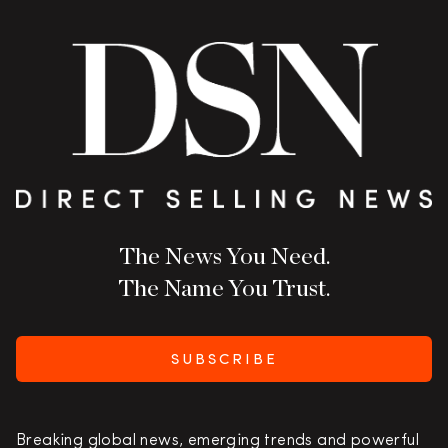
The News You Need.
The Name You Trust.
SUBSCRIBE
Breaking global news, emerging trends and powerful