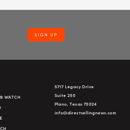
5717 Legacy Drive
Suite 250
 & WATCH
Plano, Texas 75024
D
info@directsellingnews.com
E
RCH