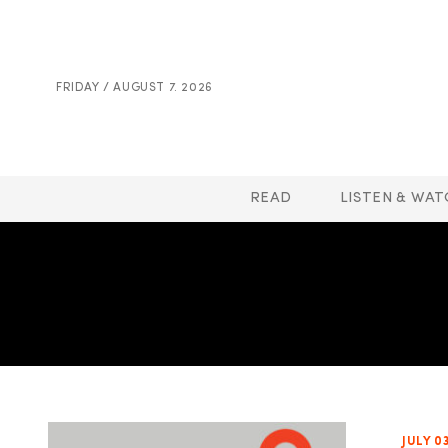
FRIDAY / AUGUST 7. 2026
READ
LISTEN & WAT
JULY 0