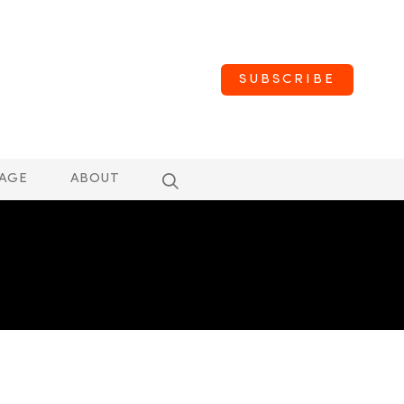
SUBSCRIBE
AGE
ABOUT