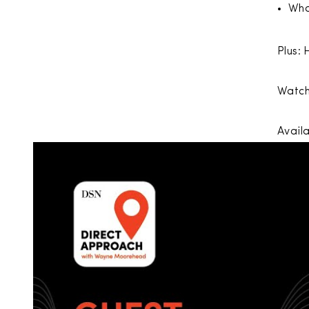
Wha
Plus: 
Watch
Avail