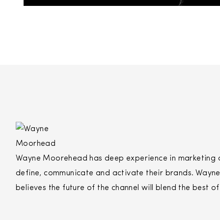
Wayne Moorehead has deep experience in marketing and
define, communicate and activate their brands. Wayne’
believes the future of the channel will blend the best o