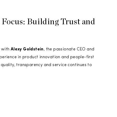
 Focus: Building Trust and
 with
Alexy Goldstein
, the passionate CEO and
erience in product innovation and people-first
uality, transparency and service continues to