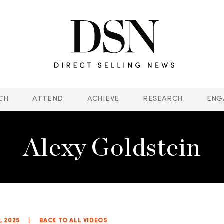
CH
ATTEND
ACHIEVE
RESEARCH
ENG
Alexy Goldstein
3, 2025
|
BACK TO ALL VIDEOS