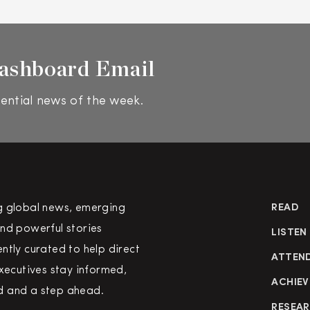
ashboard Email
ential news of the week.
g global news, emerging
READ
nd powerful stories
LISTEN
ntly curated to help direct
ATTEN
executives stay informed,
ACHIEV
 and a step ahead.
RESEA