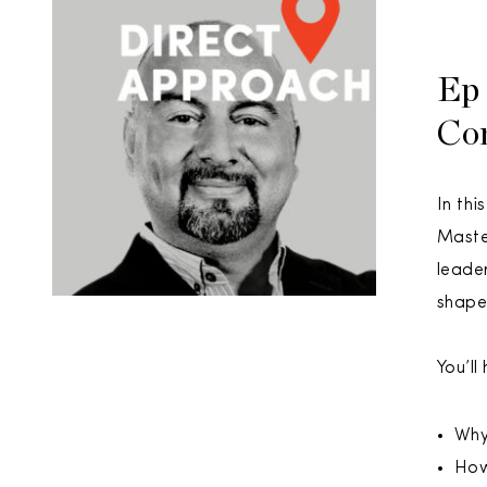
Ep 
Co
In thi
Maste
leade
shape
You’ll
Why
How