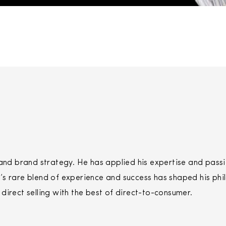
 brand strategy. He has applied his expertise and passio
s rare blend of experience and success has shaped his phi
f
direct
selling
with the best of
direct
-to-consumer.