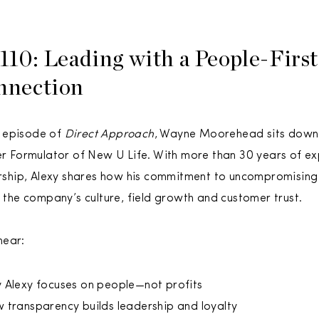
110: Leading with a People-First
nnection
s episode of
Direct Approach
, Wayne Moorehead sits down
r Formulator of New U Life. With more than 30 years of exp
rship, Alexy shares how his commitment to uncompromising q
 the company’s culture, field growth and customer trust.
 hear:
 Alexy focuses on people—not profits
 transparency builds leadership and loyalty