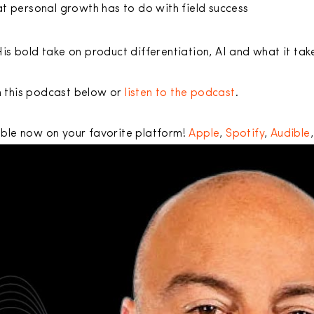
t personal growth has to do with field success
His bold take on product differentiation, AI and what it tak
 this podcast below or
listen to the podcast
.
able now on your favorite platform!
Apple
,
Spotify
,
Audible