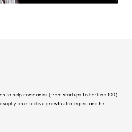
n to help companies (from startups to Fortune 100)
losophy on effective growth strategies, and he