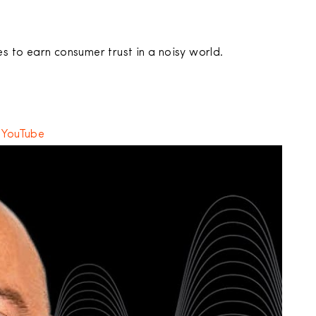
es to earn consumer trust in a noisy world.
,
YouTube