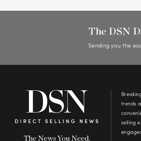
The DSN D
Sending you the ess
Breakin
trends a
convenie
selling 
engaged
The News You Need.