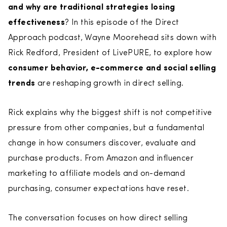
and why are traditional strategies losing
effectiveness
? In this episode of the Direct
Approach podcast, Wayne Moorehead sits down with
Rick Redford, President of LivePURE, to explore how
consumer behavior, e-commerce and social selling
trends
are reshaping growth in direct selling.
Rick explains why the biggest shift is not competitive
pressure from other companies, but a fundamental
change in how consumers discover, evaluate and
purchase products. From Amazon and influencer
marketing to affiliate models and on-demand
purchasing, consumer expectations have reset.
The conversation focuses on how direct selling