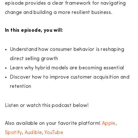
episode provides a clear framework for navigating
change and building a more resilient business.
In this episode, you will:
Understand how consumer behavior is reshaping
direct selling growth
Learn why hybrid models are becoming essential
Discover how to improve customer acquisition and
retention
Listen or watch this podcast below!
Also available on your favorite platform!
Apple
,
Spotify
,
Audible
,
YouTube