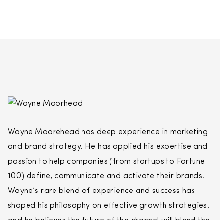
Wayne Moorehead has deep experience in marketing
and brand strategy. He has applied his expertise and
passion to help companies (from startups to Fortune
100) define, communicate and activate their brands.
Wayne’s rare blend of experience and success has
shaped his philosophy on effective growth strategies,