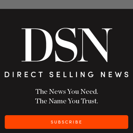
The News You Need.
The Name You Trust.
SUBSCRIBE