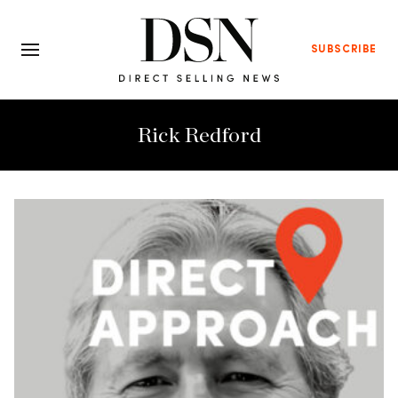
SUBSCRIBE
Rick Redford