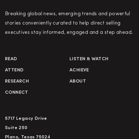
Breaking global news, emerging trends and powerful
stories conveniently curated to help direct selling
executives stay informed, engaged and a step ahead.
READ
LISTEN & WATCH
ATTEND
ACHIEVE
RESEARCH
ABOUT
CONNECT
5717 Legacy Drive
Suite 250
Plano, Texas 75024