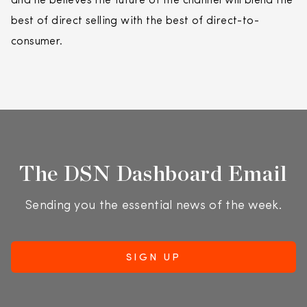
and he believes the future of the channel will blend the
best of direct selling with the best of direct-to-
consumer.
The DSN Dashboard Email
Sending you the essential news of the week.