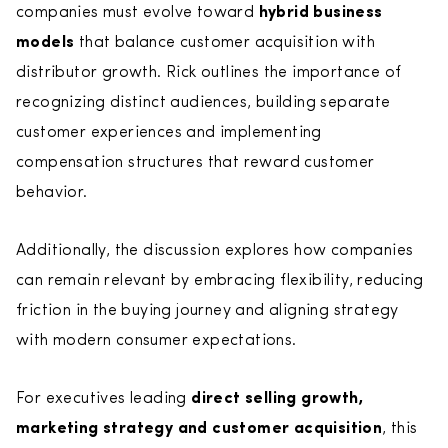
companies must evolve toward
hybrid business
models
that balance customer acquisition with
distributor growth. Rick outlines the importance of
recognizing distinct audiences, building separate
customer experiences and implementing
compensation structures that reward customer
behavior.
Additionally, the discussion explores how companies
can remain relevant by embracing flexibility, reducing
friction in the buying journey and aligning strategy
with modern consumer expectations.
For executives leading
direct selling growth,
marketing strategy and customer acquisition
, this