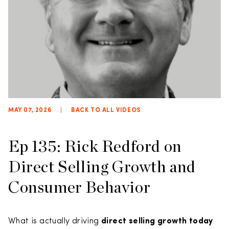
MAY 07, 2026
|
BACK TO ALL VIDEOS
Ep 135: Rick Redford on
Direct Selling Growth and
Consumer Behavior
What is actually driving
direct selling growth today