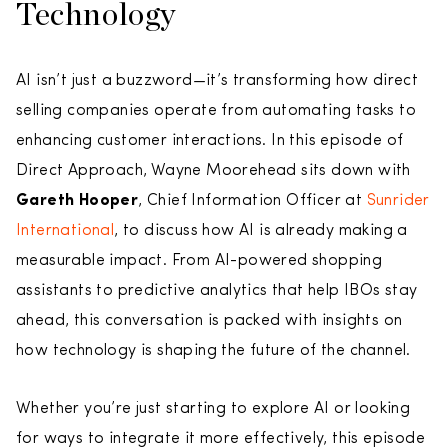
Technology
AI isn’t just a buzzword—it’s transforming how direct
selling companies operate from automating tasks to
enhancing customer interactions. In this episode of
Direct Approach, Wayne Moorehead sits down with
Gareth Hooper
, Chief Information Officer at
Sunrider
International
, to discuss how AI is already making a
measurable impact. From AI-powered shopping
assistants to predictive analytics that help IBOs stay
ahead, this conversation is packed with insights on
how technology is shaping the future of the channel.
Whether you’re just starting to explore AI or looking
for ways to integrate it more effectively, this episode