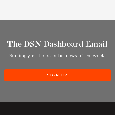
The DSN Dashboard Email
Sending you the essential news of the week.