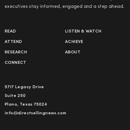
executives stay informed, engaged and a step ahead.
READ
LISTEN & WATCH
ATTEND
ACHIEVE
RESEARCH
ABOUT
CONNECT
5717 Legacy Drive
Suite 250
Plano, Texas 75024
info@directsellingnews.com