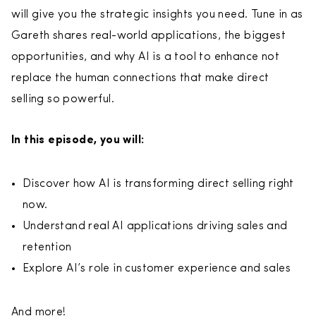
will give you the strategic insights you need. Tune in as
Gareth shares real-world applications, the biggest
opportunities, and why AI is a tool to enhance not
replace the human connections that make direct
selling so powerful.
In this episode, you will:
Discover how AI is transforming direct selling right
now.
Understand real AI applications driving sales and
retention
Explore AI’s role in customer experience and sales
And more!