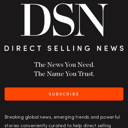
The News You Need.
The Name You Trust.
SUBSCRIBE
Breaking global news, emerging trends and powerful
stories conveniently curated to help direct selling