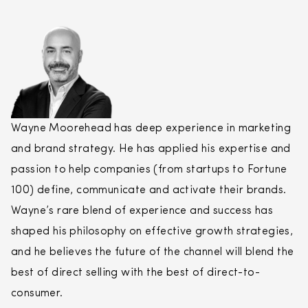
Wayne Moorehead has deep experience in marketing
and brand strategy. He has applied his expertise and
passion to help companies (from startups to Fortune
100) define, communicate and activate their brands.
Wayne’s rare blend of experience and success has
shaped his philosophy on effective growth strategies,
and he believes the future of the channel will blend the
best of
direct
selling
with the best of
direct
-to-
consumer.