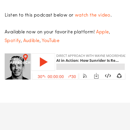
Listen to this podcast below or
watch the video
.
Available now on your favorite platform!
Apple
,
Spotify
,
Audible
,
YouTube