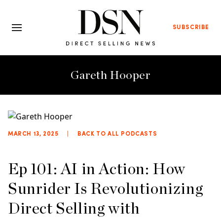
SUBSCRIBE
Gareth Hooper
MARCH 13, 2025
|
BACK TO ALL PODCASTS
Ep 101: AI in Action: How
Sunrider Is Revolutionizing
Direct Selling with