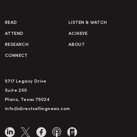
READ
LISTEN & WATCH
ATTEND
ACHIEVE
RESEARCH
ABOUT
CONNECT
5717 Legacy Drive
Suite 250
Plano, Texas 75024
info@directsellingnews.com