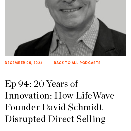
DECEMBER 05, 2024
|
BACK TO ALL PODCASTS
Ep 94: 20 Years of
Innovation: How LifeWave
Founder David Schmidt
Disrupted Direct Selling