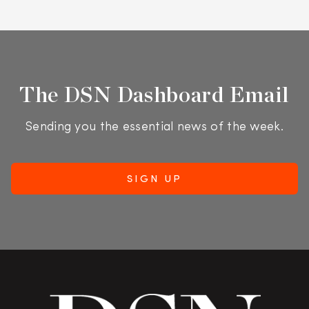
The DSN Dashboard Email
Sending you the essential news of the week.