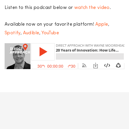
Listen to this podcast below or
watch the video
.
Available now on your favorite platform!
Apple
,
Spotify
,
Audible
,
YouTube