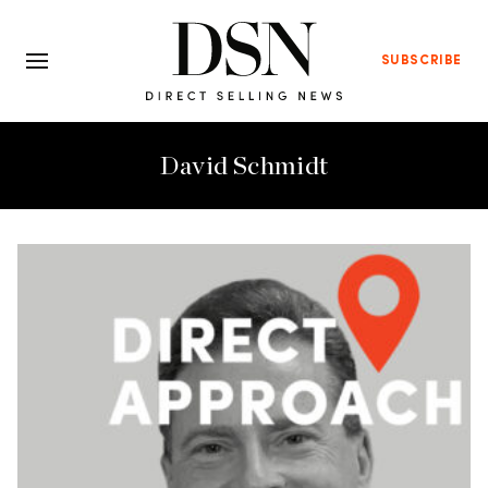
SUBSCRIBE
David Schmidt