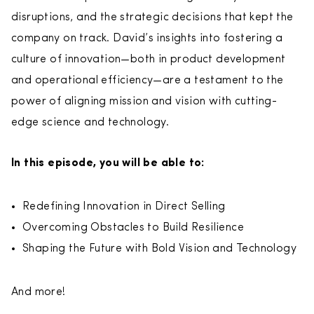
disruptions, and the strategic decisions that kept the
company on track. David’s insights into fostering a
culture of innovation—both in product development
and operational efficiency—are a testament to the
power of aligning mission and vision with cutting-
edge science and technology.
In this episode, you will be able to:
Redefining Innovation in Direct Selling
Overcoming Obstacles to Build Resilience
Shaping the Future with Bold Vision and Technology
And more!