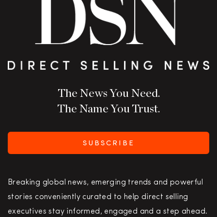
The News You Need.
The Name You Trust.
SUBSCRIBE
Breaking global news, emerging trends and powerful
stories conveniently curated to help direct selling
executives stay informed, engaged and a step ahead.