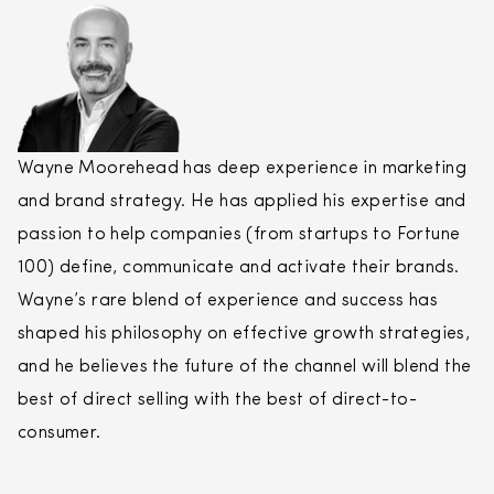
Wayne Moorehead has deep experience in marketing
and brand strategy. He has applied his expertise and
passion to help companies (from startups to Fortune
100) define, communicate and activate their brands.
Wayne’s rare blend of experience and success has
shaped his philosophy on effective growth strategies,
and he believes the future of the channel will blend the
best of
direct
selling
with the best of
direct
-to-
consumer.