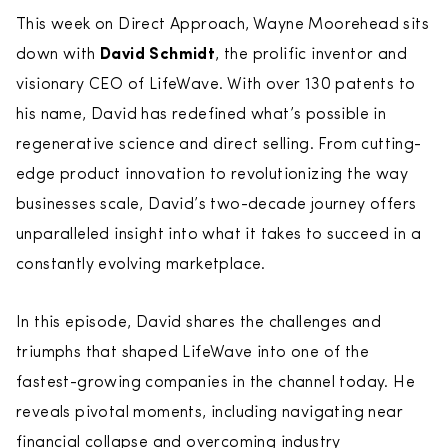
This week on Direct Approach, Wayne Moorehead sits
down with
David Schmidt
, the prolific inventor and
visionary CEO of LifeWave. With over 130 patents to
his name, David has redefined what’s possible in
regenerative science and direct selling. From cutting-
edge product innovation to revolutionizing the way
businesses scale, David’s two-decade journey offers
unparalleled insight into what it takes to succeed in a
constantly evolving marketplace.
In this episode, David shares the challenges and
triumphs that shaped LifeWave into one of the
fastest-growing companies in the channel today. He
reveals pivotal moments, including navigating near
financial collapse and overcoming industry