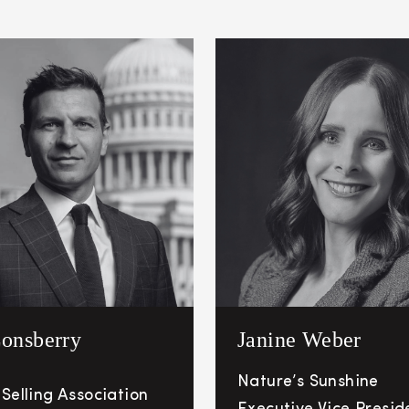
onsberry
Janine Weber
Nature’s Sunshine
 Selling Association