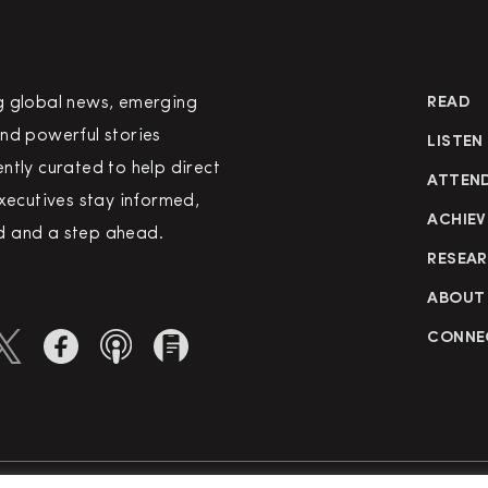
g global news, emerging
READ
nd powerful stories
LISTEN
ntly curated to help direct
ATTEN
executives stay informed,
ACHIEV
 and a step ahead.
RESEA
ABOUT
CONNE