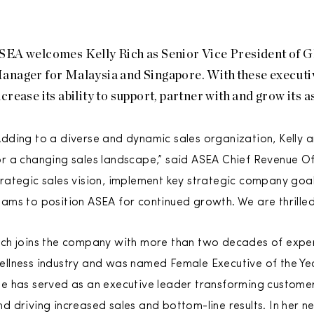
SEA welcomes Kelly Rich as Senior Vice President of G
anager for Malaysia and Singapore. With these executiv
ncrease its ability to support, partner with and grow its a
Adding to a diverse and dynamic sales organization, Kelly 
or a changing sales landscape,” said ASEA Chief Revenue Of
trategic sales vision, implement key strategic company goals 
eams to position ASEA for continued growth. We are thrill
ich joins the company with more than two decades of exper
ellness industry and was named Female Executive of the Yea
he has served as an executive leader transforming custome
nd driving increased sales and bottom-line results. In her n