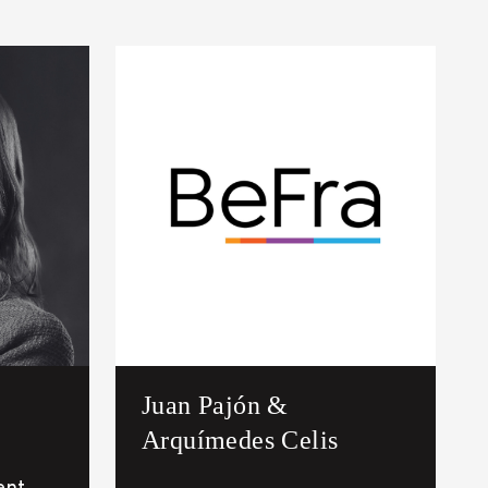
Juan Pajón &
Arquímedes Celis