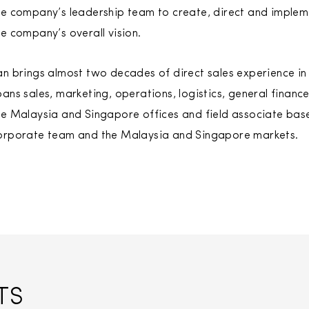
he company’s leadership team to create, direct and impleme
he company’s overall vision.
an brings almost two decades of direct sales experience in
pans sales, marketing, operations, logistics, general finan
he Malaysia and Singapore offices and field associate base,
orporate team and the Malaysia and Singapore markets.
TS