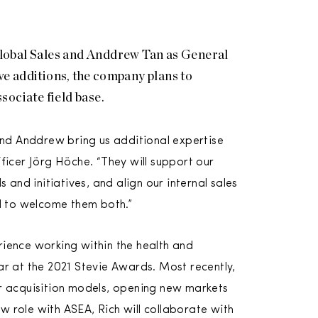
lobal Sales and Anddrew Tan as General
e additions, the company plans to
ssociate field base.
and Anddrew bring us additional expertise
ficer Jörg Höche. “They will support our
and initiatives, and align our internal sales
ed to welcome them both.”
ience working within the health and
r at the 2021 Stevie Awards. Most recently,
r acquisition models, opening new markets
ew role with ASEA, Rich will collaborate with