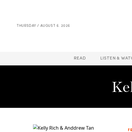
THURSDAY / AUGUST 6. 2026
READ
LISTEN & WAT
Ke
F