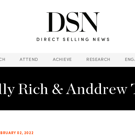
CH
ATTEND
ACHIEVE
RESEARCH
ENG
lly Rich & Anddrew 
EBRUARY 02, 2022