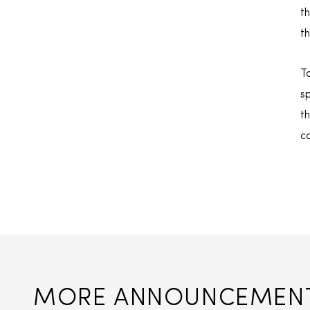
t
t
T
s
t
c
MORE ANNOUNCEMEN