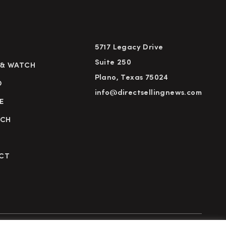
5717 Legacy Drive
Suite 250
 & WATCH
Plano, Texas 75024
D
info@directsellingnews.com
E
RCH
CT