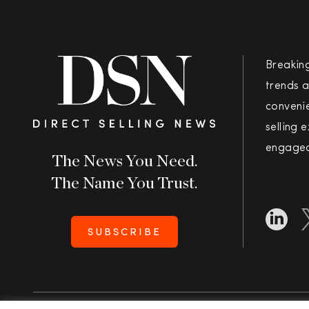
Breakin
trends a
convenie
selling 
engaged
The News You Need.
The Name You Trust.
SUBSCRIBE