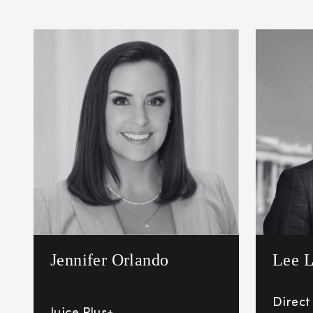
Jennifer Orlando
Lee L
Direct