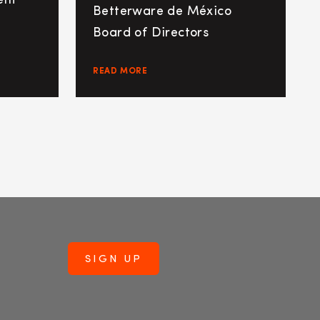
ent
Betterware de México
Board of Directors
READ MORE