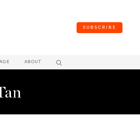
SUBSCRIBE
AGE
ABOUT
Tan