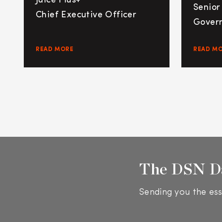
Juice Plus+
Senior
Chief Executive Officer
Govern
READ MORE
READ M
The DSN D
Sending you the ess