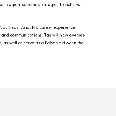
nt region-specific strategies to achieve
 Southeast Asia. His career experience
ce and communications. Tan will now oversee
 as well as serve as a liaison between the