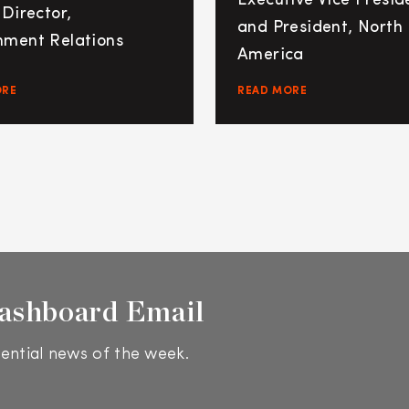
Executive Vice Presid
 Director,
and President, North
ment Relations
America
ORE
READ MORE
ashboard Email
ential news of the week.