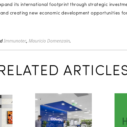
pand its international footprint through strategic investme
ng and creating new economic development opportunities for
ed
Immunotec
,
Mauricio Domenzain
.
RELATED ARTICLE