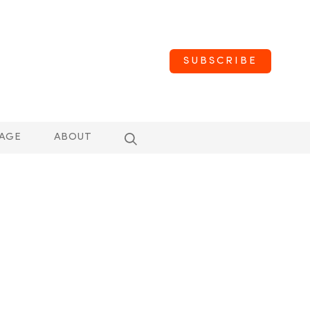
SUBSCRIBE
AGE
ABOUT