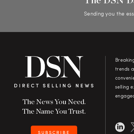
Sending you the ess
Breakin
trends a
convenie
selling 
engaged
The News You Need.
The Name You Trust.
SUBSCRIBE