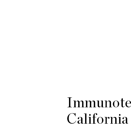
Immunotec
California