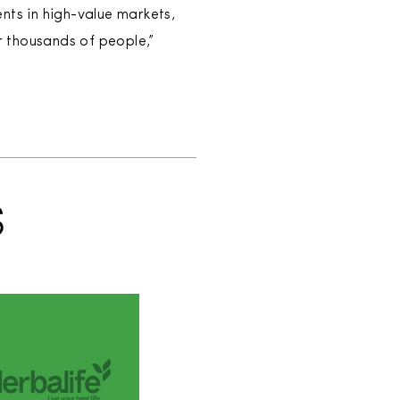
nts in high-value markets,
 thousands of people,”
S