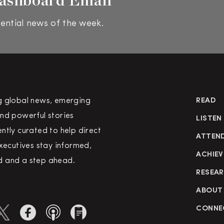
ential news of the week.
g global news, emerging
READ
nd powerful stories
LISTEN
ntly curated to help direct
ATTEN
executives stay informed,
ACHIEV
 and a step ahead.
RESEA
ABOUT
CONNE