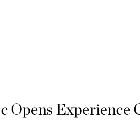
 Opens Experience C