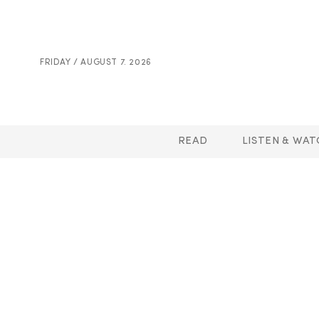
FRIDAY / AUGUST 7. 2026
READ
LISTEN & WAT