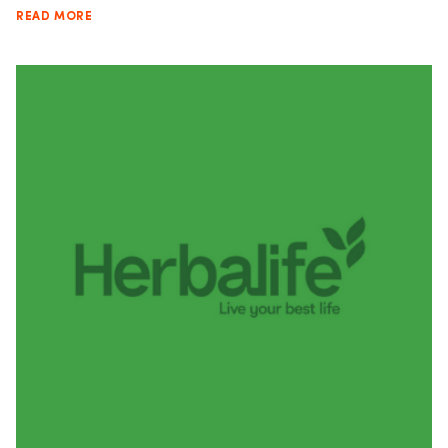
READ MORE