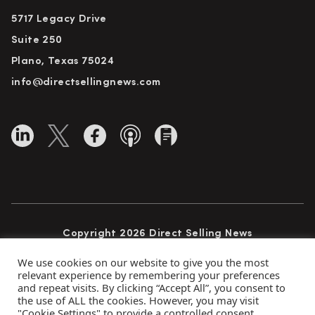
5717 Legacy Drive
Suite 250
Plano, Texas 75024
info@directsellingnews.com
Copyright 2026 Direct Selling News
All Rights Reserved
We use cookies on our website to give you the most
relevant experience by remembering your preferences
and repeat visits. By clicking “Accept All”, you consent to
the use of ALL the cookies. However, you may visit
Privacy Policy
Terms of Use
Advertise
"Cookie Settings" to provide a controlled consent.