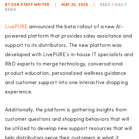
BY DSN STAFF WRITER
|
MAY 20, 2026
|
READ
/
DAILY
NEWS
LivePURE
announced the beta rollout of a new AI-
powered platform that provides sales assistance and
support to its distributors. The new platform was
developed with LivePURE’s in-house IT specialists and
R&D experts to merge technology, conversational
product education, personalized wellness guidance
and customer support into one interactive shopping
experience.
Additionally, the platform is gathering insights from
customer questions and shopping behaviors that will
be utilized to develop new support resources that will
help distributors serve their customers in what it