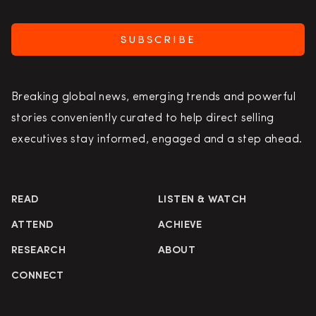
SUBSCRIBE
Breaking global news, emerging trends and powerful
stories conveniently curated to help direct selling
executives stay informed, engaged and a step ahead.
READ
LISTEN & WATCH
ATTEND
ACHIEVE
RESEARCH
ABOUT
CONNECT