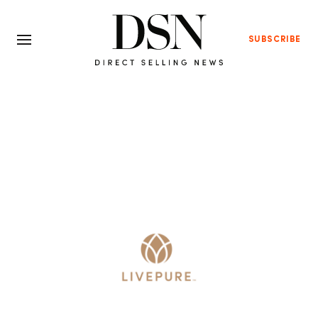
SUBSCRIBE