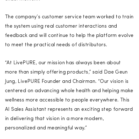
The company’s customer service team worked to train
the system using real customer interactions and
feedback and will continue to help the platform evolve
to meet the practical needs of distributors.
“At LivePURE, our mission has always been about
more than simply offering products,” said Dae Geun
Jung, LivePURE Founder and Chairman. “Our vision is
centered on advancing whole health and helping make
wellness more accessible to people everywhere. This
AI Sales Assistant represents an exciting step forward
in delivering that vision in a more modern,
personalized and meaningful way.”