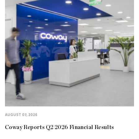
AUGUST 07, 2026
Coway Reports Q2 2026 Financial Results