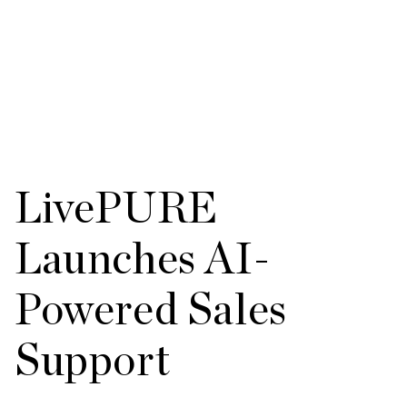
LivePURE
Launches AI-
Powered Sales
Support