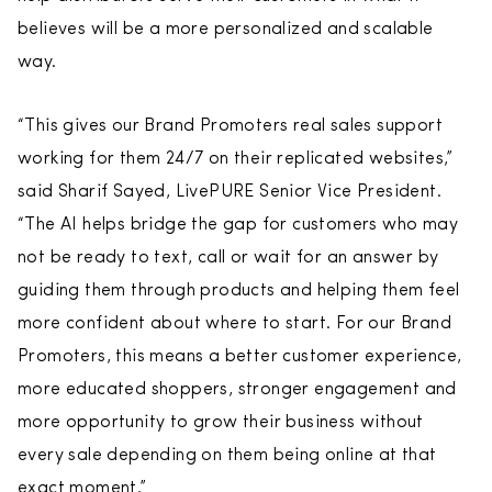
believes will be a more personalized and scalable
way.
“This gives our Brand Promoters real sales support
working for them 24/7 on their replicated websites,”
said Sharif Sayed, LivePURE Senior Vice President.
“The AI helps bridge the gap for customers who may
not be ready to text, call or wait for an answer by
guiding them through products and helping them feel
more confident about where to start. For our Brand
Promoters, this means a better customer experience,
more educated shoppers, stronger engagement and
more opportunity to grow their business without
every sale depending on them being online at that
exact moment.”