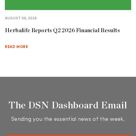
AUGUST 06, 2026
Herbalife Reports Q2 2026 Financial Results
READ MORE
The DSN Dashboard Email
Sending you the essential news of the week.