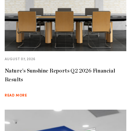
AUGUST 07, 2026
Nature’s Sunshine Reports Q2 2026 Financial
Results
READ MORE