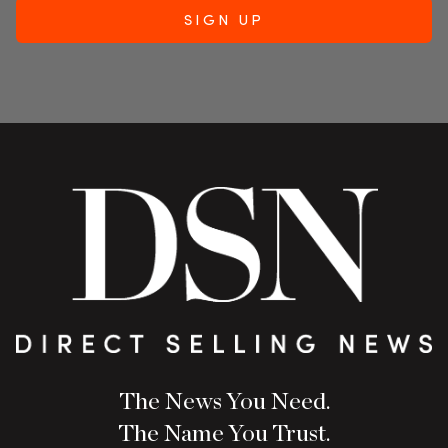
The News You Need.
The Name You Trust.