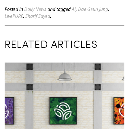
Posted in
Daily News
and tagged
AI
,
Dae Geun Jung
,
LivePURE
,
Sharif Sayed
.
RELATED ARTICLES