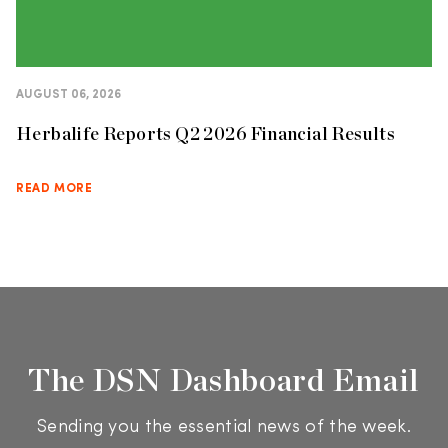
AUGUST 06, 2026
Herbalife Reports Q2 2026 Financial Results
READ MORE
The DSN Dashboard Email
Sending you the essential news of the week.