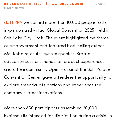
BY DSN STAFF WRITER
|
OCTOBER 01, 2025
|
READ
/
DAILY NEWS
dōTERRA
welcomed more than 10,000 people to its
in-person and virtual Global Convention 2025, held in
Salt Lake City, Utah. The event highlighted the theme
of empowerment and featured best-selling author
Mel Robbins as its keynote speaker. Breakout
education sessions, hands-on product experiences
and a free community Open House at the Salt Palace
Convention Center gave attendees the opportunity to
explore essential oils options and experience the
company’s latest innovations.
More than 850 participants assembled 20,000
hygiene kits intended for distribution during a crisis, in