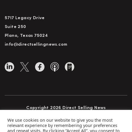
5717 Legacy Drive
Suite 250
Plano, Texas 75024
info@directsellingnews.com
Copyright 2026 Direct Selling News
All Rights Reserved
We use cookies on our website to give you the most
relevant experience by remembering your preferences
and repeat visits. By clicking “Accept All”, you consent to