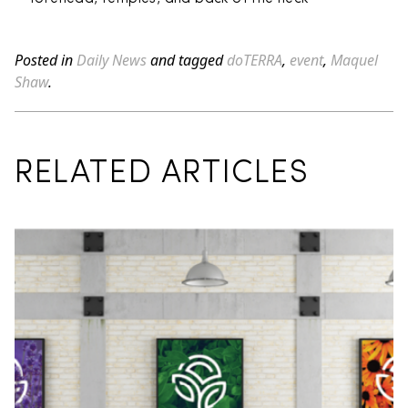
Posted in
Daily News
and tagged
doTERRA
,
event
,
Maquel
Shaw
.
RELATED ARTICLES