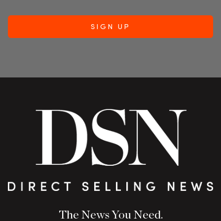
The News You Need.