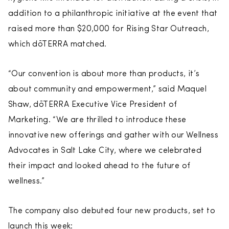
addition to a philanthropic initiative at the event that
raised more than $20,000 for Rising Star Outreach,
which dōTERRA matched.
“Our convention is about more than products, it’s
about community and empowerment,” said Maquel
Shaw, dōTERRA Executive Vice President of
Marketing. “We are thrilled to introduce these
innovative new offerings and gather with our Wellness
Advocates in Salt Lake City, where we celebrated
their impact and looked ahead to the future of
wellness.”
The company also debuted four new products, set to
launch this week: