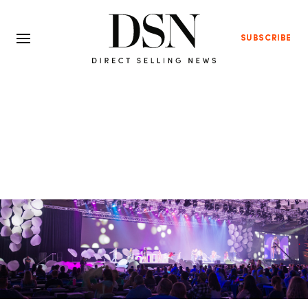
SUBSCRIBE