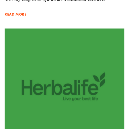
READ MORE