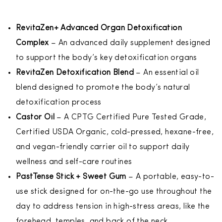
RevitaZen+ Advanced Organ Detoxification
Complex
– An advanced daily supplement designed
to support the body’s key detoxification organs
RevitaZen Detoxification Blend
– An essential oil
blend designed to promote the body’s natural
detoxification process
Castor Oil
– A CPTG Certified Pure Tested Grade,
Certified USDA Organic, cold-pressed, hexane-free,
and vegan-friendly carrier oil to support daily
wellness and self-care routines
PastTense Stick + Sweet Gum
– A portable, easy-to-
use stick designed for on-the-go use throughout the
day to address tension in high-stress areas, like the
forehead, temples, and back of the neck