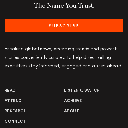
The Name You Trust.
SUBSCRIBE
Breaking global news, emerging trends and powerful
stories conveniently curated to help direct selling
executives stay informed, engaged and a step ahead.
READ
LISTEN & WATCH
ATTEND
ACHIEVE
RESEARCH
ABOUT
CONNECT