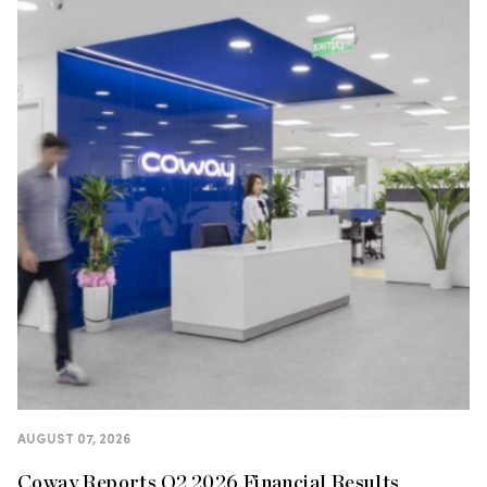
AUGUST 07, 2026
Coway Reports Q2 2026 Financial Results