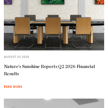
AUGUST 07, 2026
Nature’s Sunshine Reports Q2 2026 Financial
Results
READ MORE