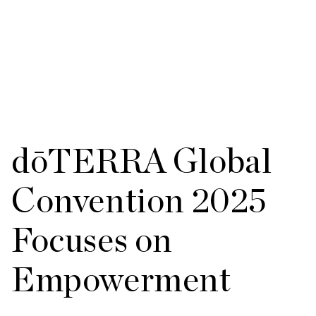
dōTERRA Global
Convention 2025
Focuses on
Empowerment