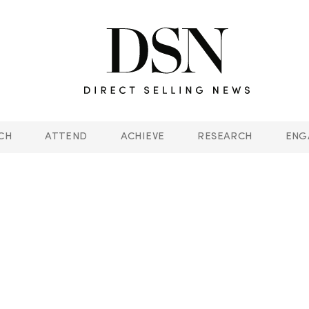
CH
ATTEND
ACHIEVE
RESEARCH
ENG