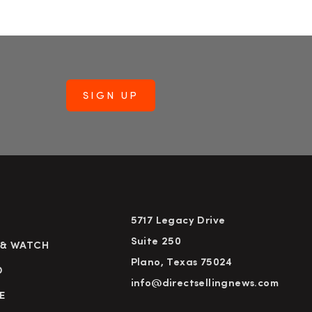
5717 Legacy Drive
Suite 250
 & WATCH
Plano, Texas 75024
D
info@directsellingnews.com
E