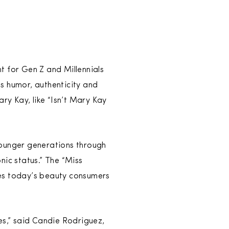
ht for Gen Z and Millennials
s humor, authenticity and
y Kay, like “Isn’t Mary Kay
younger generations through
nic status.” The “Miss
ves today’s beauty consumers
s,” said Candie Rodriguez,