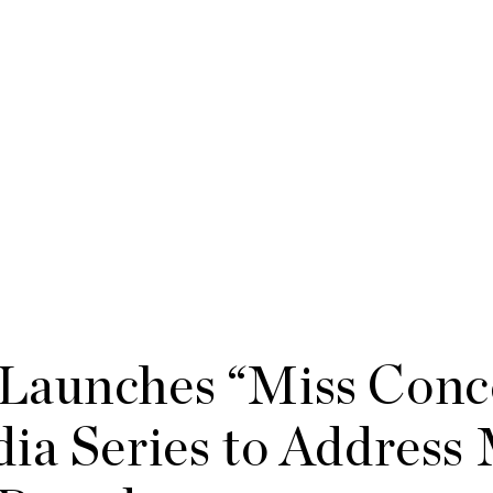
Launches “Miss Conc
ia Series to Address