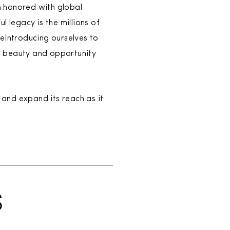
n honored with global
 legacy is the millions of
introducing ourselves to
e beauty and opportunity
and expand its reach as it
S