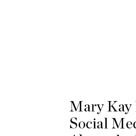
Mary Kay 
Social Med