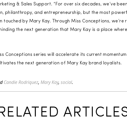
rketing & Sales Support. “For over six decades, we’ve bee
n, philanthropy, and entrepreneurship, but the most powerful
 touched by Mary Kay. Through Miss Conceptions, we’re re
minding the next generation that Mary Kay is a place wher
 Conceptions series will accelerate its current momentum 
tivates the next generation of Mary Kay brand loyalists.
ed
Candie Rodriquez
,
Mary Kay
,
social
.
RELATED ARTICLE