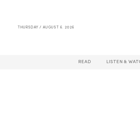
THURSDAY / AUGUST 6. 2026
READ
LISTEN & WAT