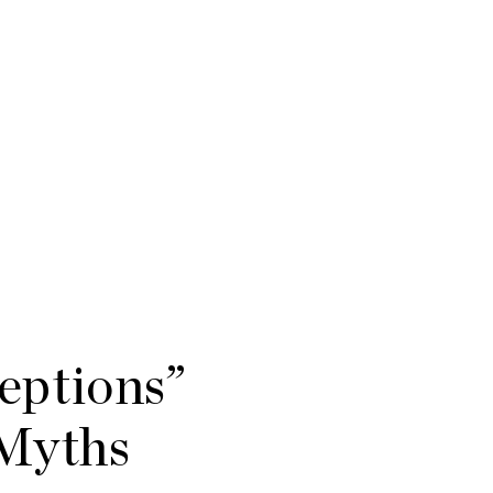
eptions”
 Myths