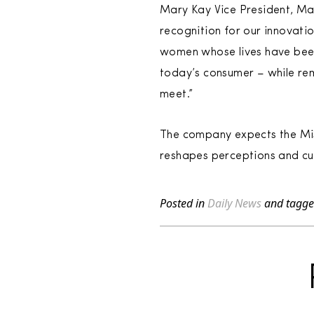
Mary Kay Vice President, Ma
recognition for our innovatio
women whose lives have been
today’s consumer – while re
meet.”
The company expects the Miss
reshapes perceptions and cul
Posted in
Daily News
and tagg