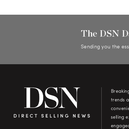
The DSN D
Sending you the ess
Breakin
trends a
convenie
selling 
engaged