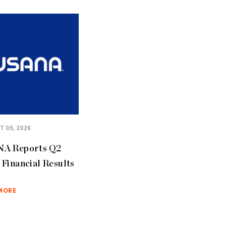
 05, 2026
A Reports Q2
Financial Results
MORE