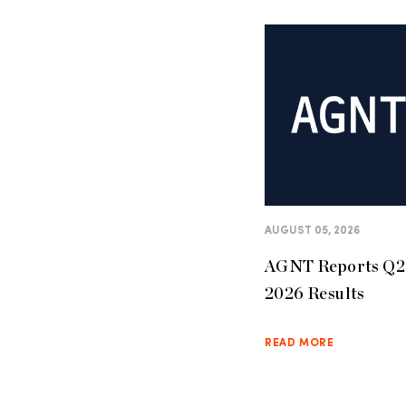
AUGUST 05, 2026
AGNT Reports Q2
2026 Results
READ MORE