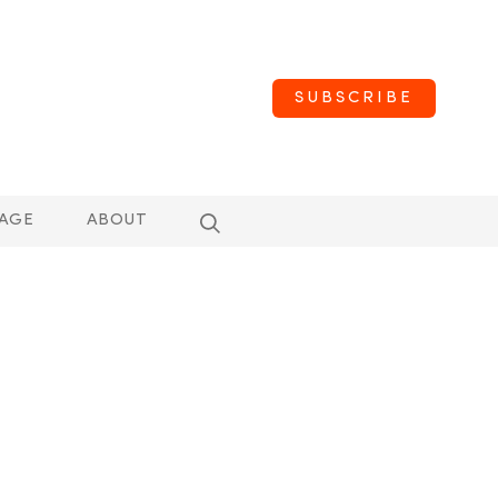
SUBSCRIBE
AGE
ABOUT