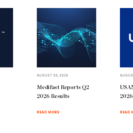
AUGUST 05, 2026
AUGUST
Medifast Reports Q2
USAN
2026 Results
2026 
READ MORE
READ 