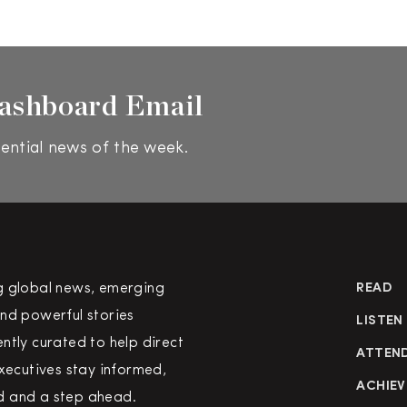
ashboard Email
ential news of the week.
g global news, emerging
READ
nd powerful stories
LISTEN
ntly curated to help direct
ATTEN
executives stay informed,
ACHIEV
 and a step ahead.