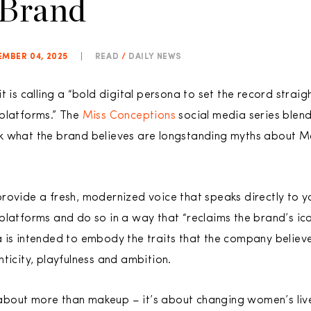
 Brand
MBER 04, 2025
|
READ
/
DAILY NEWS
t is calling a “bold digital persona to set the record straig
 platforms.” The
Miss Conceptions
social media series blend
 what the brand believes are longstanding myths about Mar
rovide a fresh, modernized voice that speaks directly to 
platforms and do so in a way that “reclaims the brand’s ico
a is intended to embody the traits that the company belie
ticity, playfulness and ambition.
bout more than makeup – it’s about changing women’s live