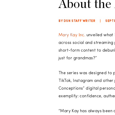
About the
BY DSN STAFF WRITER
|
SEPTE
Mary Kay Inc.
unveiled what i
across social and streaming
short-form content to debunk
just for grandmas?”
The series was designed to p
TikTok, Instagram and other 
Conceptions” digital person
exemplify: confidence, authen
“Mary Kay has always been a