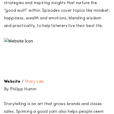
strategies and inspiring insights that nurture the
“good wolf” within. Episodes cover topics like mindset,
happiness, wealth and emotions, blending wisdom
and practicality, to help listeners live their best life.
Website
/
Story Lab
By Philipp Humm
Storytelling is an art that grows brands and closes
sales. Spinning a good yarn also helps people seem