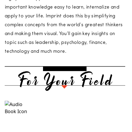
important knowledge easy to learn, internalize and
apply to your life. Imprint does this by simplifying
complex concepts from the world’s greatest thinkers
and making them visual. You’ll gain key insights on
topic such as leadership, psychology, finance,
technology and much more.