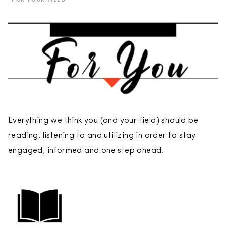
| FOR YOUR FIELD
Everything we think you (and your field) should be
reading, listening to and utilizing in order to stay
engaged, informed and one step ahead.