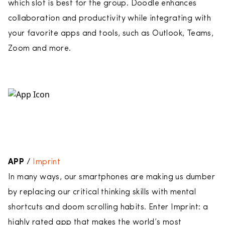
which slot is best for the group. Doodle enhances
collaboration and productivity while integrating with
your favorite apps and tools, such as Outlook, Teams,
Zoom and more.
APP
/
Imprint
In many ways, our smartphones are making us dumber
by replacing our critical thinking skills with mental
shortcuts and doom scrolling habits. Enter Imprint: a
highly rated app that makes the world’s most