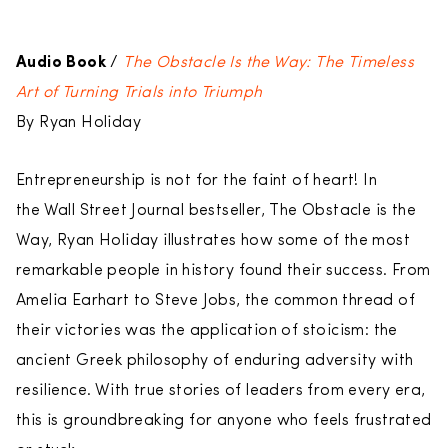
Audio
Book
/
The Obstacle Is the Way: The Timeless
Art of Turning Trials into Triumph
By Ryan Holiday
Entrepreneurship is not for the faint of heart! In
the Wall Street Journal bestseller, The Obstacle is the
Way, Ryan Holiday illustrates how some of the most
remarkable people in history found their success. From
Amelia Earhart to Steve Jobs, the common thread of
their victories was the application of stoicism: the
ancient Greek philosophy of enduring adversity with
resilience. With true stories of leaders from every era,
this is groundbreaking for anyone who feels frustrated