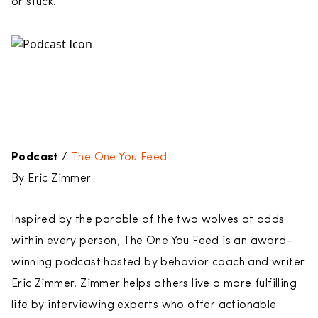
or stuck.
Podcast
/
The One You Feed
By Eric Zimmer
Inspired by the parable of the two wolves at odds
within every person, The One You Feed is an award-
winning podcast hosted by behavior coach and writer
Eric Zimmer. Zimmer helps others live a more fulfilling
life by interviewing experts who offer actionable