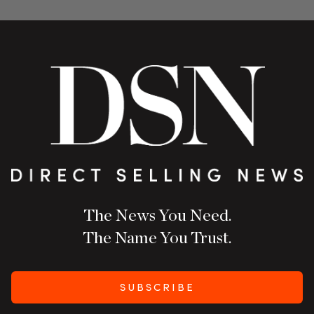
The News You Need.
The Name You Trust.
SUBSCRIBE