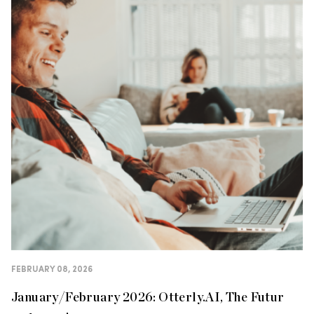
FEBRUARY 08, 2026
January/February 2026: Otterly.AI, The Futur