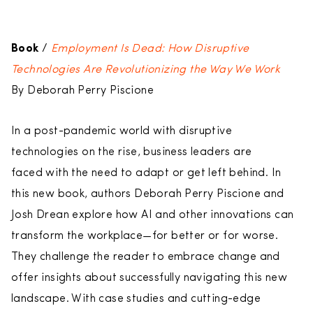
Book
/
Employment Is Dead: How Disruptive
Technologies Are Revolutionizing the Way We Work
By Deborah Perry Piscione
In a post-pandemic world with disruptive
technologies on the rise, business leaders are
faced with the need to adapt or get left behind. In
this new book, authors Deborah Perry Piscione and
Josh Drean explore how AI and other innovations can
transform the workplace—for better or for worse.
They challenge the reader to embrace change and
offer insights about successfully navigating this new
landscape. With case studies and cutting-edge