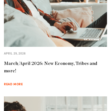
APRIL 29, 2026
March/April 2026: New Economy, Tribes and
more!
READ MORE