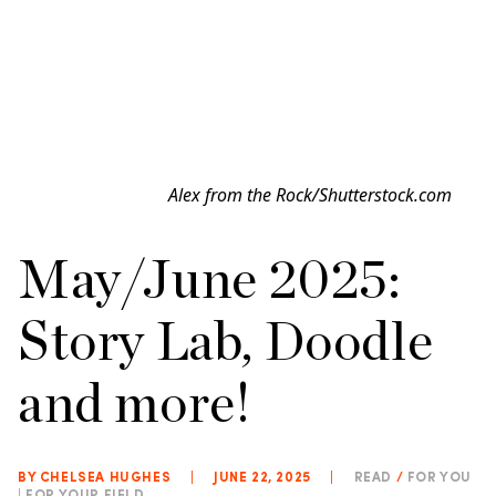
Alex from the Rock/Shutterstock.com
May/June 2025:
Story Lab, Doodle
and more!
BY CHELSEA HUGHES
|
JUNE 22, 2025
|
READ
/
FOR YOU