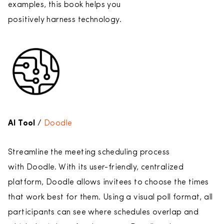
examples, this book helps you
positively harness technology.
AI Tool
/
Doodle
Streamline the meeting scheduling process
with Doodle. With its user-friendly, centralized
platform, Doodle allows invitees to choose the times
that work best for them. Using a visual poll format, all
participants can see where schedules overlap and