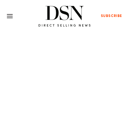
SUBSCRIBE