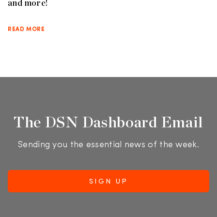
and more!
READ MORE
The DSN Dashboard Email
Sending you the essential news of the week.