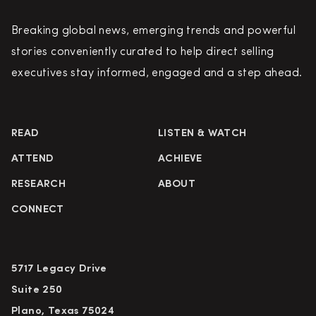
Breaking global news, emerging trends and powerful
stories conveniently curated to help direct selling
executives stay informed, engaged and a step ahead.
READ
LISTEN & WATCH
ATTEND
ACHIEVE
RESEARCH
ABOUT
CONNECT
5717 Legacy Drive
Suite 250
Plano, Texas 75024