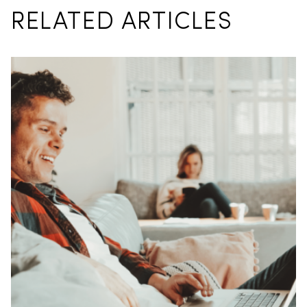
RELATED ARTICLES