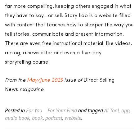
far more compelling, keeping others engaged in what
they have to say—or sell. Story Lab is a website filled
with content that teaches how to sharpen the way you
tell stories, communicate and present information.
There are even free instructional material, like videos,
a blog, a newsletter and even a five-day
storytelling course.
From the
May/June 2025
issue of
Direct Selling
News
magazine.
Posted in
For You | For Your Field
and tagged
AI Tool
,
app
,
audio book
,
book
,
podcast
,
website
.