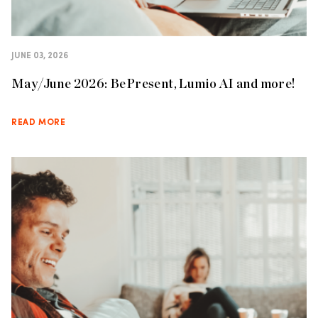
JUNE 03, 2026
May/June 2026: BePresent, Lumio AI and more!
READ MORE