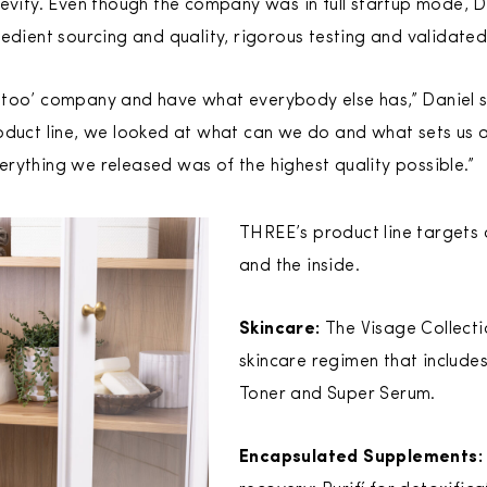
gevity. Even though the company was in full startup mode, 
edient sourcing and quality, rigorous testing and validated 
-too’ company and have what everybody else has,” Daniel
oduct line, we looked at what can we do and what sets us ap
rything we released was of the highest quality possible.”
THREE’s product line targets 
and the inside.
Skincare:
The Visage Collecti
skincare regimen that include
Toner and Super Serum.
Encapsulated Supplements: