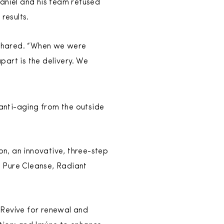
Daniel and his team refused
results.
 shared. “When we were
art is the delivery. We
anti-aging from the outside
on, an innovative, three-step
s Pure Cleanse, Radiant
Revíve for renewal and