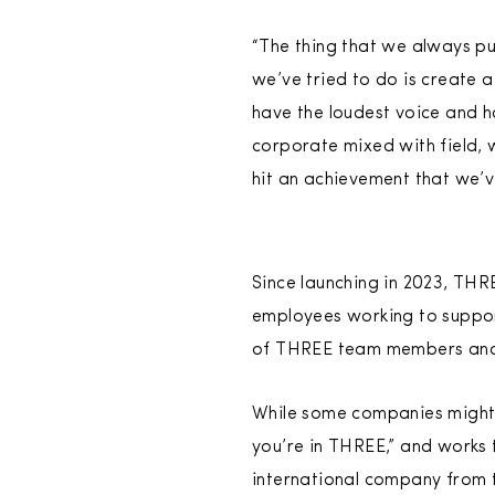
“The thing that we always pu
we’ve tried to do is create a
have the loudest voice and h
corporate mixed with field, 
hit an achievement that we’v
Since launching in 2023, TH
employees working to support
of THREE team members and 
While some companies might 
you’re in THREE,” and works 
international company from 