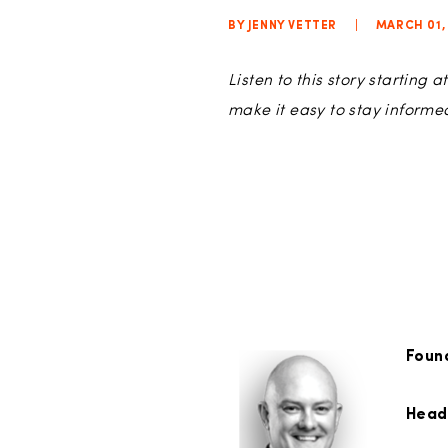
BY JENNY VETTER
|
MARCH 01,
Listen to this story starting
make it easy to stay inform
Foun
Head