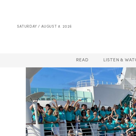
SATURDAY / AUGUST 8. 2026
READ
LISTEN & WAT