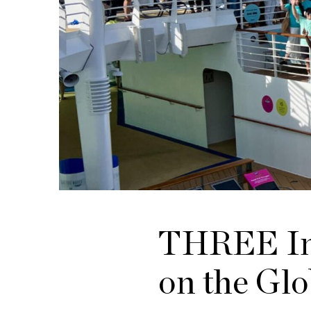
THREE Int
on the Glo