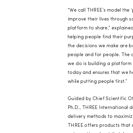
“We call THREE’s model the 
improve their lives through 
platform to share,” explained
helping people find their pur
the decisions we make are b
people and for people. The d
we do is building a platform
today and ensures that we he
while putting people first.”
Guided by Chief Scientific Of
Ph.D., THREE International d
delivery methods to maximize
THREE offers products that a