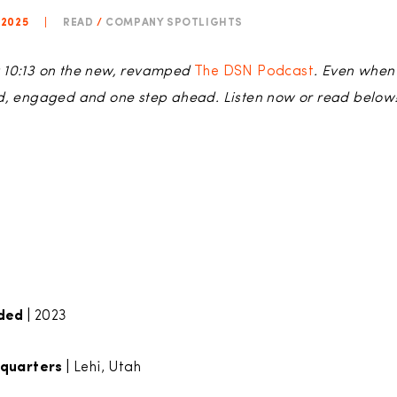
 2025
|
READ
/
COMPANY SPOTLIGHTS
 at 10:13 on the new, revamped
The DSN Podcast
. Even when
ed, engaged and one step ahead. Listen now or read below
ded |
2023
quarters |
Lehi, Utah