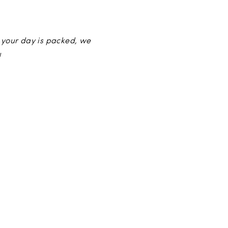
 your day is packed, we
!