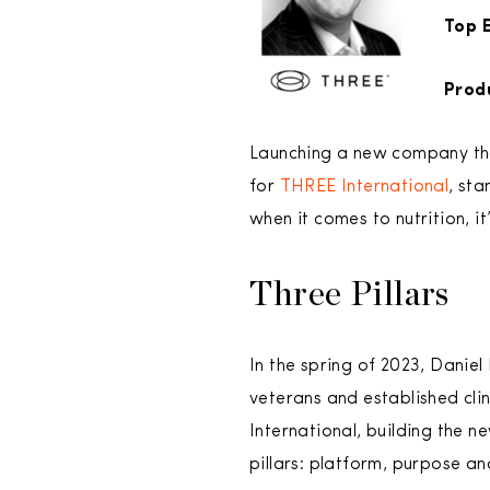
Top E
Prod
Launching a new company that
for
THREE International
, st
when it comes to nutrition, i
Three Pillars
In the spring of 2023, Daniel
veterans and established cli
International, building the 
pillars: platform, purpose a