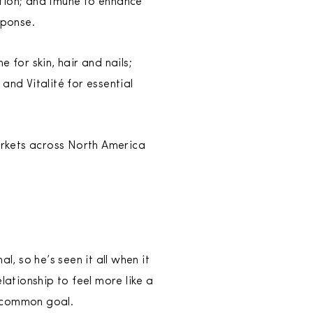
ation; and Imúne to enhance
sponse.
 for skin, hair and nails;
 and Vitalité for essential
arkets across North America
l, so he’s seen it all when it
ationship to feel more like a
a common goal.