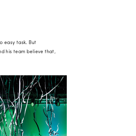
o easy task. But
d his team believe that,