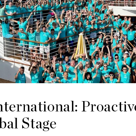
ernational: Proactiv
bal Stage