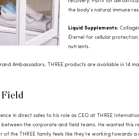
recovery; Purifí for detoxific
the body’s natural immune re
Liquid Supplements:
Collagène
Éternel for cellular protection;
nutrients.
 Brand Ambassadors, THREE products are available in 14 m
 Field
ence in direct sales to his role as CEO at THREE Internationa
between the corporate and field teams. He wanted this rel
r of the THREE family feels like they’re working towards 