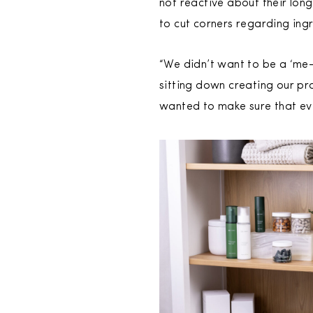
not reactive about their lon
to cut corners regarding ingr
“We didn’t want to be a ‘me
sitting down creating our pr
wanted to make sure that eve