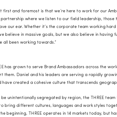
t first and foremost is that we’re here to work for our Am
 partnership where we listen to our field leadership, those
ave our ear. Whether it’s the corporate team working hard 
we believe in massive goals, but we also believe in having
e all been working towards.”
REE has grown to serve Brand Ambassadors across the worl
 them. Daniel and his leaders are serving a rapidly growi
have created a cohesive culture that transcends geograp
be unintentionally segregated by region, the THREE team b
to bring different cultures, languages and work styles toge
the beginning, THREE operates in 14 markets today, but ha