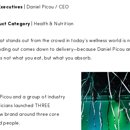
xecutives |
Daniel Picou / CEO
uct Category |
Health & Nutrition
 stands out from the crowd in today’s wellness world is n
anding out comes down to delivery—because Daniel Picou an
t’s not what you eat, but what you absorb.
 Picou and a group of industry
nicians launched THREE
new brand around three core
nd people.