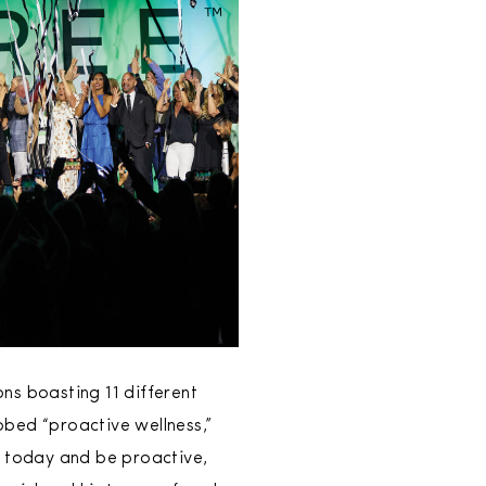
ns boasting 11 different
bbed “proactive wellness,”
s today and be proactive,