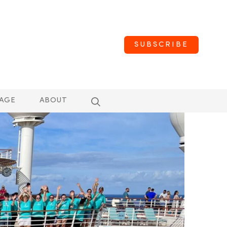
SUBSCRIBE
AGE
ABOUT