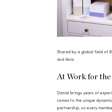
Shared by a global field of
and Asia.
At Work for the
Daniel brings years of experi
comes to the unique dynamic 
partnership, so every membe