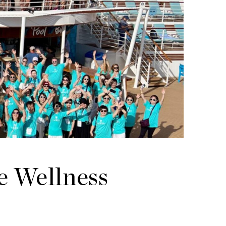
e Wellness