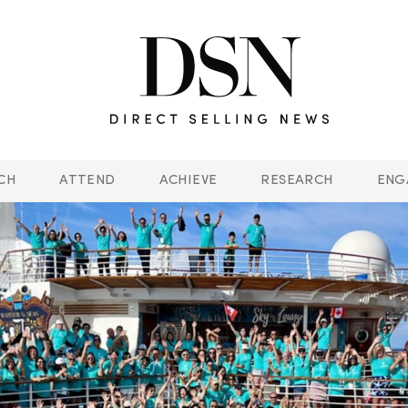
CH
ATTEND
ACHIEVE
RESEARCH
ENG