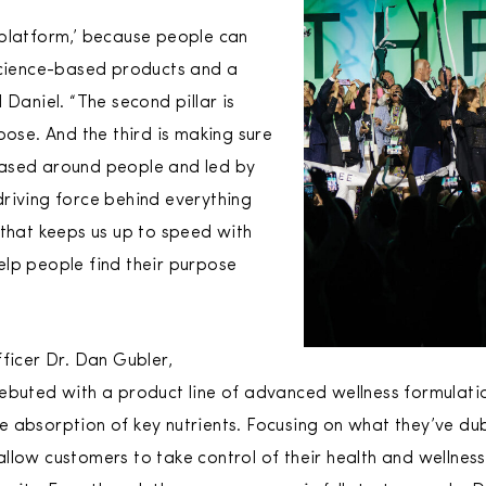
‘platform,’ because people can
science-based products and a
 Daniel. “The second pillar is
pose. And the third is making sure
ased around people and led by
riving force behind everything
 that keeps us up to speed with
lp people find their purpose
ficer Dr. Dan Gubler,
ebuted with a product line of advanced wellness formulatio
 absorption of key nutrients. Focusing on what they’ve du
llow customers to take control of their health and wellnes