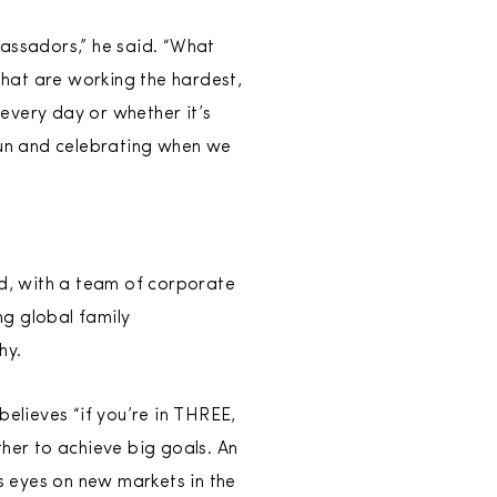
bassadors,” he said. “What
 that are working the hardest,
every day or whether it’s
 fun and celebrating when we
d, with a team of corporate
ng global family
hy.
elieves “if you’re in THREE,
ther to achieve big goals. An
s eyes on new markets in the