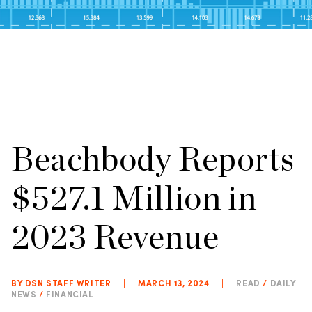
Beachbody Reports
$527.1 Million in
2023 Revenue
BY DSN STAFF WRITER
|
MARCH 13, 2024
|
READ
/
DAILY
NEWS
/
FINANCIAL