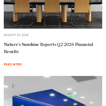
AUGUST 07, 2026
Nature’s Sunshine Reports Q2 2026 Financial
Results
READ MORE