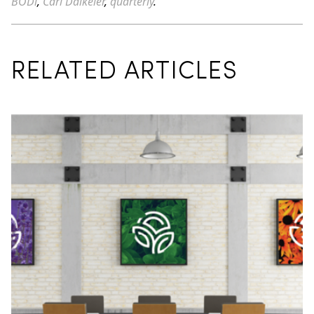
BODi
,
Carl Daikeler
,
quarterly
.
RELATED ARTICLES