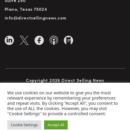
Suite 250
Plano, Texas 75024
info@directsellingnews.com
Copyright 2026 Direct Selling News
All Rights Reserved
We use cookies on our website to give you the most
relevant experience by remembering your preferences
and repeat visits. By clicking “Accept All”, you consent to
the use of ALL the cookies. However, you may visit
Privacy Policy
Terms of Use
Advertise
"Cookie Settings" to provide a controlled consent.
Subscribe
Cookie Settings
Accept All