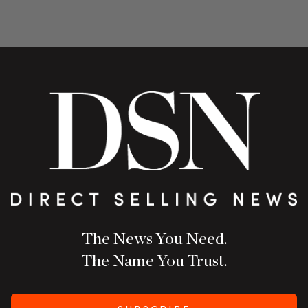
The News You Need.
The Name You Trust.