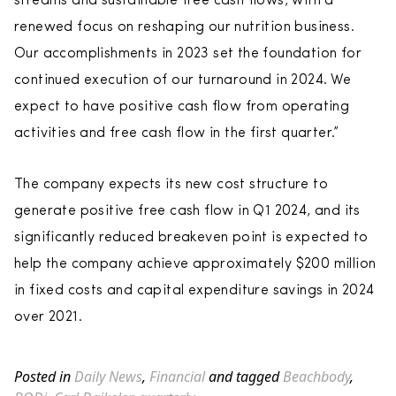
streams and sustainable free cash flows, with a
renewed focus on reshaping our nutrition business.
Our accomplishments in 2023 set the foundation for
continued execution of our turnaround in 2024. We
expect to have positive cash flow from operating
activities and free cash flow in the first quarter.”
The company expects its new cost structure to
generate positive free cash flow in Q1 2024, and its
significantly reduced breakeven point is expected to
help the company achieve approximately $200 million
in fixed costs and capital expenditure savings in 2024
over 2021.
Posted in
Daily News
,
Financial
and tagged
Beachbody
,