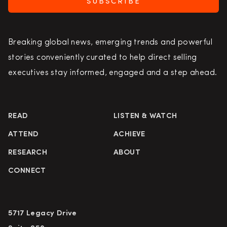
SUBSCRIBE
Breaking global news, emerging trends and powerful
stories conveniently curated to help direct selling
executives stay informed, engaged and a step ahead.
READ
LISTEN & WATCH
ATTEND
ACHIEVE
RESEARCH
ABOUT
CONNECT
5717 Legacy Drive