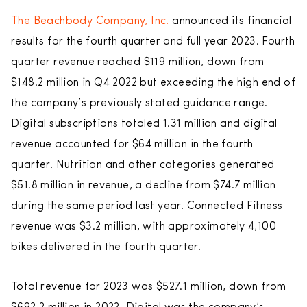
The Beachbody Company, Inc.
announced its financial
results for the fourth quarter and full year 2023. Fourth
quarter revenue reached $119 million, down from
$148.2 million in Q4 2022 but exceeding the high end of
the company’s previously stated guidance range.
Digital subscriptions totaled 1.31 million and digital
revenue accounted for $64 million in the fourth
quarter. Nutrition and other categories generated
$51.8 million in revenue, a decline from $74.7 million
during the same period last year. Connected Fitness
revenue was $3.2 million, with approximately 4,100
bikes delivered in the fourth quarter.
Total revenue for 2023 was $527.1 million, down from