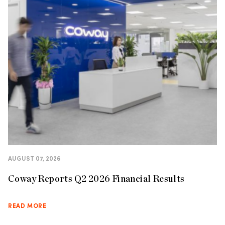
AUGUST 07, 2026
Coway Reports Q2 2026 Financial Results
READ MORE