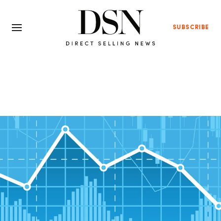
SUBSCRIBE