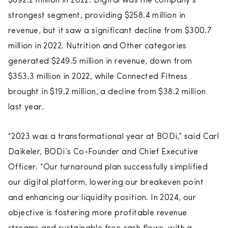
$692.2 million in 2022. Digital was the company’s
strongest segment, providing $258.4 million in
revenue, but it saw a significant decline from $300.7
million in 2022. Nutrition and Other categories
generated $249.5 million in revenue, down from
$353.3 million in 2022, while Connected Fitness
brought in $19.2 million, a decline from $38.2 million
last year.
“2023 was a transformational year at BODi,” said Carl
Daikeler, BODi’s Co-Founder and Chief Executive
Officer. “Our turnaround plan successfully simplified
our digital platform, lowering our breakeven point
and enhancing our liquidity position. In 2024, our
objective is fostering more profitable revenue