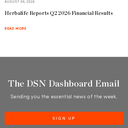
AUGUST 06, 2026
Herbalife Reports Q2 2026 Financial Results
READ MORE
The DSN Dashboard Email
Sending you the essential news of the week.