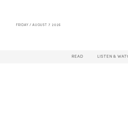
FRIDAY / AUGUST 7. 2026
READ
LISTEN & WAT