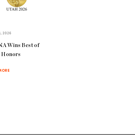
, 2026
A Wins Best of
e Honors
MORE