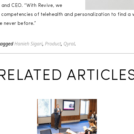
r and CEO. “With Revive, we
competencies of telehealth and personalization to find a w
ke never before.”
tagged
Hanieh Sigari
,
Product
,
Qyral
.
RELATED ARTICLE