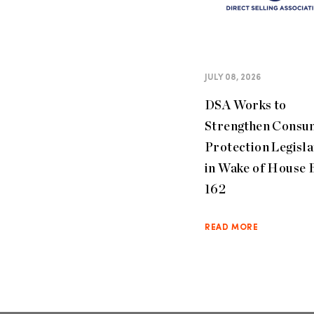
JULY 08, 2026
DSA Works to
Strengthen Consu
Protection Legisla
in Wake of House B
162
READ MORE