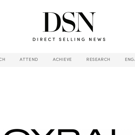
CH
ATTEND
ACHIEVE
RESEARCH
ENG