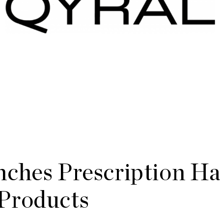
ches Prescription Ha
Products