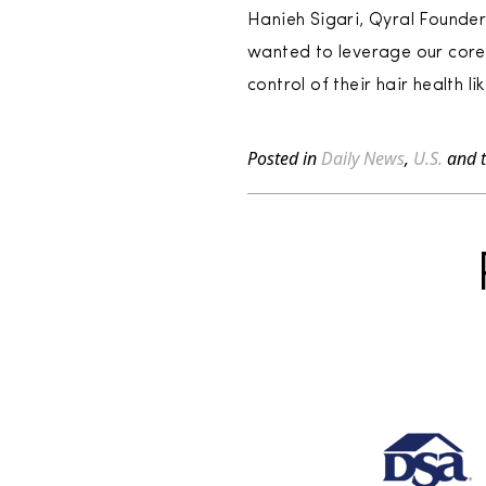
Hanieh Sigari, Qyral Founde
wanted to leverage our core 
control of their hair health li
Posted in
Daily News
,
U.S.
and 