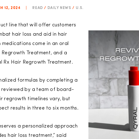
 12, 2024
|
READ
/
DAILY NEWS
/
U.S.
t line that will offer customers
bat hair loss and aid in hair
n medications come in an oral
ir Regrowth Treatment, and a
al Rx Hair Regrowth Treatment.
nalized formulas by completing a
 is reviewed by a team of board-
r regrowth timelines vary, but
ct results in three to six months.
eserves a personalized approach
des hair loss treatment,” said