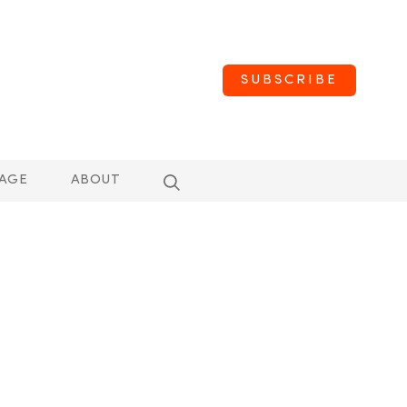
SUBSCRIBE
AGE
ABOUT