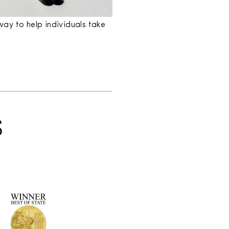
ay to help individuals take
S