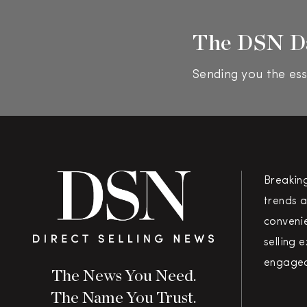
The DSN D
Sending you the ess
Breakin
trends a
convenie
selling 
engaged
The News You Need.
The Name You Trust.