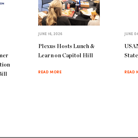
JUNE 16, 2026
JUNE 04
Plexus Hosts Lunch &
USAN
mer
Learn on Capitol Hill
Stat
tion
ill
READ MORE
READ 