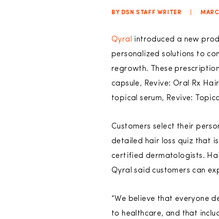
BY DSN STAFF WRITER
|
MARCH
Qyral
introduced a new produc
personalized solutions to com
regrowth. These prescriptio
capsule, Revive: Oral Rx Ha
topical serum, Revive: Topic
Customers select their perso
detailed hair loss quiz that
certified dermatologists. Hai
Qyral said customers can expe
“We believe that everyone d
to healthcare, and that inclu