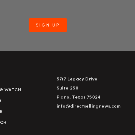
5717 Legacy Drive
Suite 250
 & WATCH
Plano, Texas 75024
D
info@directsellingnews.com
E
RCH