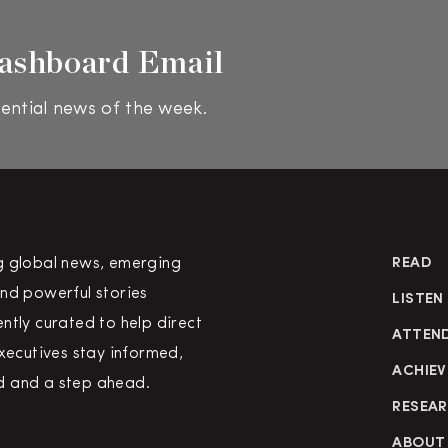
ashboard Email
ential news of the week.
g global news, emerging
READ
nd powerful stories
LISTEN
ntly curated to help direct
ATTEN
executives stay informed,
ACHIEV
 and a step ahead.
RESEA
ABOUT