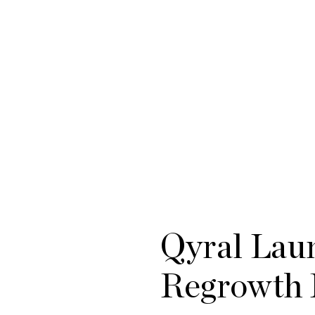
Qyral Laun
Regrowth 