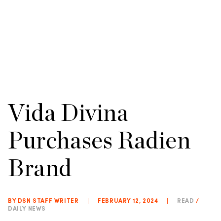
Vida Divina
Purchases Radien
Brand
BY DSN STAFF WRITER
|
FEBRUARY 12, 2024
|
READ
/
DAILY NEWS