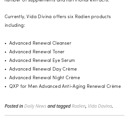
number of supplements and nutritional extracts.
Currently, Vida Divina offers six Radien products
including:
Advanced Renewal Cleanser
Advanced Renewal Toner
Advanced Renewal Eye Serum
Advanced Renewal Day Crème
Advanced Renewal Night Crème
QXP for Men Advanced Anti-Aging Renewal Crème
Posted in
Daily News
and tagged
Radien
,
Vida Davina
.