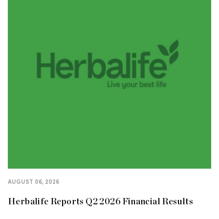
AUGUST 06, 2026
Herbalife Reports Q2 2026 Financial Results