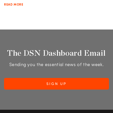
READ MORE
The DSN Dashboard Email
Sending you the essential news of the week.