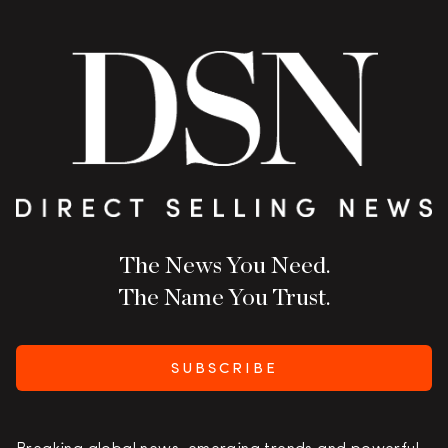
The News You Need.
The Name You Trust.
SUBSCRIBE