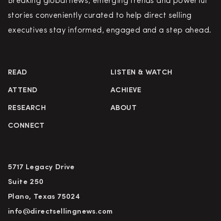
Breaking global news, emerging trends and powerful
stories conveniently curated to help direct selling
executives stay informed, engaged and a step ahead.
READ
LISTEN & WATCH
ATTEND
ACHIEVE
RESEARCH
ABOUT
CONNECT
5717 Legacy Drive
Suite 250
Plano, Texas 75024
info@directsellingnews.com