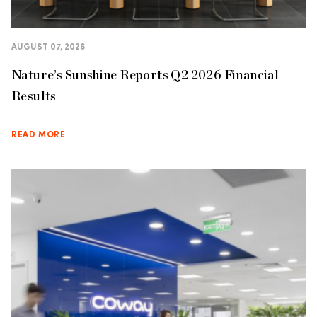
AUGUST 07, 2026
Nature’s Sunshine Reports Q2 2026 Financial
Results
READ MORE