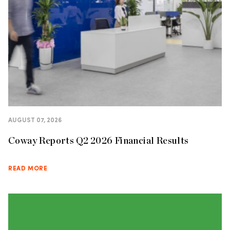
AUGUST 07, 2026
Coway Reports Q2 2026 Financial Results
READ MORE