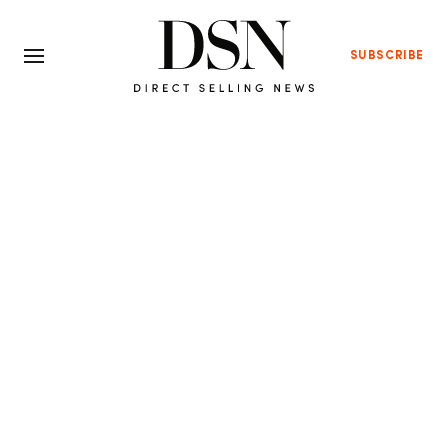
SUBSCRIBE