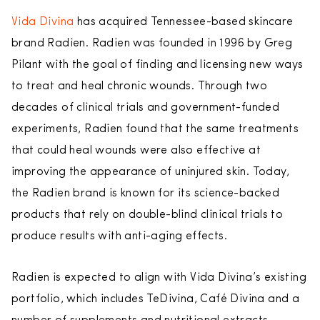
Vida Divina
has acquired Tennessee-based skincare
brand Radien. Radien was founded in 1996 by Greg
Pilant with the goal of finding and licensing new ways
to treat and heal chronic wounds. Through two
decades of clinical trials and government-funded
experiments, Radien found that the same treatments
that could heal wounds were also effective at
improving the appearance of uninjured skin. Today,
the Radien brand is known for its science-backed
products that rely on double-blind clinical trials to
produce results with anti-aging effects.
Radien is expected to align with Vida Divina’s existing
portfolio, which includes TeDivina, Café Divina and a