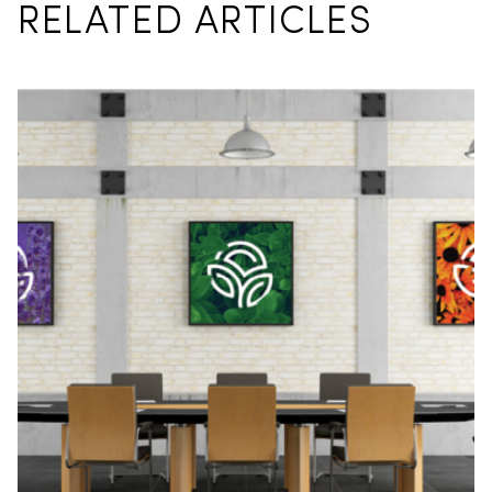
RELATED ARTICLES