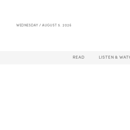
WEDNESDAY / AUGUST 5. 2026
READ
LISTEN & WAT