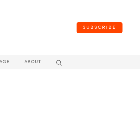
SUBSCRIBE
AGE
ABOUT