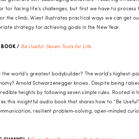
 for facing life’s challenges, but first we have to process 
 the climb. Wiest illustrates practical ways we can get o
iate strategy for achieving goals in the New Year.
 BOOK /
Be Useful: Seven Tools for Life
 the world’s greatest bodybuilder? The world’s highest-pa
onomy? Arnold Schwarzenegger knows. Despite being raised i
ible heights by following seven simple rules. Rooted in his
es this insightful audio book that shares how to “Be Useful”
communication, resilient problem-solving, open-minded cur