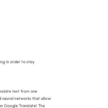
ing in order to stay
anslate text from one
d neural networks that allow
an Google Translate! The