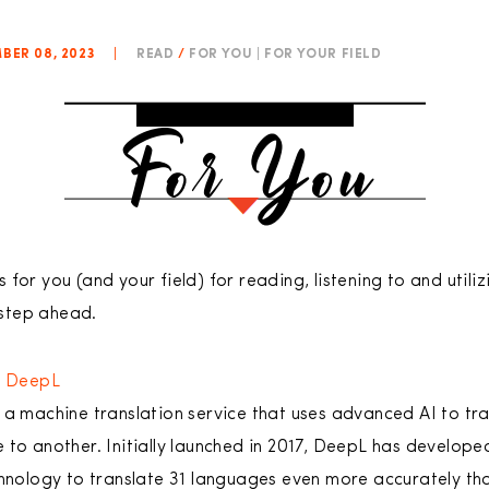
BER 08, 2023
|
READ
/
FOR YOU | FOR YOUR FIELD
for you (and your field) for reading, listening to and utiliz
step ahead.
/
DeepL
 a machine translation service that uses advanced AI to tr
 to another. Initially launched in 2017, DeepL has develope
chnology to translate 31 languages even more accurately th