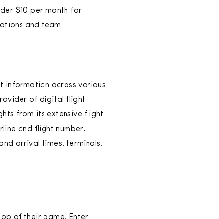
under $10 per month for
slations and team
ht information across various
ovider of digital flight
hts from its extensive flight
rline and flight number,
nd arrival times, terminals,
top of their game. Enter