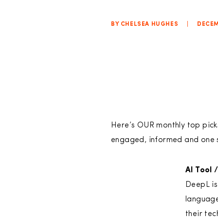
BY CHELSEA HUGHES
|
DECEM
Here’s OUR monthly top picks 
engaged, informed and one 
AI Tool 
DeepL is
language
their te