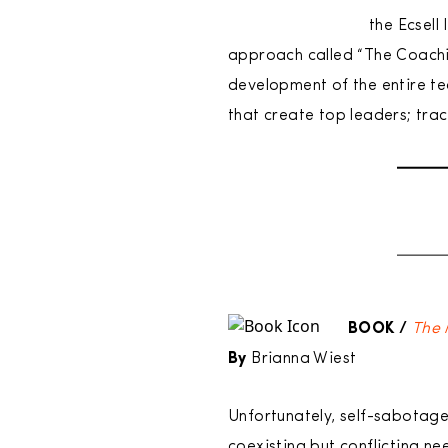
the Ecsell
approach called “The Coachin
development of the entire t
that create top leaders; tra
BOOK /
The 
By
Brianna Wiest
Unfortunately, self-sabotage
coexisting but conflicting n