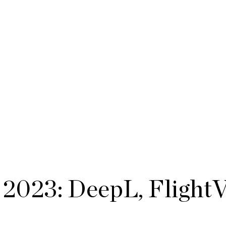
2023: DeepL, Flight