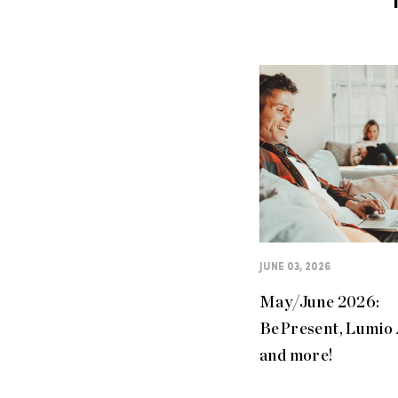
JUNE 03, 2026
May/June 2026:
BePresent, Lumio
and more!