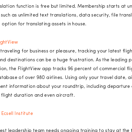
nslation function is free but limited. Membership starts at 
such as unlimited text translations, data security, file tran
option for translating assets in house.
ightView
traveling for business or pleasure, tracking your latest flig
and destinations can be a huge frustration. As the leading pr
ion, the FlightView app tracks 96 percent of commercial flig
tabase of over 980 airlines. Using only your travel date, ai
nent information about your roundtrip, including departure a
 flight duration and even aircraft.
Ecsell Institute
est leadership team needs ongoing training to stay at the 