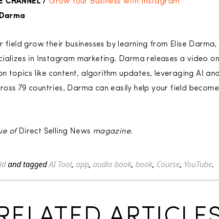
E CHANNEL /
Grow Your Business with Instagram
e Darma
r field grow their businesses by learning from Elise Darma
ializes in Instagram marketing. Darma releases a video on
on topics like content, algorithm updates, leveraging AI an
oss 79 countries, Darma can easily help your field become
ue of
Direct Selling News
magazine.
ld
and tagged
AI Tool
,
app
,
audio book
,
book
,
Course
,
YouTube
.
RELATED ARTICLE