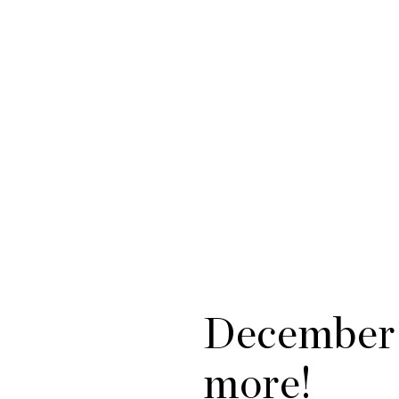
December 
more!