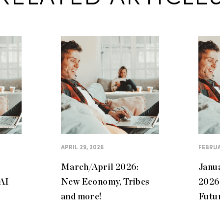
APRIL 29, 2026
FEBRUA
March/April 2026:
Janu
 AI
New Economy, Tribes
2026:
and more!
Futu