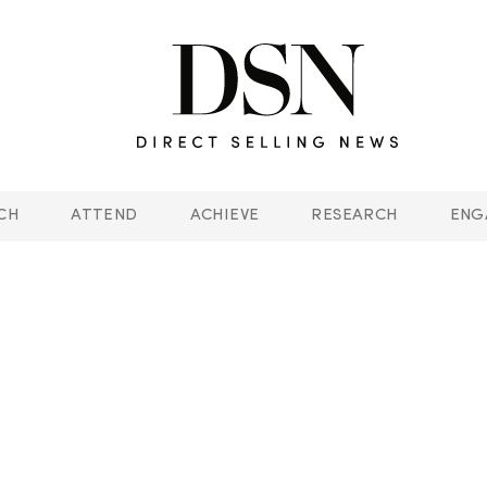
CH
ATTEND
ACHIEVE
RESEARCH
ENG