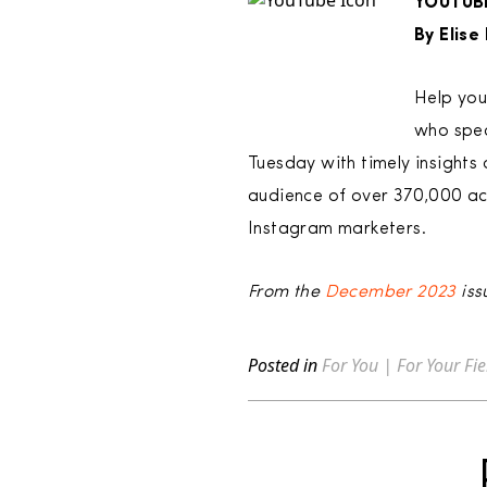
YOUTUB
By Elis
Help you
who spec
Tuesday with timely insights 
audience of over 370,000 acr
Instagram marketers.
From the
December 2023
iss
Posted in
For You | For Your Fie