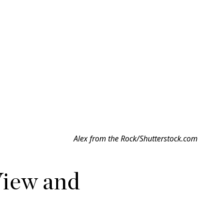
Alex from the Rock/Shutterstock.com
View and