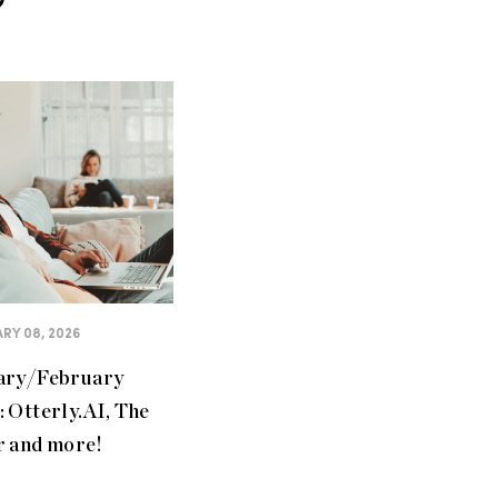
RY 08, 2026
ary/February
 Otterly.AI, The
r and more!