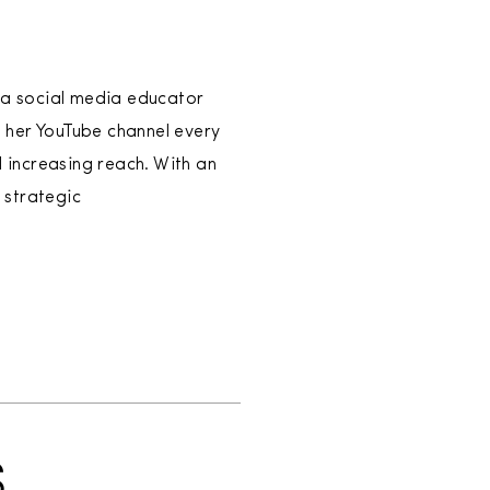
, a social media educator
 her YouTube channel every
d increasing reach. With an
 strategic
S