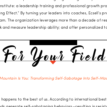
 Institute: a leadership training and professional growth pr
g Effect.” By turning your leaders into coaches, Ecsell’s
eam. The organization leverages more than a decade of res
ck and measure leadership ability; and offer personalized 
Mountain Is You: Transforming Self-Sabotage Into Self-Ma
 happens to the best of us. According to international best
eeds generate self-sabotaging behaviors—resulting in resis