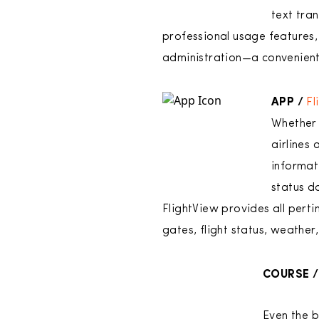
text tra
professional usage features, 
administration—a convenient 
APP /
Fl
Whether 
airlines 
informat
status da
FlightView provides all perti
gates, flight status, weather,
COURSE /
Even the b