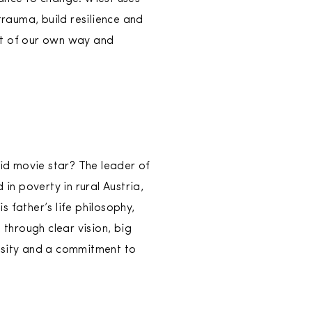
trauma, build resilience and
ut of our own way and
id movie star? The leader of
n poverty in rural Austria,
 father’s life philosophy,
 through clear vision, big
iosity and a commitment to