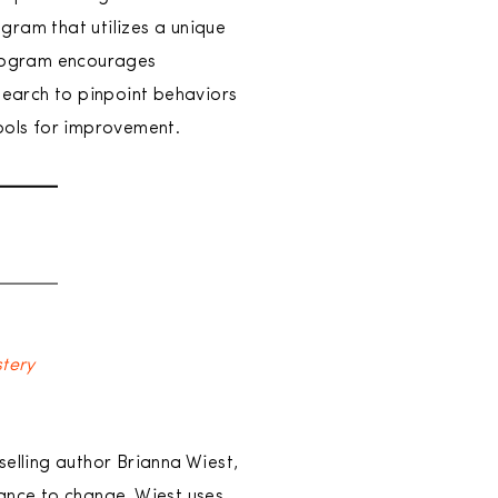
ogram that utilizes a unique
 program encourages
earch to pinpoint behaviors
tools for improvement.
stery
selling author Brianna Wiest,
tance to change. Wiest uses