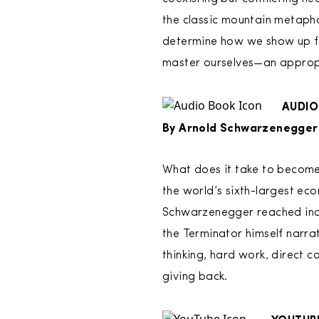
the classic mountain metaphor
determine how we show up for
master ourselves—an appropr
AUDIO
By Arnold Schwarzenegger
What does it take to become
the world’s sixth-largest ec
Schwarzenegger reached incred
the Terminator himself narrat
thinking, hard work, direct 
giving back.