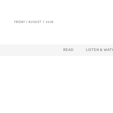
FRIDAY / AUGUST 7. 2026
READ
LISTEN & WAT