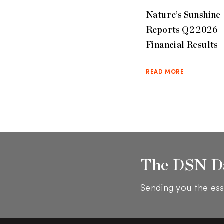
Nature’s Sunshine
Reports Q2 2026
Financial Results
READ MORE
The DSN D
Sending you the ess