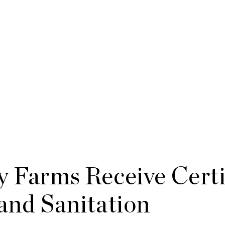
y Farms Receive Certi
 and Sanitation