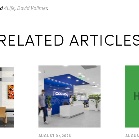
ed
4Life
,
David Vollmer
.
RELATED ARTICLE
AUGUST 07, 2026
AUGUST