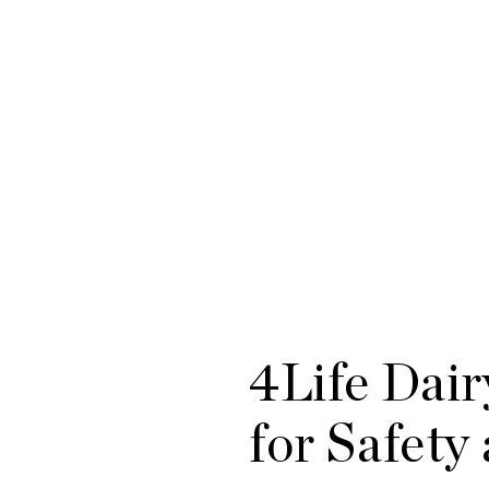
4Life Dair
for Safety