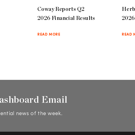
Coway Reports Q2
Herb
2026 Financial Results
2026 
READ MORE
READ 
ashboard Email
ential news of the week.