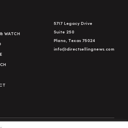
5717 Legacy Drive
Suite 250
 & WATCH
Plano, Texas 75024
D
info@directsellingnews.com
E
RCH
CT