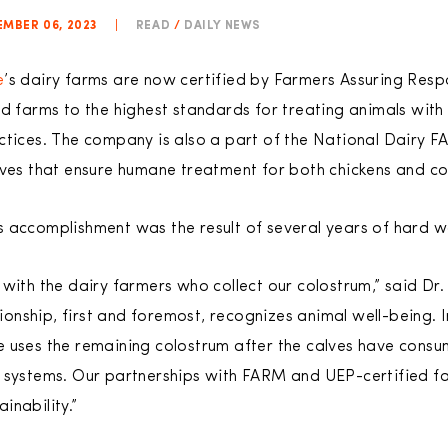
MBER 06, 2023
|
READ
/
DAILY NEWS
e
’s dairy farms are now certified by Farmers Assuring R
ld farms to the highest standards for treating animals with
actices. The company is also a part of the National Dairy
ives that ensure humane treatment for both chickens and c
s accomplishment was the result of several years of hard 
with the dairy farmers who collect our colostrum,” said Dr.
ationship, first and foremost, recognizes animal well-being. 
 uses the remaining colostrum after the calves have consu
 systems. Our partnerships with FARM and UEP-certified fac
inability.”