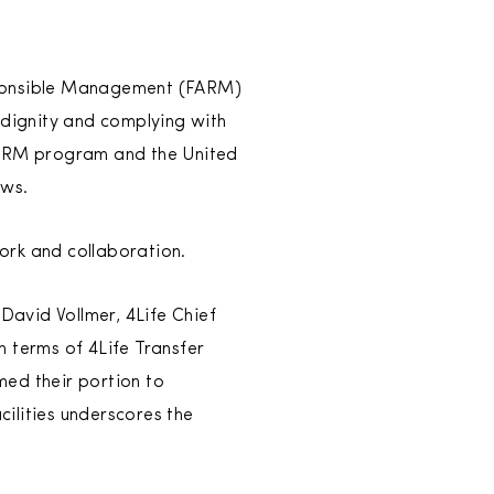
esponsible Management (FARM)
 dignity and complying with
 FARM program and the United
ows.
work and collaboration.
 David Vollmer, 4Life Chief
In terms of 4Life Transfer
med their portion to
ilities underscores the