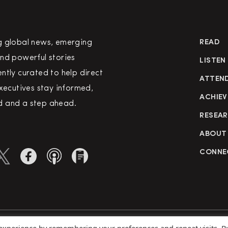
g global news, emerging
READ
nd powerful stories
LISTEN
ntly curated to help direct
ATTEN
executives stay informed,
ACHIEV
 and a step ahead.
RESEA
ABOUT
CONNE