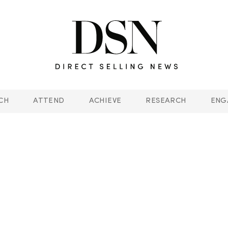
CH
ATTEND
ACHIEVE
RESEARCH
ENG