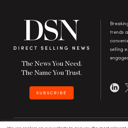
Breakin
trends a
convenie
selling 
engaged
The News You Need.
The Name You Trust.
SUBSCRIBE