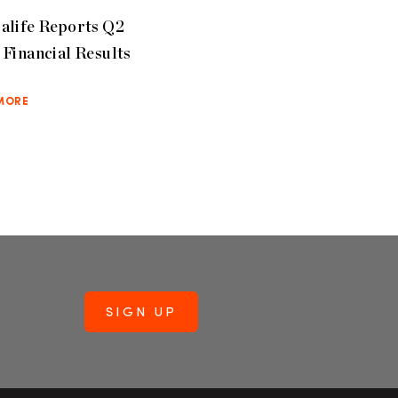
alife Reports Q2
Financial Results
MORE