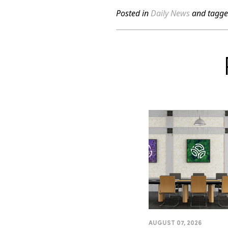
Posted in
Daily News
and tagg
AUGUST 07, 2026