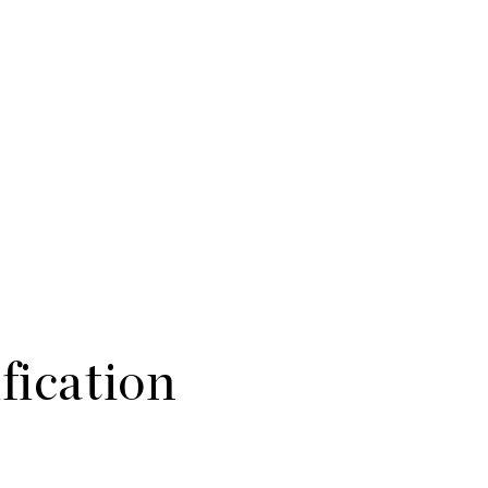
fication