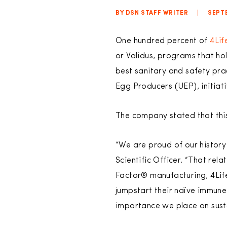
BY DSN STAFF WRITER
|
SEPTE
One hundred percent of
4Lif
or Validus, programs that ho
best sanitary and safety pr
Egg Producers (UEP), initiat
The company stated that thi
“We are proud of our history 
Scientific Officer. “That rel
Factor® manufacturing, 4Life
jumpstart their naïve immune
importance we place on susta