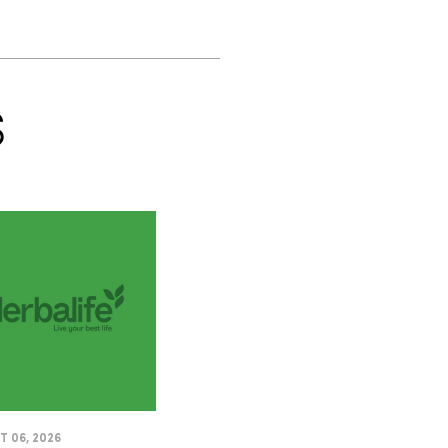
S
 06, 2026