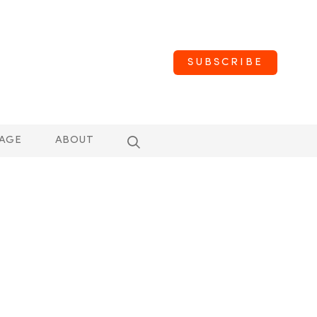
SUBSCRIBE
AGE
ABOUT