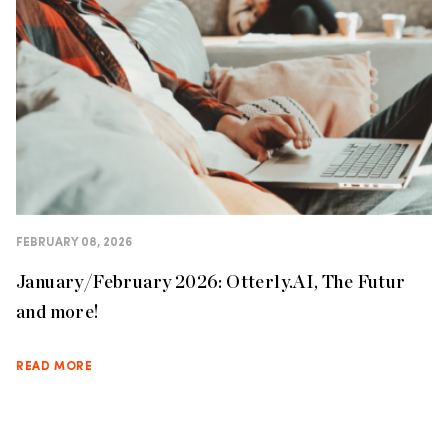
FEBRUARY 08, 2026
January/February 2026: Otterly.AI, The Futur
and more!
READ MORE