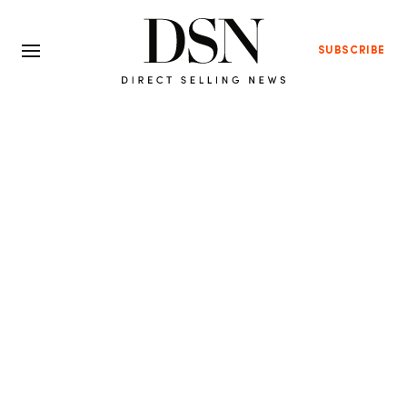
SUBSCRIBE