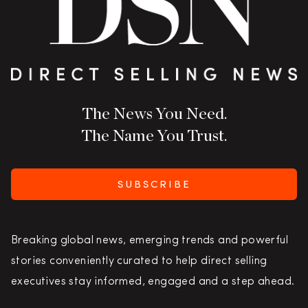
The News You Need.
The Name You Trust.
SUBSCRIBE
Breaking global news, emerging trends and powerful
stories conveniently curated to help direct selling
executives stay informed, engaged and a step ahead.