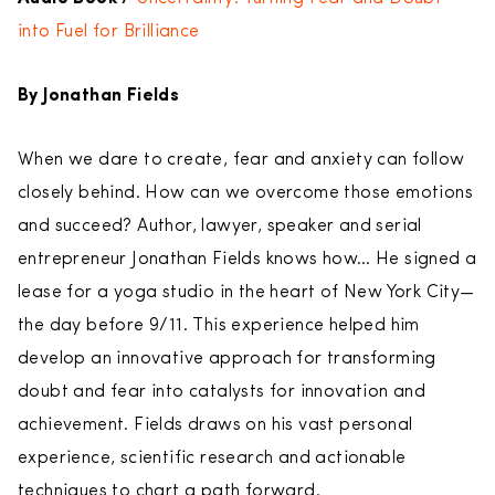
into Fuel for Brilliance
By Jonathan Fields
When we dare to create, fear and anxiety can follow
closely behind. How can we overcome those emotions
and succeed? Author, lawyer, speaker and serial
entrepreneur Jonathan Fields knows how… He signed a
lease for a yoga studio in the heart of New York City—
the day before 9/11. This experience helped him
develop an innovative approach for transforming
doubt and fear into catalysts for innovation and
achievement. Fields draws on his vast personal
experience, scientific research and actionable
techniques to chart a path forward.