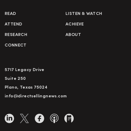
READ
LISTEN & WATCH
ATTEND
ACHIEVE
RESEARCH
ABOUT
CONNECT
5717 Legacy Drive
Suite 250
Plano, Texas 75024
info@directsellingnews.com