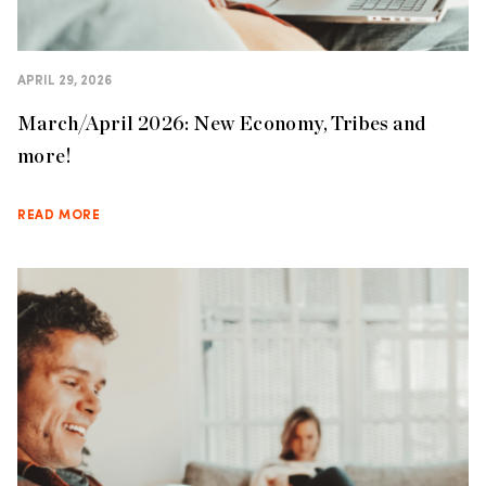
APRIL 29, 2026
March/April 2026: New Economy, Tribes and
more!
READ MORE