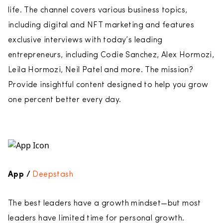
life. The channel covers various business topics,
including digital and NFT marketing and features
exclusive interviews with today’s leading
entrepreneurs, including Codie Sanchez, Alex Hormozi,
Leila Hormozi, Neil Patel and more. The mission?
Provide insightful content designed to help you grow
one percent better every day.
App /
Deepstash
The best leaders have a growth mindset—but most
leaders have limited time for personal growth.