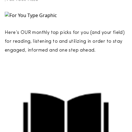
| FOR YOUR FIELD
Here’s OUR monthly top picks for you (and your field)
for reading, listening to and utilizing in order to stay
engaged, informed and one step ahead.