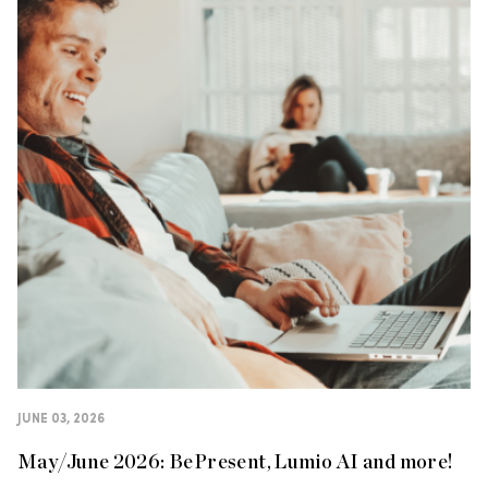
JUNE 03, 2026
May/June 2026: BePresent, Lumio AI and more!