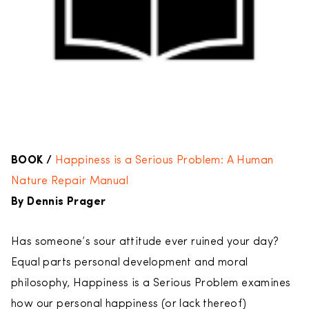
BOOK /
Happiness is a Serious Problem: A Human
Nature Repair Manual
By Dennis Prager
Has someone’s sour attitude ever ruined your day?
Equal parts personal development and moral
philosophy, Happiness is a Serious Problem examines
how our personal happiness (or lack thereof)