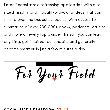
Enter Deepstash: a refreshing app loaded with bite-
sized insights and thought-provoking ideas that can
fit into even the busiest schedules. With access to
summaries of over 200,000+ books, podcasts, articles
and more on every topic under the sun, you can learn
anything, get inspired, build habits and generally
become smarter in just a few minutes a day!