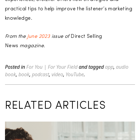
practical tips to help improve the listener’s marketing
knowledge.
From the
June 2023
issue of
Direct Selling
News
magazine.
Posted in
For You | For Your Field
and tagged
app
,
audio
book
,
book
,
podcast
,
video
,
YouTube
.
RELATED ARTICLES