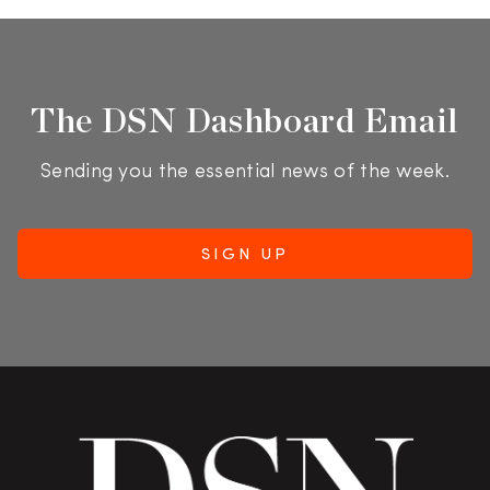
The DSN Dashboard Email
Sending you the essential news of the week.