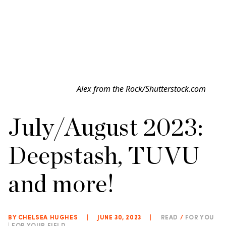
Alex from the Rock/Shutterstock.com
July/August 2023:
Deepstash, TUVU
and more!
BY CHELSEA HUGHES
|
JUNE 30, 2023
|
READ
/
FOR YOU