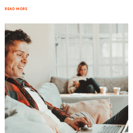
READ MORE