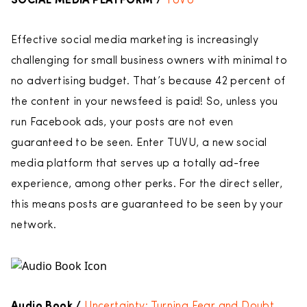
SOCIAL MEDIA PLATFORM /
TUVU
Effective social media marketing is increasingly
challenging for small business owners with minimal to
no advertising budget. That’s because 42 percent of
the content in your newsfeed is paid! So, unless you
run Facebook ads, your posts are not even
guaranteed to be seen. Enter TUVU, a new social
media platform that serves up a totally ad-free
experience, among other perks. For the direct seller,
this means posts are guaranteed to be seen by your
network.
Audio Book /
Uncertainty: Turning Fear and Doubt