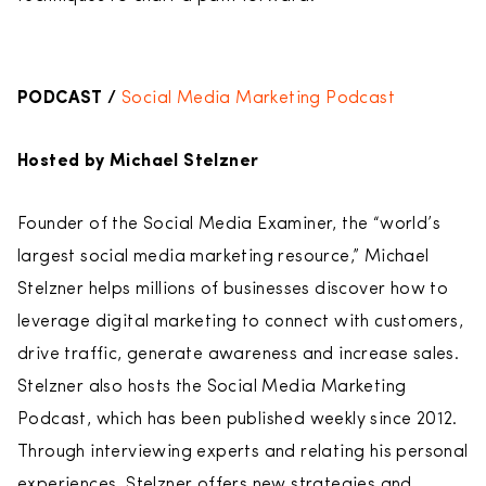
PODCAST /
Social Media Marketing Podcast
Hosted by Michael Stelzner
Founder of the Social Media Examiner, the “world’s
largest social media marketing resource,” Michael
Stelzner helps millions of businesses discover how to
leverage digital marketing to connect with customers,
drive traffic, generate awareness and increase sales.
Stelzner also hosts the Social Media Marketing
Podcast, which has been published weekly since 2012.
Through interviewing experts and relating his personal
experiences, Stelzner offers new strategies and