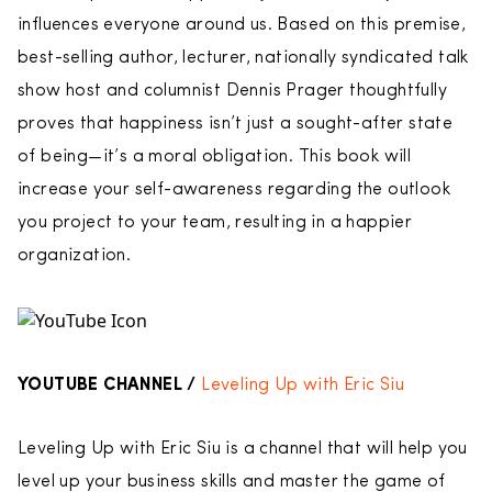
influences everyone around us. Based on this premise,
best-selling author, lecturer, nationally syndicated talk
show host and columnist Dennis Prager thoughtfully
proves that happiness isn’t just a sought-after state
of being—it’s a moral obligation. This book will
increase your self-awareness regarding the outlook
you project to your team, resulting in a happier
organization.
YOUTUBE CHANNEL /
Leveling Up with Eric Siu
Leveling Up with Eric Siu is a channel that will help you
level up your business skills and master the game of