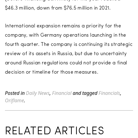
$46.3 million, down from $76.5 million in 2021.
International expansion remains a priority for the
company, with Germany operations launching in the
fourth quarter. The company is continuing its strategic
review of its assets in Russia, but due to uncertainty
around Russian regulations could not provide a final
decision or timeline for those measures.
Posted in
Daily News
,
Financial
and tagged
Financials
,
Oriflame
.
RELATED ARTICLES