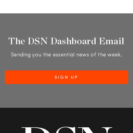
The DSN Dashboard Email
Sending you the essential news of the week.