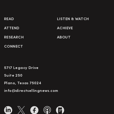
READ
LISTEN & WATCH
ATTEND
ACHIEVE
RESEARCH
ABOUT
CONNECT
5717 Legacy Drive
Suite 250
Plano, Texas 75024
info@directsellingnews.com