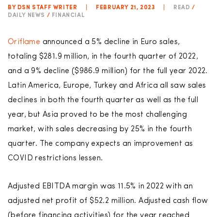
BY DSN STAFF WRITER
|
FEBRUARY 21, 2023
|
READ
/
DAILY NEWS
/
FINANCIAL
Oriflame
announced a 5% decline in Euro sales,
totaling $281.9 million, in the fourth quarter of 2022,
and a 9% decline ($986.9 million) for the full year 2022.
Latin America, Europe, Turkey and Africa all saw sales
declines in both the fourth quarter as well as the full
year, but Asia proved to be the most challenging
market, with sales decreasing by 25% in the fourth
quarter. The company expects an improvement as
COVID restrictions lessen.
Adjusted EBITDA margin was 11.5% in 2022 with an
adjusted net profit of $52.2 million. Adjusted cash flow
(before financing activities) for the year reached