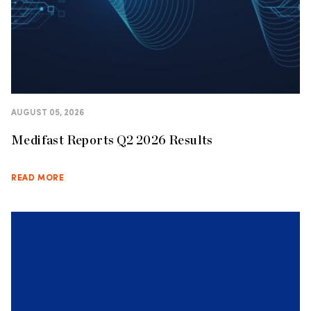
AUGUST 05, 2026
Medifast Reports Q2 2026 Results
READ MORE