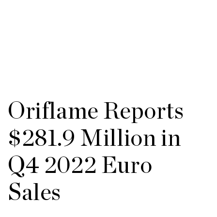
Oriflame Reports
$281.9 Million in
Q4 2022 Euro
Sales