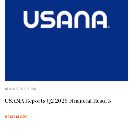
AUGUST 05, 2026
USANA Reports Q2 2026 Financial Results
READ MORE