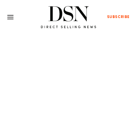
SUBSCRIBE