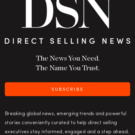
The News You Need.
The Name You Trust.
SUBSCRIBE
Breaking global news, emerging trends and powerful
stories conveniently curated to help direct selling
executives stay informed, engaged and a step ahead.