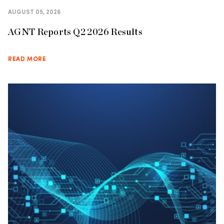
AUGUST 05, 2026
AGNT Reports Q2 2026 Results
READ MORE