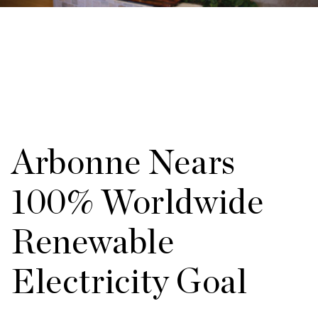
Arbonne Nears
100% Worldwide
Renewable
Electricity Goal