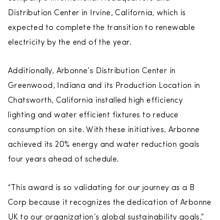
Distribution Center in Irvine, California, which is
expected to complete the transition to renewable
electricity by the end of the year.
Additionally, Arbonne’s Distribution Center in
Greenwood, Indiana and its Production Location in
Chatsworth, California installed high efficiency
lighting and water efficient fixtures to reduce
consumption on site. With these initiatives, Arbonne
achieved its 20% energy and water reduction goals
four years ahead of schedule.
“This award is so validating for our journey as a B
Corp because it recognizes the dedication of Arbonne
UK to our organization’s global sustainability goals,”