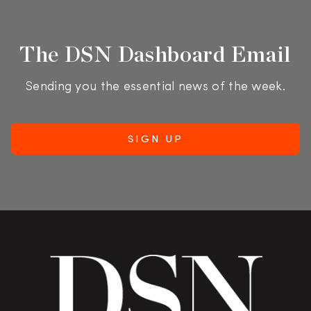
The DSN Dashboard Email
Sending you the essential news of the week.