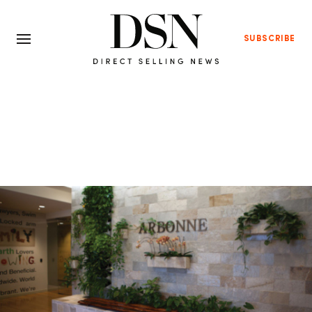
SUBSCRIBE