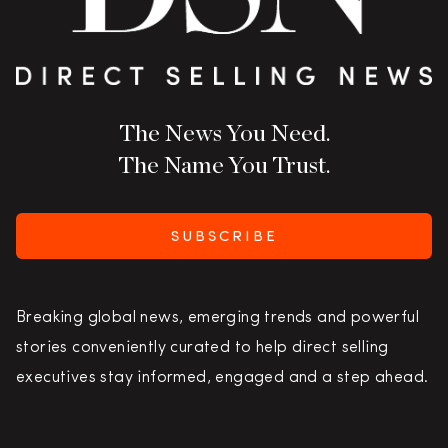
The News You Need.
The Name You Trust.
SUBSCRIBE
Breaking global news, emerging trends and powerful
stories conveniently curated to help direct selling
executives stay informed, engaged and a step ahead.