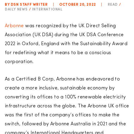
BY DSN STAFF WRITER
|
OCTOBER 20, 2022
|
READ
/
DAILY NEWS
/
INTERNATIONAL
Arbonne
was recognized by the UK Direct Selling
Association (UK DSA) during the UK DSA Conference
2022 in Oxford, England with the Sustainability Award
for redefining what it means to be a conscious
corporation.
As a Certified B Corp, Arbonne has endeavored to
create a more inclusive, sustainable economy by
converting its offices to a 100% renewable electricity
infrastructure across the globe. The Arbonne UK office
was the first of the company’s offices to make the
switch, followed by Arbonne Australia in 2021 and the
company’s International Headquarters and