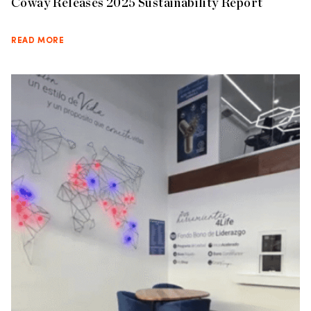
Coway Releases 2025 Sustainability Report
READ MORE