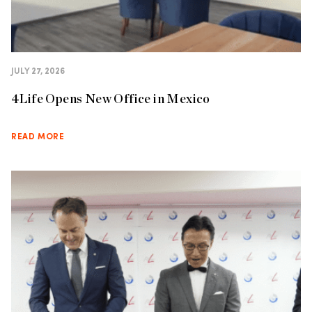
JULY 27, 2026
4Life Opens New Office in Mexico
READ MORE