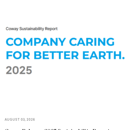
AUGUST 03, 2026