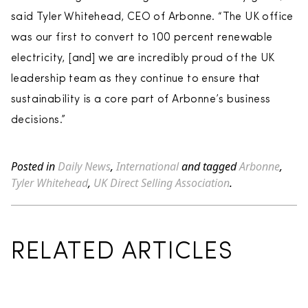
said Tyler Whitehead, CEO of Arbonne. “The UK office
was our first to convert to 100 percent renewable
electricity, [and] we are incredibly proud of the UK
leadership team as they continue to ensure that
sustainability is a core part of Arbonne’s business
decisions.”
Posted in
Daily News
,
International
and tagged
Arbonne
,
Tyler Whitehead
,
UK Direct Selling Association
.
RELATED ARTICLES