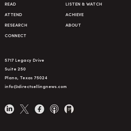
READ
LISTEN & WATCH
ATTEND
ACHIEVE
RESEARCH
ABOUT
CONNECT
5717 Legacy Drive
Suite 250
Plano, Texas 75024
info@directsellingnews.com