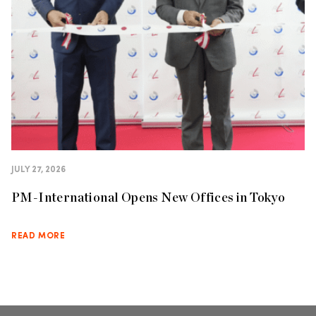
JULY 27, 2026
PM-International Opens New Offices in Tokyo
READ MORE