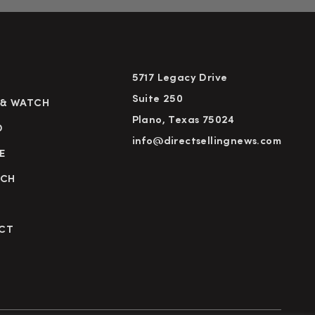
5717 Legacy Drive
Suite 250
 & WATCH
Plano, Texas 75024
D
info@directsellingnews.com
E
RCH
CT