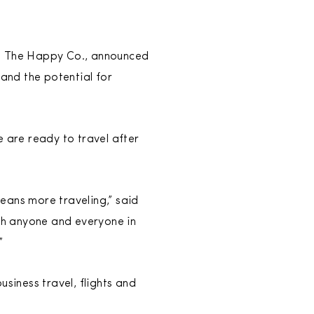
on The Happy Co., announced
 and the potential for
e are ready to travel after
eans more traveling,” said
ith anyone and everyone in
!”
iness travel, flights and