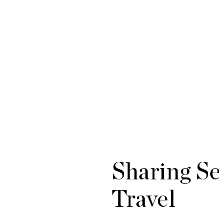
Sharing S
Travel