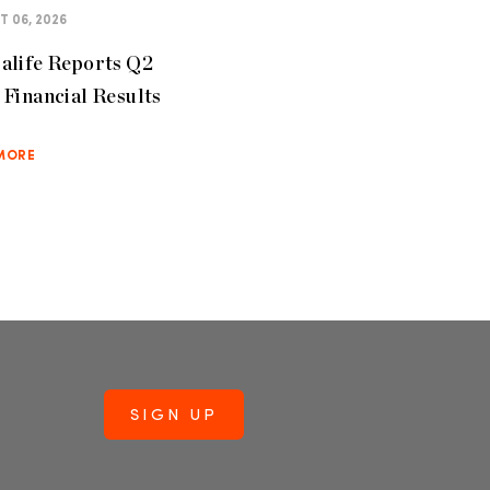
 06, 2026
alife Reports Q2
Financial Results
MORE