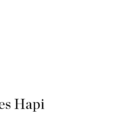
es Hapi