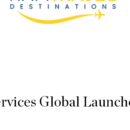
ervices Global Launch