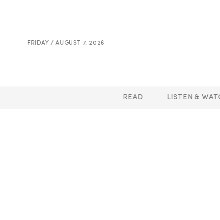
FRIDAY / AUGUST 7. 2026
READ
LISTEN & WAT