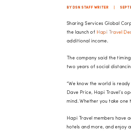
BY DSN STAFF WRITER
|
SEPTE
Sharing Services Global Cor
the launch of
Hapi Travel Des
additional income.
The company said the timing 
two years of social distanci
“We know the world is ready 
Dave Price, Hapi Travel’s op
mind. Whether you take one t
Hapi Travel members have acc
hotels and more, and enjoy 