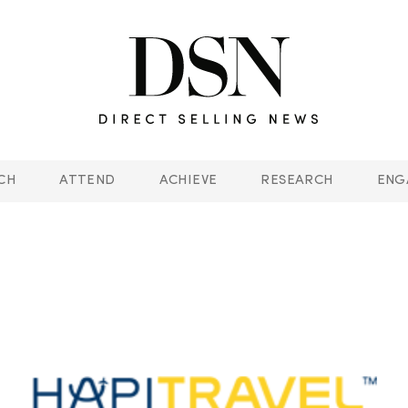
CH
ATTEND
ACHIEVE
RESEARCH
ENG