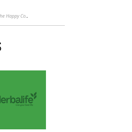
he Happy Co.
.
S