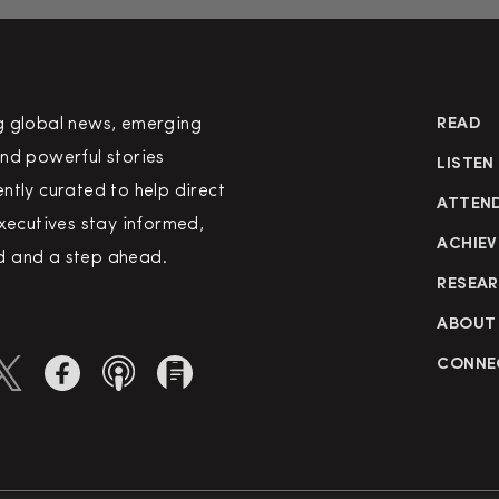
g global news, emerging
READ
nd powerful stories
LISTEN
ntly curated to help direct
ATTEN
executives stay informed,
ACHIEV
 and a step ahead.
RESEA
ABOUT
CONNE