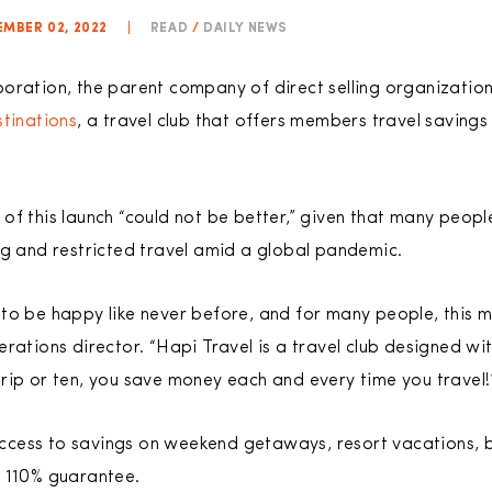
MBER 02, 2022
|
READ
/
DAILY NEWS
poration, the parent company of direct selling organizati
tinations
, a travel club that offers members travel savings
of this launch “could not be better,” given that many peopl
ng and restricted travel amid a global pandemic.
to be happy like never before, and for many people, this m
erations director. “Hapi Travel is a travel club designed w
rip or ten, you save money each and every time you travel
ess to savings on weekend getaways, resort vacations, bus
a 110% guarantee.