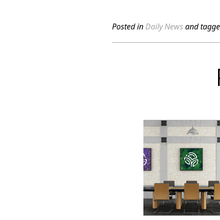
Posted in
Daily News
and tagg