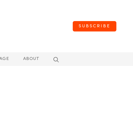
SUBSCRIBE
AGE
ABOUT