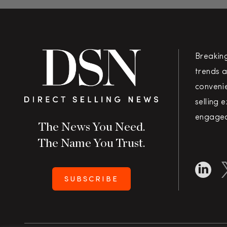
Breakin
trends a
convenie
selling 
engaged
The News You Need.
The Name You Trust.
SUBSCRIBE