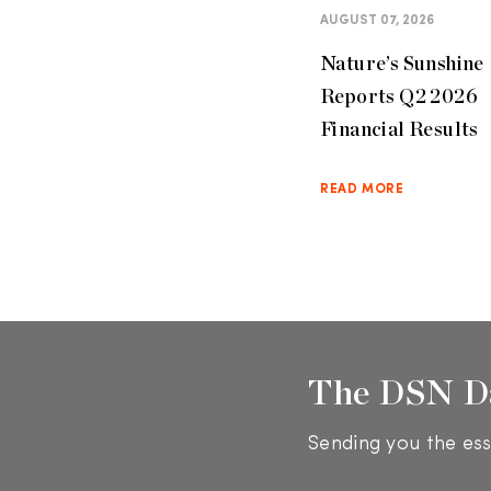
AUGUST 07, 2026
Nature’s Sunshine
Reports Q2 2026
Financial Results
READ MORE
The DSN D
Sending you the ess