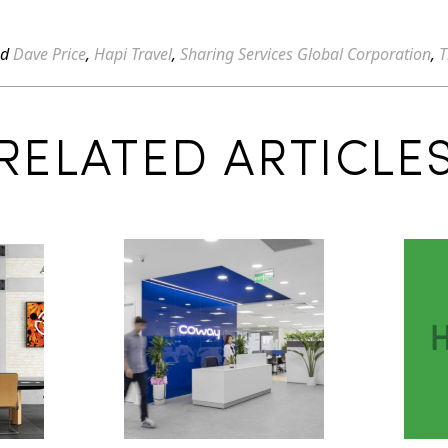
ed
Dave Price
,
Hapi Travel
,
Sharing Services Global Corporation
,
T
RELATED ARTICLE