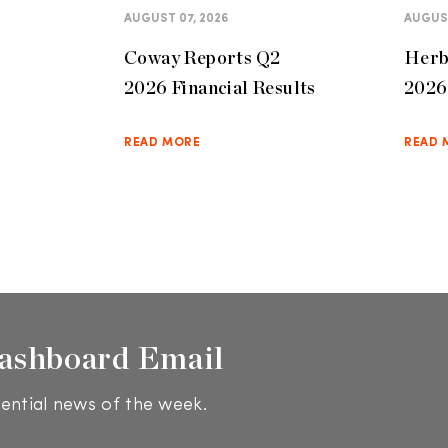
AUGUST 07, 2026
AUGUST
Coway Reports Q2
Herb
2026 Financial Results
2026 
READ MORE
READ 
ashboard Email
ential news of the week.