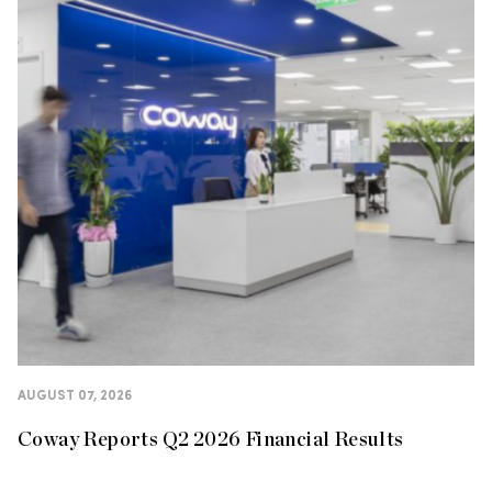
AUGUST 07, 2026
Coway Reports Q2 2026 Financial Results