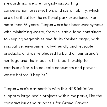
stewardship, we are tangibly supporting
conservation, preservation, and sustainability, which
are all critical for the national park experience. For
more than 75 years, Tupperware has been synonymous
with minimizing waste, from reusable food containers
to keeping vegetables and fruits fresher longer, with
innovative, environmentally-friendly and reusable
products, and we’re pleased to build on our brand’s
heritage and the impact of this partnership to
continue efforts to educate consumers and prevent
waste before it begins.”
Tupperware’s partnership with this NPS initiative
supports large-scale projects within the parks, like the
construction of solar panels for Grand Canyon