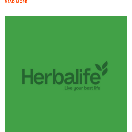
READ MORE