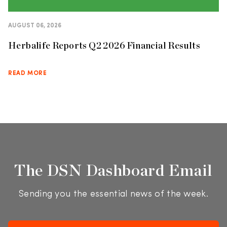
AUGUST 06, 2026
Herbalife Reports Q2 2026 Financial Results
READ MORE
The DSN Dashboard Email
Sending you the essential news of the week.