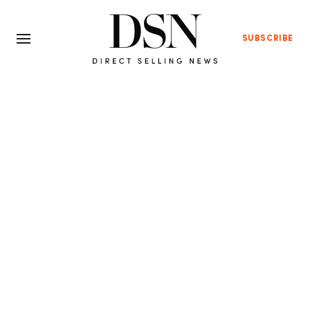
SUBSCRIBE