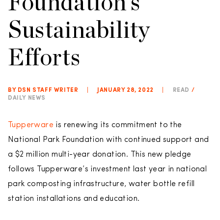
Foundation’s
Sustainability
Efforts
BY DSN STAFF WRITER
|
JANUARY 28, 2022
|
READ
/
DAILY NEWS
Tupperware
is renewing its commitment to the
National Park Foundation with continued support and
a $2 million multi-year donation. This new pledge
follows Tupperware’s investment last year in national
park composting infrastructure, water bottle refill
station installations and education.