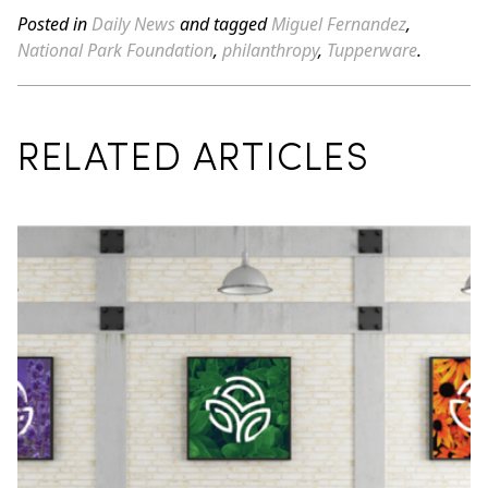
Posted in
Daily News
and tagged
Miguel Fernandez
,
National Park Foundation
,
philanthropy
,
Tupperware
.
RELATED ARTICLES