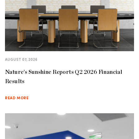
AUGUST 07, 2026
Nature’s Sunshine Reports Q2 2026 Financial
Results
READ MORE