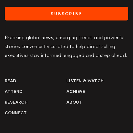
SUBSCRIBE
Breaking global news, emerging trends and powerful
stories conveniently curated to help direct selling
executives stay informed, engaged and a step ahead.
READ
LISTEN & WATCH
ATTEND
ACHIEVE
RESEARCH
ABOUT
CONNECT