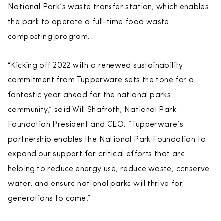
National Park’s waste transfer station, which enables
the park to operate a full-time food waste
composting program.
“Kicking off 2022 with a renewed sustainability
commitment from Tupperware sets the tone for a
fantastic year ahead for the national parks
community,” said Will Shafroth, National Park
Foundation President and CEO. “Tupperware’s
partnership enables the National Park Foundation to
expand our support for critical efforts that are
helping to reduce energy use, reduce waste, conserve
water, and ensure national parks will thrive for
generations to come.”