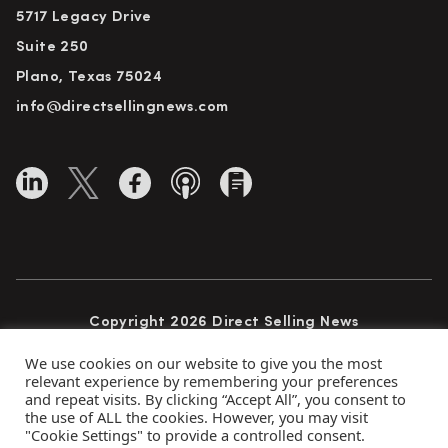
5717 Legacy Drive
Suite 250
Plano, Texas 75024
info@directsellingnews.com
Copyright 2026 Direct Selling News
All Rights Reserved
We use cookies on our website to give you the most
relevant experience by remembering your preferences
and repeat visits. By clicking “Accept All”, you consent to
the use of ALL the cookies. However, you may visit
Privacy Policy
Terms of Use
Advertise
"Cookie Settings" to provide a controlled consent.