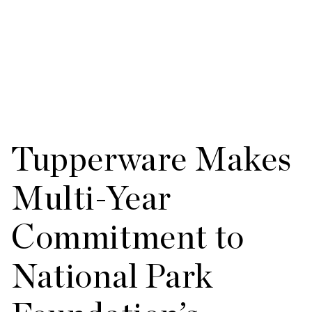
Tupperware Makes
Multi-Year
Commitment to
National Park