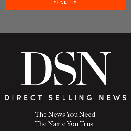
The News You Need.
The Name You Trust.