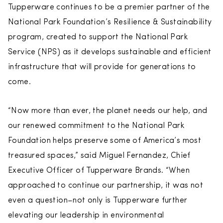
Tupperware continues to be a premier partner of the
National Park Foundation’s Resilience & Sustainability
program, created to support the National Park
Service (NPS) as it develops sustainable and efficient
infrastructure that will provide for generations to
come.
“Now more than ever, the planet needs our help, and
our renewed commitment to the National Park
Foundation helps preserve some of America’s most
treasured spaces,” said Miguel Fernandez, Chief
Executive Officer of Tupperware Brands. “When
approached to continue our partnership, it was not
even a question–not only is Tupperware further
elevating our leadership in environmental