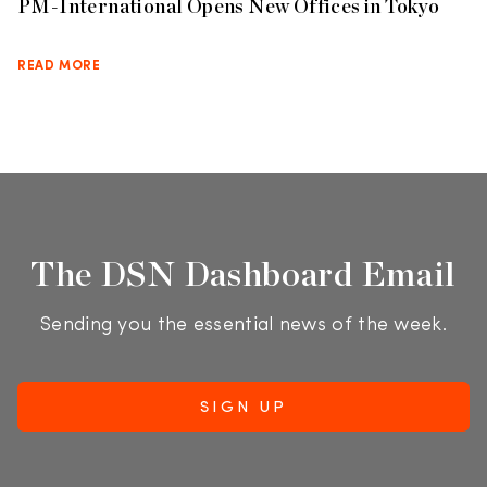
PM-International Opens New Offices in Tokyo
READ MORE
The DSN Dashboard Email
Sending you the essential news of the week.