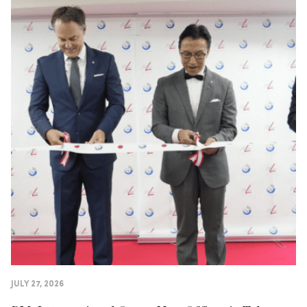
JULY 27, 2026