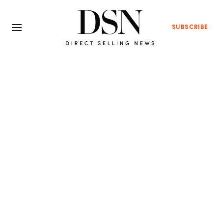
SUBSCRIBE