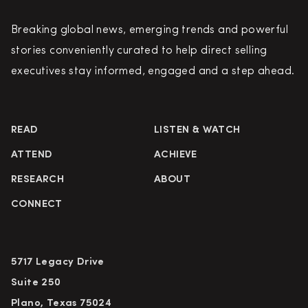
Breaking global news, emerging trends and powerful
stories conveniently curated to help direct selling
executives stay informed, engaged and a step ahead.
READ
LISTEN & WATCH
ATTEND
ACHIEVE
RESEARCH
ABOUT
CONNECT
5717 Legacy Drive
Suite 250
Plano, Texas 75024