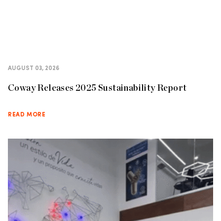
AUGUST 03, 2026
Coway Releases 2025 Sustainability Report
READ MORE