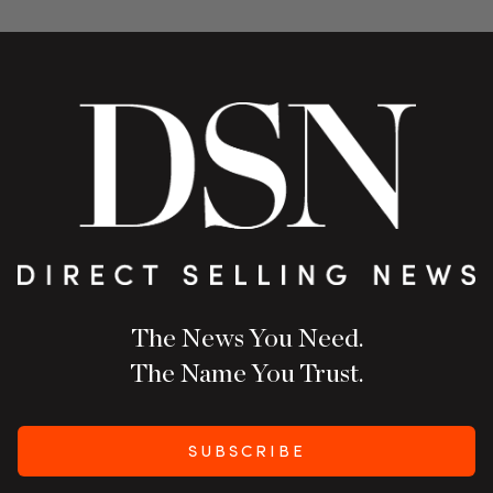
The News You Need.
The Name You Trust.
SUBSCRIBE