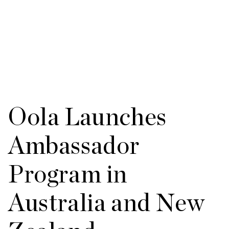
Oola Launches
Ambassador
Program in
Australia and New