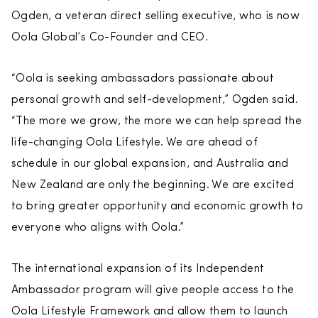
Ogden, a veteran direct selling executive, who is now
Oola Global’s Co-Founder and CEO.
“Oola is seeking ambassadors passionate about
personal growth and self-development,” Ogden said.
“The more we grow, the more we can help spread the
life-changing Oola Lifestyle. We are ahead of
schedule in our global expansion, and Australia and
New Zealand are only the beginning. We are excited
to bring greater opportunity and economic growth to
everyone who aligns with Oola.”
The international expansion of its Independent
Ambassador program will give people access to the
Oola Lifestyle Framework and allow them to launch