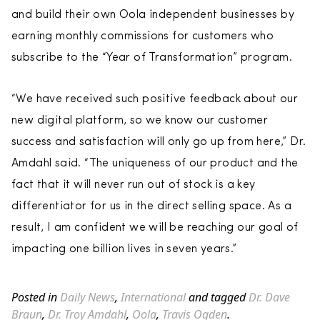
and build their own Oola independent businesses by
earning monthly commissions for customers who
subscribe to the “Year of Transformation” program.
“We have received such positive feedback about our
new digital platform, so we know our customer
success and satisfaction will only go up from here,” Dr.
Amdahl said. “The uniqueness of our product and the
fact that it will never run out of stock is a key
differentiator for us in the direct selling space. As a
result, I am confident we will be reaching our goal of
impacting one billion lives in seven years.”
Posted in
Daily News
,
International
and tagged
Dr. Dave
Braun
,
Dr. Troy Amdahl
,
Oola
,
Travis Ogden
.