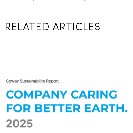
RELATED ARTICLES