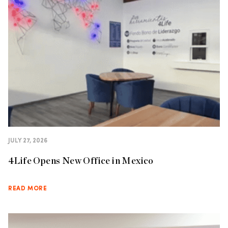
JULY 27, 2026
4Life Opens New Office in Mexico
READ MORE