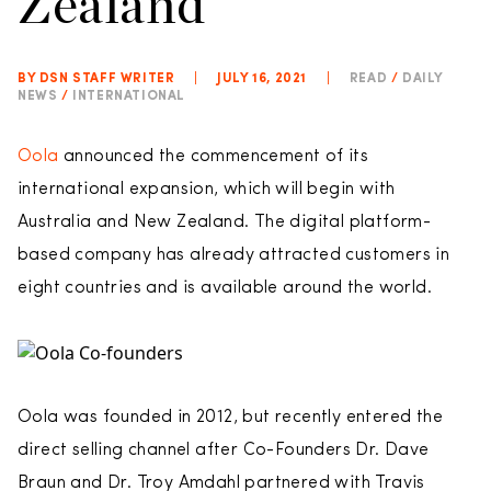
Zealand
BY DSN STAFF WRITER
|
JULY 16, 2021
|
READ
/
DAILY
NEWS
/
INTERNATIONAL
Oola
announced the commencement of its
international expansion, which will begin with
Australia and New Zealand. The digital platform-
based company has already attracted customers in
eight countries and is available around the world.
Oola was founded in 2012, but recently entered the
direct selling channel after Co-Founders Dr. Dave
Braun and Dr. Troy Amdahl partnered with Travis