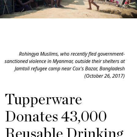
Rohingya Muslims, who recently fled government-
sanctioned violence in Myanmar, outside their shelters at
Jamtoli refugee camp near Cox's Bazar, Bangladesh
(October 26, 2017)
Tupperware
Donates 43,000
Reusable Drinking