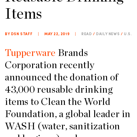
Items
BY DSN STAFF
|
MAY 22, 2019
|
READ
/
DAILY NEWS
/
U.S.
Tupperware
Brands
Corporation recently
announced the donation of
43,000 reusable drinking
items to Clean the World
Foundation, a global leader in
WASH (water, sanitization