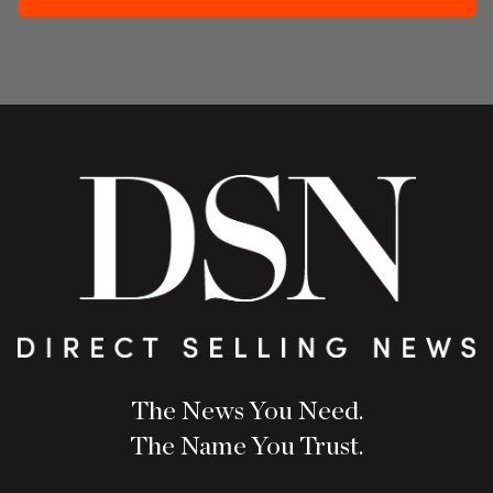
The News You Need.
The Name You Trust.