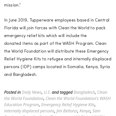
mission.”
In June 2019, Tupperware employees based in Central
Florida will join forces with Clean the World to pack
emergency relief kits which will include the
donated items as part of the WASH Program. Clean
the World Foundation will distribute these Emergency
Relief Hygiene Kits to refugee and internally displaced
persons (IDP) camps located in Somalia, Kenya, Syria
and Bangladesh.
Posted in
Daily News
,
U.S.
and tagged
Bangladesh
,
Clean
the World Foundation
,
Clean the World Foundation’s WASH
Education Program
,
Emergency Relief Hygiene Kits
,
internally displaced persons
,
Jim Bellonzi
,
Kenya
,
Sam