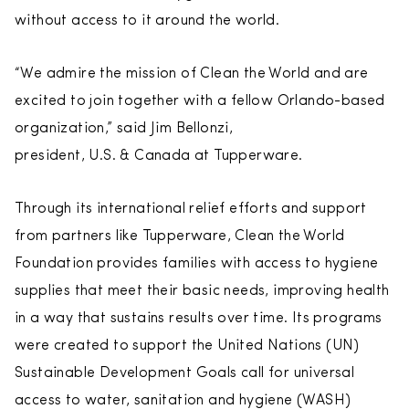
without access to it around the world.
“We admire the mission of Clean the World and are
excited to join together with a fellow Orlando-based
organization,” said Jim Bellonzi,
president, U.S. & Canada at Tupperware.
Through its international relief efforts and support
from partners like Tupperware, Clean the World
Foundation provides families with access to hygiene
supplies that meet their basic needs, improving health
in a way that sustains results over time. Its programs
were created to support the United Nations (UN)
Sustainable Development Goals call for universal
access to water, sanitation and hygiene (WASH)