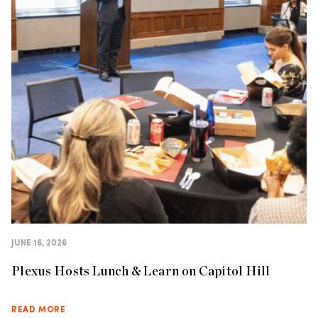
JUNE 16, 2026
Plexus Hosts Lunch & Learn on Capitol Hill
READ MORE