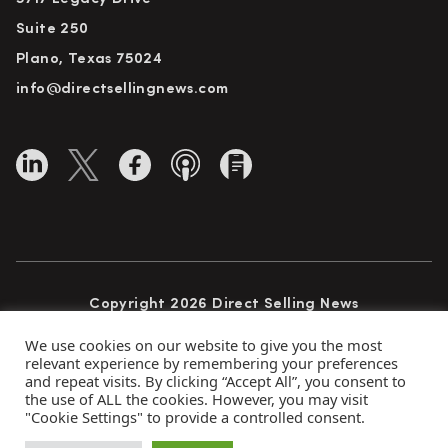
Suite 250
Plano, Texas 75024
info@directsellingnews.com
Copyright 2026 Direct Selling News
All Rights Reserved
We use cookies on our website to give you the most
relevant experience by remembering your preferences
and repeat visits. By clicking “Accept All”, you consent to
the use of ALL the cookies. However, you may visit
Privacy Policy
Terms of Use
Advertise
"Cookie Settings" to provide a controlled consent.
Subscribe