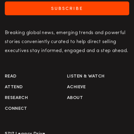
SUBSCRIBE
Breaking global news, emerging trends and powerful
stories conveniently curated to help direct selling
executives stay informed, engaged and a step ahead.
READ
LISTEN & WATCH
ATTEND
ACHIEVE
RESEARCH
ABOUT
CONNECT
5717 Legacy Drive