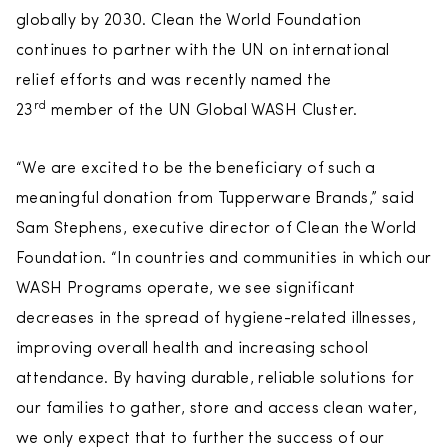
globally by 2030. Clean the World Foundation
continues to partner with the UN on international
relief efforts and was recently named the
rd
23
member of the UN Global WASH Cluster.
“We are excited to be the beneficiary of such a
meaningful donation from Tupperware Brands,” said
Sam Stephens, executive director of Clean the World
Foundation. “In countries and communities in which our
WASH Programs operate, we see significant
decreases in the spread of hygiene-related illnesses,
improving overall health and increasing school
attendance. By having durable, reliable solutions for
our families to gather, store and access clean water,
we only expect that to further the success of our