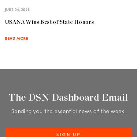
JUNE 04, 2026
USANA Wins Best of State Honors
READ MORE
The DSN Dashboard Email
Sending you the essential news of the week.