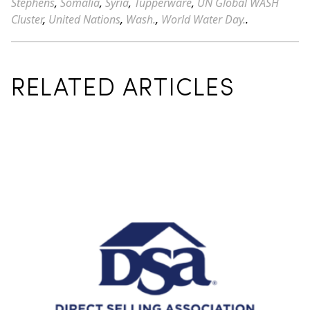
Stephens
,
Somalia
,
Syria
,
Tupperware
,
UN Global WASH
Cluster
,
United Nations
,
Wash.
,
World Water Day.
.
RELATED ARTICLES