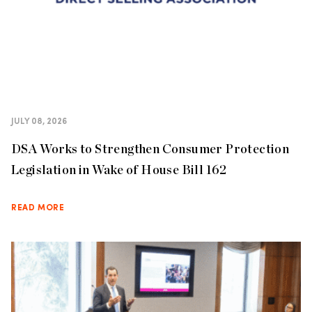
JULY 08, 2026
DSA Works to Strengthen Consumer Protection
Legislation in Wake of House Bill 162
READ MORE