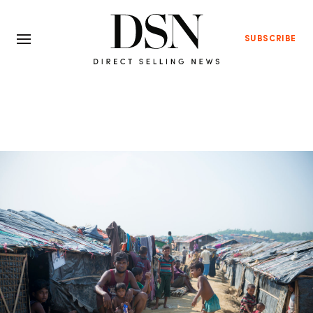
SUBSCRIBE