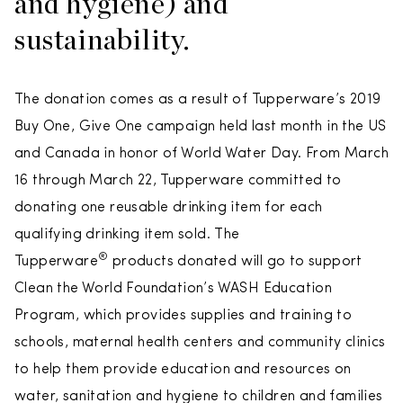
and hygiene) and
sustainability.
The donation comes as a result of Tupperware’s 2019
Buy One, Give One campaign held last month in the US
and Canada in honor of World Water Day. From March
16 through March 22, Tupperware committed to
donating one reusable drinking item for each
qualifying drinking item sold. The
®
Tupperware
products donated will go to support
Clean the World Foundation’s WASH Education
Program, which provides supplies and training to
schools, maternal health centers and community clinics
to help them provide education and resources on
water, sanitation and hygiene to children and families