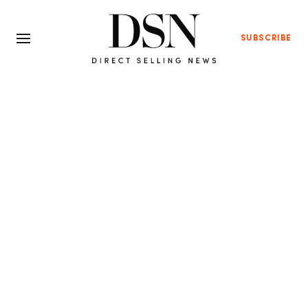
SUBSCRIBE