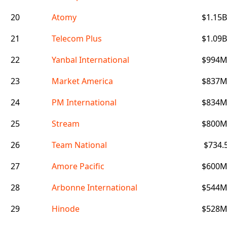
20
Atomy
$1.15B
21
Telecom Plus
$1.09B
22
Yanbal International
$994
23
Market America
$837
24
PM International
$834
25
Stream
$800
26
Team National
$734.
27
Amore Pacific
$600
28
Arbonne International
$544
29
Hinode
$528