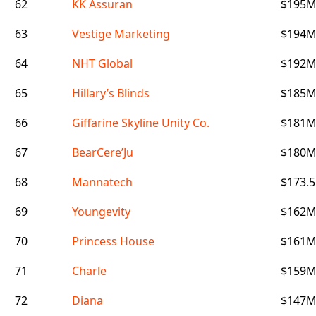
62
KK Assuran
$195
63
Vestige Marketing
$194
64
NHT Global
$192
65
Hillary’s Blinds
$185
66
Giffarine Skyline Unity Co.
$181
67
BearCere’Ju
$180
68
Mannatech
$173.
69
Youngevity
$162
70
Princess House
$161
71
Charle
$159
72
Diana
$147