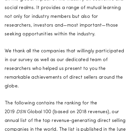
social realms. It provides a range of mutual learning
not only for industry members but also for
researchers, investors and—most important—those
seeking opportunities within the industry.
We thank all the companies that willingly participated
in our survey as well as our dedicated team of
researchers who helped us present to you the
remarkable achievements of direct sellers around the
globe.
The following contains the ranking for the
2019
DSN
Global 100 (based on 2018 revenues), our
annual list of the top revenue-generating direct selling
companies in the world. The list is published in the June