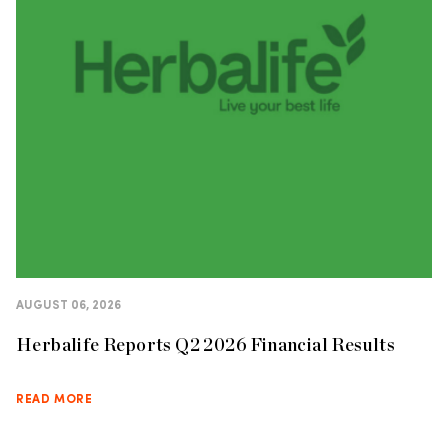
AUGUST 06, 2026
Herbalife Reports Q2 2026 Financial Results
READ MORE