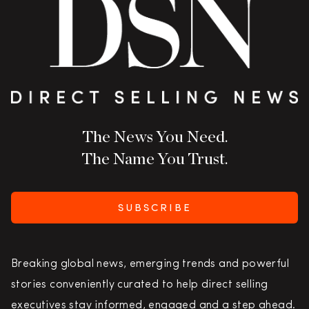
The News You Need.
The Name You Trust.
SUBSCRIBE
Breaking global news, emerging trends and powerful
stories conveniently curated to help direct selling
executives stay informed, engaged and a step ahead.