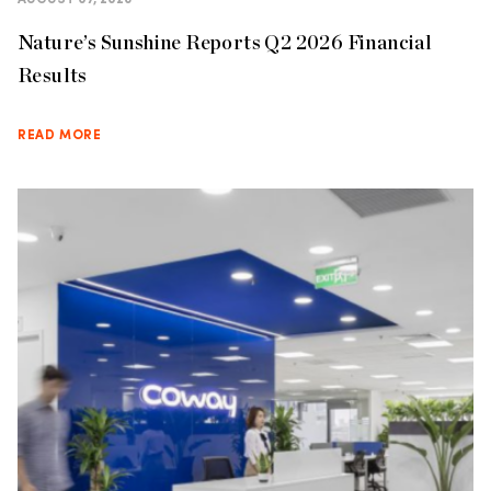
AUGUST 07, 2026
Nature’s Sunshine Reports Q2 2026 Financial
Results
READ MORE