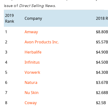
issue of
Direct Selling News
.
2019
Company
2018 
Rank
1
Amway
$8.80B
2
Avon Products Inc.
$5.57B
3
Herbalife
$4.90B
4
Infinitus
$4.50B
5
Vorwerk
$4.30B
6
Natura
$3.67B
7
Nu Skin
$2.68B
8
Coway
$2.5B