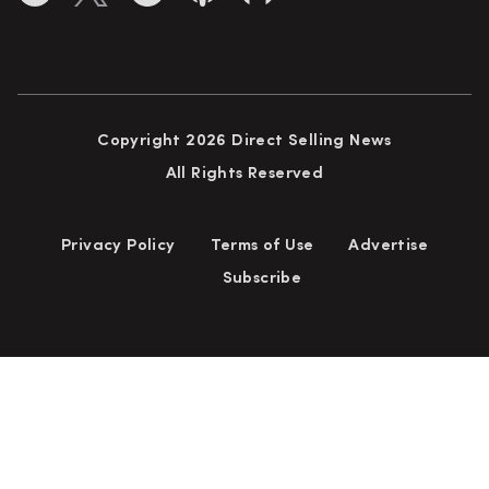
Copyright 2026 Direct Selling News
All Rights Reserved
Privacy Policy
Terms of Use
Advertise
Subscribe