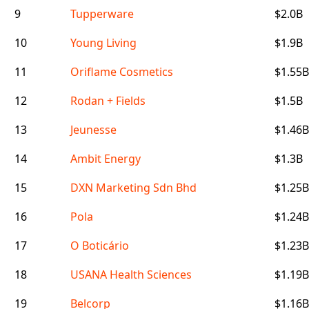
9
Tupperware
$2.0B
10
Young Living
$1.9B
11
Oriflame Cosmetics
$1.55B
12
Rodan + Fields
$1.5B
13
Jeunesse
$1.46B
14
Ambit Energy
$1.3B
15
DXN Marketing Sdn Bhd
$1.25B
16
Pola
$1.24B
17
O Boticário
$1.23B
18
USANA Health Sciences
$1.19B
19
Belcorp
$1.16B