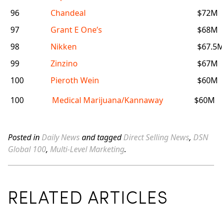
96
Chandeal
$72M
97
Grant E One’s
$68M
98
Nikken
$67.5
99
Zinzino
$67M
100
Pieroth Wein
$60M
100
Medical Marijuana/Kannaway
$60M
Posted in
Daily News
and tagged
Direct Selling News
,
DSN
Global 100
,
Multi-Level Marketing
.
RELATED ARTICLES