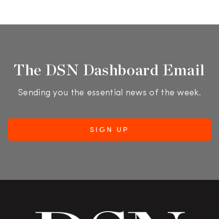
The DSN Dashboard Email
Sending you the essential news of the week.