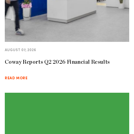
AUGUST 07, 2026
Coway Reports Q2 2026 Financial Results
READ MORE