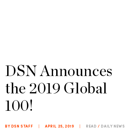
DSN Announces
the 2019 Global
100!
BY DSN STAFF
|
APRIL 25, 2019
|
READ
/
DAILY NEWS