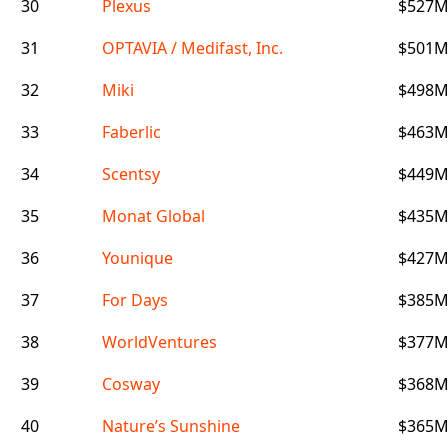
30
Plexus
$527
31
OPTAVIA / Medifast, Inc.
$501
32
Miki
$498
33
Faberlic
$463
34
Scentsy
$449
35
Monat Global
$435
36
Younique
$427
37
For Days
$385
38
WorldVentures
$377
39
Cosway
$368
40
Nature’s Sunshine
$365