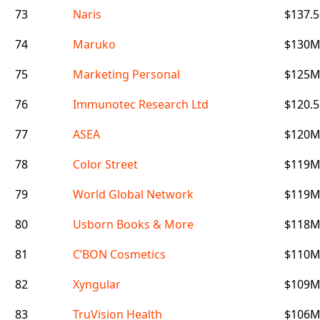
73
Naris
$137.
74
Maruko
$130
75
Marketing Personal
$125
76
Immunotec Research Ltd
$120.
77
ASEA
$120
78
Color Street
$119
79
World Global Network
$119
80
Usborn Books & More
$118
81
C’BON Cosmetics
$110
82
Xyngular
$109
83
TruVision Health
$106