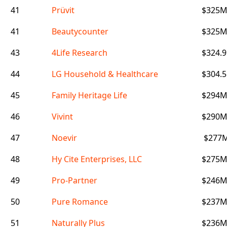
41
Prüvit
$325
41
Beautycounter
$325
43
4Life Research
$324.
44
LG Household & Healthcare
$304.
45
Family Heritage Life
$294
46
Vivint
$290
47
Noevir
$277
48
Hy Cite Enterprises, LLC
$275
49
Pro-Partner
$246
50
Pure Romance
$237
51
Naturally Plus
$236