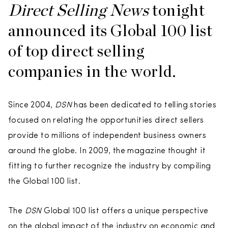
Direct Selling News
tonight
announced its Global 100 list
of top direct selling
companies in the world.
Since 2004,
DSN
has been dedicated to telling stories
focused on relating the opportunities direct sellers
provide to millions of independent business owners
around the globe. In 2009, the magazine thought it
fitting to further recognize the industry by compiling
the Global 100 list.
The
DSN
Global 100 list offers a unique perspective
on the global impact of the industry on economic and