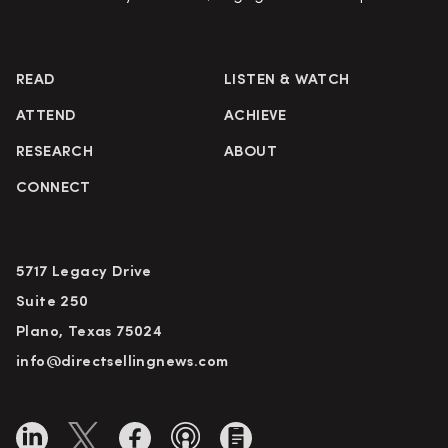
READ
LISTEN & WATCH
ATTEND
ACHIEVE
RESEARCH
ABOUT
CONNECT
5717 Legacy Drive
Suite 250
Plano, Texas 75024
info@directsellingnews.com