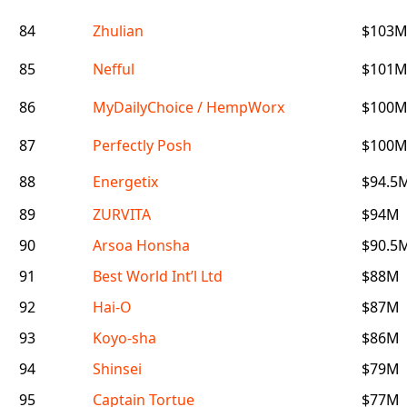
84
Zhulian
$103
85
Nefful
$101
86
MyDailyChoice / HempWorx
$100
87
Perfectly Posh
$100
88
Energetix
$94.5
89
ZURVITA
$94M
90
Arsoa Honsha
$90.5
91
Best World Int’l Ltd
$88M
92
Hai-O
$87M
93
Koyo-sha
$86M
94
Shinsei
$79M
95
Captain Tortue
$77M