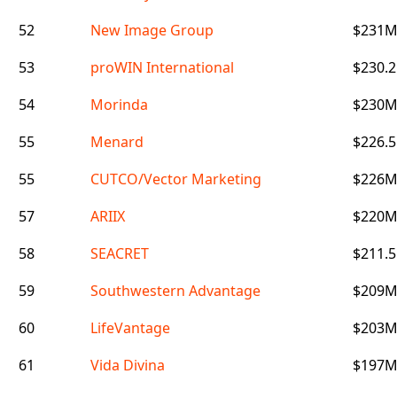
52
New Image Group
$231
53
proWIN International
$230.
54
Morinda
$230
55
Menard
$226.
55
CUTCO/Vector Marketing
$226
57
ARIIX
$220
58
SEACRET
$211.
59
Southwestern Advantage
$209
60
LifeVantage
$203
61
Vida Divina
$197