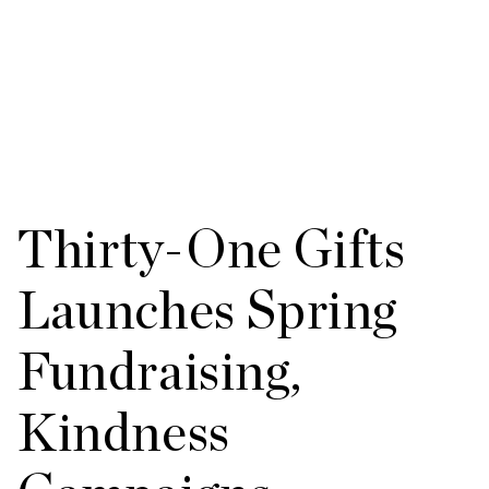
Thirty-One Gifts
Launches Spring
Fundraising,
Kindness