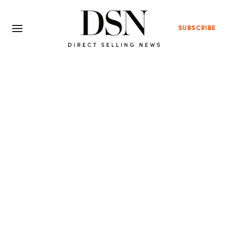
SUBSCRIBE