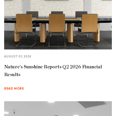
AUGUST 07, 2026
Nature’s Sunshine Reports Q2 2026 Financial
Results
READ MORE