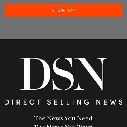
The News You Need.