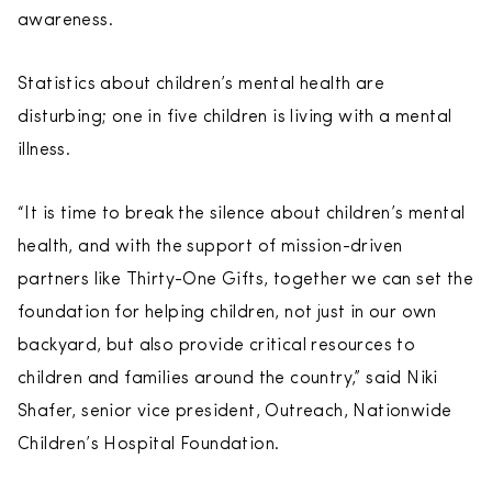
awareness.
Statistics about children’s mental health are
disturbing; one in five children is living with a mental
illness.
“It is time to break the silence about children’s mental
health, and with the support of mission-driven
partners like Thirty-One Gifts, together we can set the
foundation for helping children, not just in our own
backyard, but also provide critical resources to
children and families around the country,” said Niki
Shafer, senior vice president, Outreach, Nationwide
Children’s Hospital Foundation.