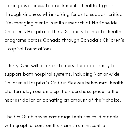
raising awareness to break mental health stigmas
through kindness while raising funds to support critical
life-changing mental health research at Nationwide
Children’s Hospital in the U.S., and vital mental health
programs across Canada through Canada’s Children’s
Hospital Foundations.
Thirty-One will offer customers the opportunity to
support both hospital systems, including Nationwide
Children’s Hospital’s On Our Sleeves behavioral health
platform, by rounding up their purchase price to the
nearest dollar or donating an amount of their choice.
The On Our Sleeves campaign features child models
with graphic icons on their arms reminiscent of