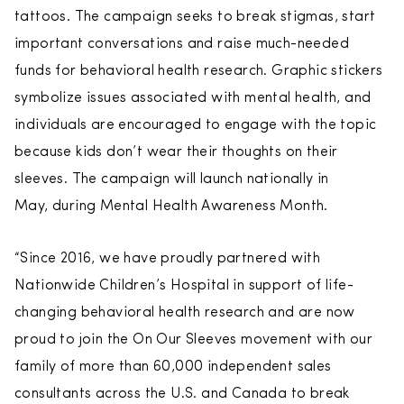
tattoos. The campaign seeks to break stigmas, start
important conversations and raise much-needed
funds for behavioral health research. Graphic stickers
symbolize issues associated with mental health, and
individuals are encouraged to engage with the topic
because kids don’t wear their thoughts on their
sleeves. The campaign will launch nationally in
May, during Mental Health Awareness Month.
“Since 2016, we have proudly partnered with
Nationwide Children’s Hospital in support of life-
changing behavioral health research and are now
proud to join the On Our Sleeves movement with our
family of more than 60,000 independent sales
consultants across the U.S. and Canada to break