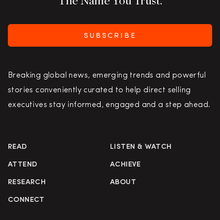
The Name You Trust.
SUBSCRIBE
Breaking global news, emerging trends and powerful
stories conveniently curated to help direct selling
executives stay informed, engaged and a step ahead.
READ
LISTEN & WATCH
ATTEND
ACHIEVE
RESEARCH
ABOUT
CONNECT