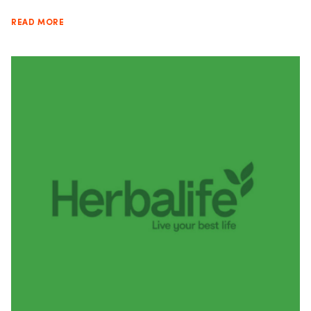
READ MORE