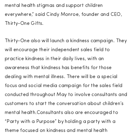
mental health stigmas and support children
everywhere,” said Cindy Monroe, founder and CEO,
Thirty-One Gifts.
Thirty-One also will launch a kindness campaign. They
will encourage their independent sales field to
practice kindness in their daily lives, with an
awareness that kindness has benefits for those
dealing with mental illness. There will be a special
focus and social media campaign for the sales field
conducted throughout May to involve consultants and
customers to start the conversation about children’s
mental health
.
Consultants also are encouraged to
“Party with a Purpose” by holding a party with a
theme focused on kindness and mental health