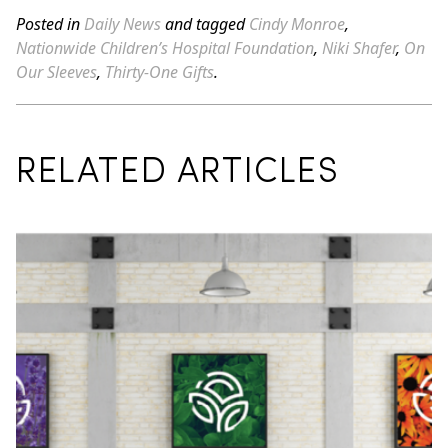
Posted in
Daily News
and tagged
Cindy Monroe
,
Nationwide Children’s Hospital Foundation
,
Niki Shafer
,
On
Our Sleeves
,
Thirty-One Gifts
.
RELATED ARTICLES