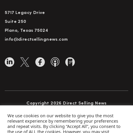
5717 Legacy Drive
Suite 250
Plano, Texas 75024
info@directsellingnews.com
Copyright 2026 Direct Selling News
All Rights Reserved
We use cookies on our website to give you the most
relevant experience by remembering your preferences
and repeat visits. By clicking “Accept All”, you consent to
the use of ALL the cookies. However, you may visit
Privacy Policy
Terms of Use
Advertise