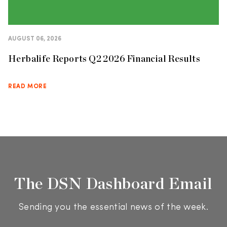
AUGUST 06, 2026
Herbalife Reports Q2 2026 Financial Results
READ MORE
The DSN Dashboard Email
Sending you the essential news of the week.