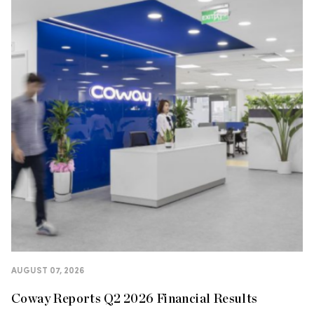
AUGUST 07, 2026
Coway Reports Q2 2026 Financial Results