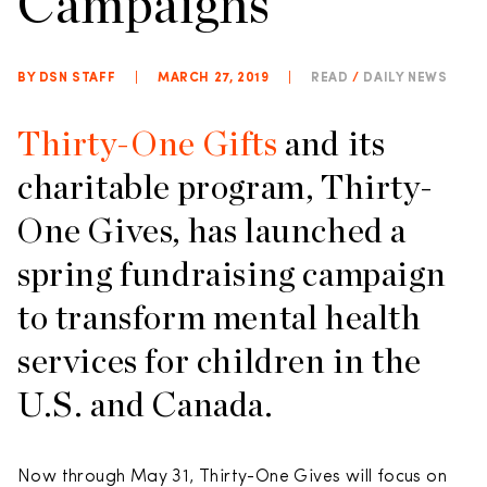
Campaigns
BY DSN STAFF
|
MARCH 27, 2019
|
READ
/
DAILY NEWS
Thirty-One Gifts
and its
charitable program, Thirty-
One Gives, has launched a
spring fundraising campaign
to transform mental health
services for children in the
U.S. and Canada.
Now through May 31, Thirty-One Gives will focus on