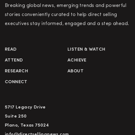
Breaking global news, emerging trends and powerful
stories conveniently curated to help direct selling
executives stay informed, engaged and a step ahead.
READ
LISTEN & WATCH
ATTEND
ACHIEVE
RESEARCH
ABOUT
CONNECT
5717 Legacy Drive
Suite 250
Plano, Texas 75024
info@directsellingnews.com