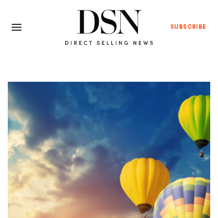
SUBSCRIBE