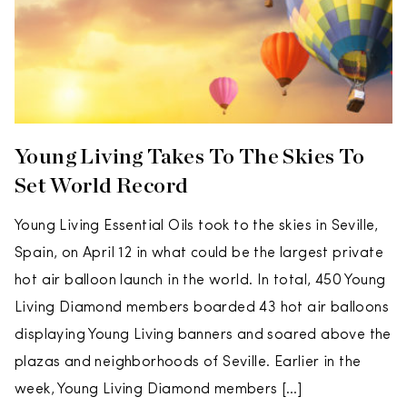
Young Living Takes To The Skies To
Set World Record
Young Living Essential Oils took to the skies in Seville,
Spain, on April 12 in what could be the largest private
hot air balloon launch in the world. In total, 450 Young
Living Diamond members boarded 43 hot air balloons
displaying Young Living banners and soared above the
plazas and neighborhoods of Seville. Earlier in the
week, Young Living Diamond members […]