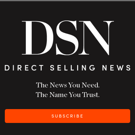
The News You Need.
The Name You Trust.
SUBSCRIBE