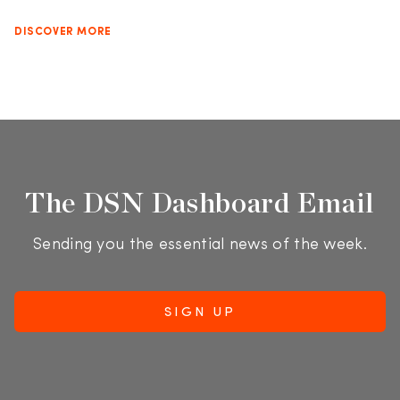
DISCOVER MORE
The DSN Dashboard Email
Sending you the essential news of the week.