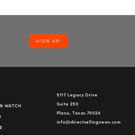
5717 Legacy Drive
Suite 250
 & WATCH
Plano, Texas 75024
D
info@directsellingnews.com
E