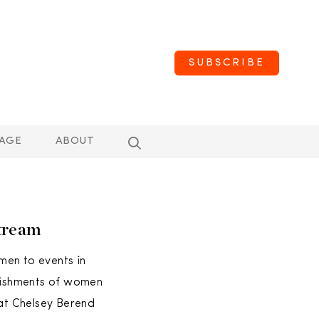
SUBSCRIBE
AGE
ABOUT
tream
men to events in
plishments of women
hat Chelsey Berend