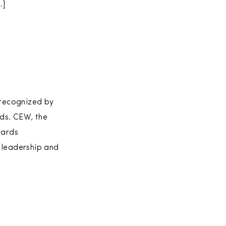
…]
 recognized by
ds. CEW, the
wards
 leadership and