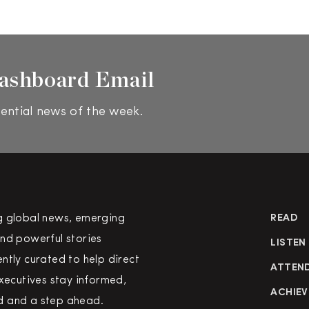
ashboard Email
ential news of the week.
g global news, emerging
READ
nd powerful stories
LISTEN
ntly curated to help direct
ATTEN
executives stay informed,
ACHIEV
 and a step ahead.