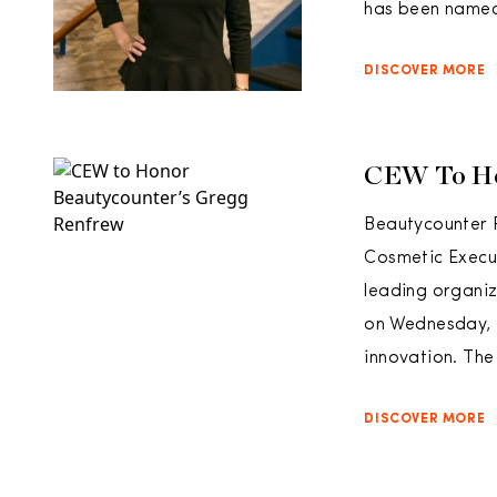
has been named 
DISCOVER MORE
CEW To Ho
Beautycounter 
Cosmetic Execu
leading organiz
on Wednesday, M
innovation. Th
DISCOVER MORE