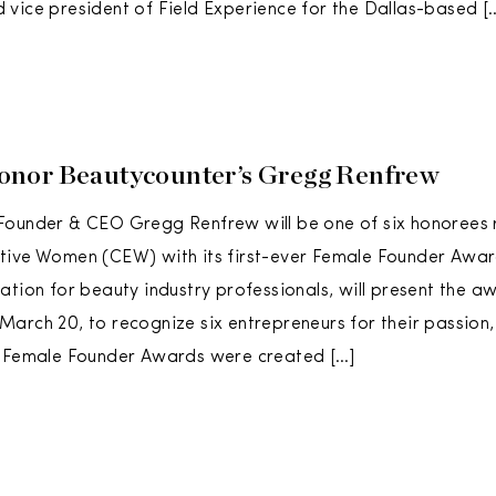
vice president of Field Experience for the Dallas-based [
nor Beautycounter’s Gregg Renfrew
Founder & CEO Gregg Renfrew will be one of six honorees
tive Women (CEW) with its first-ever Female Founder Awar
ation for beauty industry professionals, will present the a
arch 20, to recognize six entrepreneurs for their passion,
e Female Founder Awards were created […]