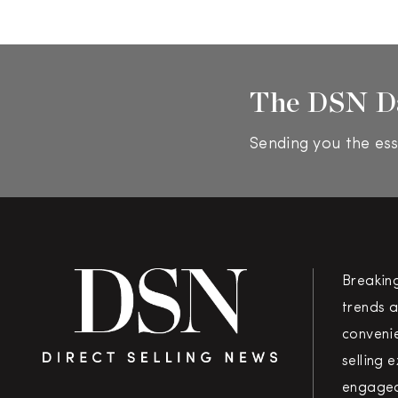
The DSN D
Sending you the ess
Breakin
trends a
convenie
selling 
engaged