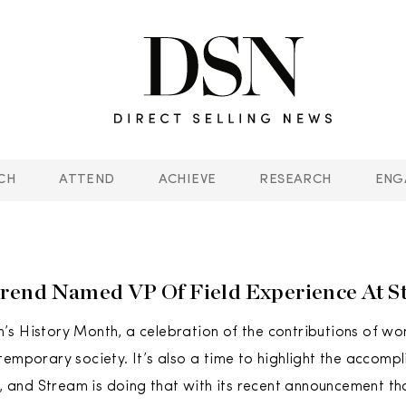
CH
ATTEND
ACHIEVE
RESEARCH
ENG
rend Named VP Of Field Experience At S
s History Month, a celebration of the contributions of wo
temporary society. It’s also a time to highlight the accom
ds, and Stream is doing that with its recent announcement t