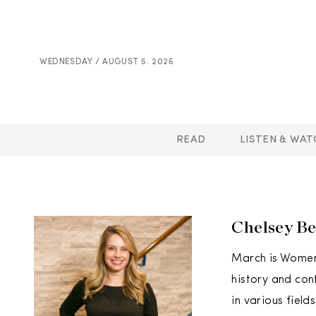
WEDNESDAY / AUGUST 5. 2026
READ
LISTEN & WAT
Chelsey Be
March is Women’
history and con
in various fiel