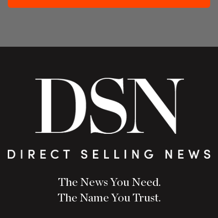
The News You Need.
The Name You Trust.