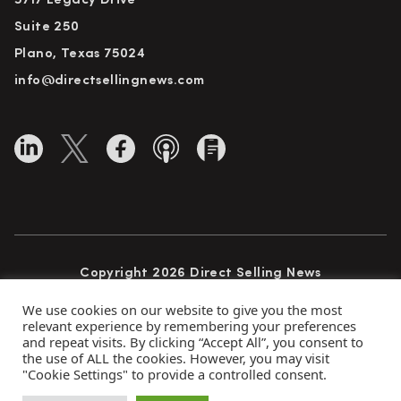
5717 Legacy Drive
Suite 250
Plano, Texas 75024
info@directsellingnews.com
Copyright 2026 Direct Selling News
All Rights Reserved
We use cookies on our website to give you the most
relevant experience by remembering your preferences
and repeat visits. By clicking “Accept All”, you consent to
the use of ALL the cookies. However, you may visit
Privacy Policy
Terms of Use
Advertise
"Cookie Settings" to provide a controlled consent.
Subscribe