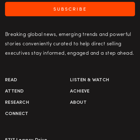
SUBSCRIBE
Breaking global news, emerging trends and powerful
stories conveniently curated to help direct selling
executives stay informed, engaged and a step ahead.
READ
LISTEN & WATCH
ATTEND
ACHIEVE
RESEARCH
ABOUT
CONNECT