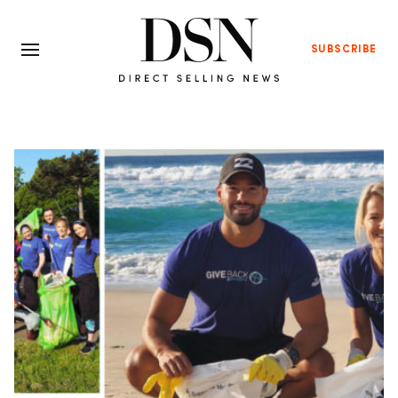
SUBSCRIBE