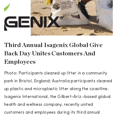
Third Annual Isagenix Global Give
Back Day Unites Customers And
Employees
Photo: Participants cleaned up litter in a community
park in Bristol, England; Australia participants cleaned
up plastic and microplastic litter along the coastline.
Isagenix International, the Gilbert-Ariz.-based global
health and wellness company, recently united
customers and employees during its third annual