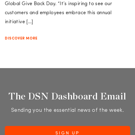
Global Give Back Day. “It’s inspiring to see our
customers and employees embrace this annual
initiative […]
DISCOVER MORE
The DSN Dashboard Email
Sending you the essential news of the week.