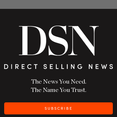
The News You Need.
The Name You Trust.
SUBSCRIBE