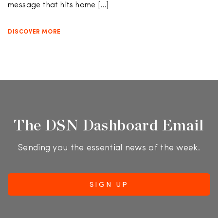
message that hits home […]
DISCOVER MORE
The DSN Dashboard Email
Sending you the essential news of the week.