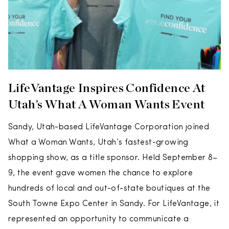
LifeVantage Inspires Confidence At
Utah’s What A Woman Wants Event
Sandy, Utah-based LifeVantage Corporation joined
What a Woman Wants, Utah’s fastest-growing
shopping show, as a title sponsor. Held September 8–
9, the event gave women the chance to explore
hundreds of local and out-of-state boutiques at the
South Towne Expo Center in Sandy. For LifeVantage, it
represented an opportunity to communicate a