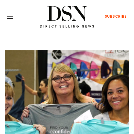
SUBSCRIBE