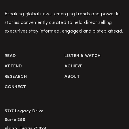
Breaking global news, emerging trends and powerful
stories conveniently curated to help direct selling
executives stay informed, engaged and a step ahead.
READ
LISTEN & WATCH
ATTEND
ACHIEVE
RESEARCH
ABOUT
CONNECT
5717 Legacy Drive
Suite 250
Plano, Texas 75024