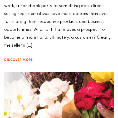
work, a Facebook party or something else, direct
selling representatives have more options than ever
for sharing their respective products and business
opportunities. What is it that moves a prospect to
become a trialist and, ultimately, a customer? Clearly,
the seller’s […]
DISCOVER MORE