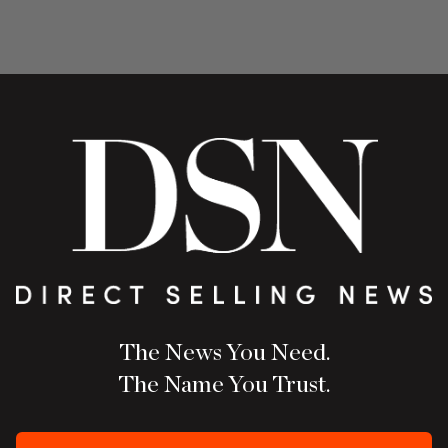
The News You Need.
The Name You Trust.