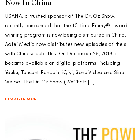
Now In China
USANA, a trusted sponsor of The Dr. Oz Show,
recently announced that the 10-time Emmy® award-
winning program is now being distributed in China.
Aofei Media now distributes new episodes of the s
with Chinese subtitles. On December 25, 2018, it
became available on digital platforms, including
Youku, Tencent Penguin, iQiyi, Sohu Video and Sina
Weibo. The Dr. Oz Show (WeChat: […]
DISCOVER MORE