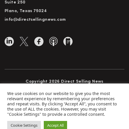
Suite 250
Plano, Texas 75024
info@directsellingnews.com
Copyright 2026 Direct Selling News
All Rights Reserved
We use cookies on our website to give you the most
relevant experience by remembering your preferences
and repeat visits. By clicking “Accept All”, you consent to
the use of ALL the cookies. However, you may visit
Privacy Policy
Terms of Use
Advertise
"Cookie Settings" to provide a controlled consent.
Subscribe
Cookie Settings
Accept All