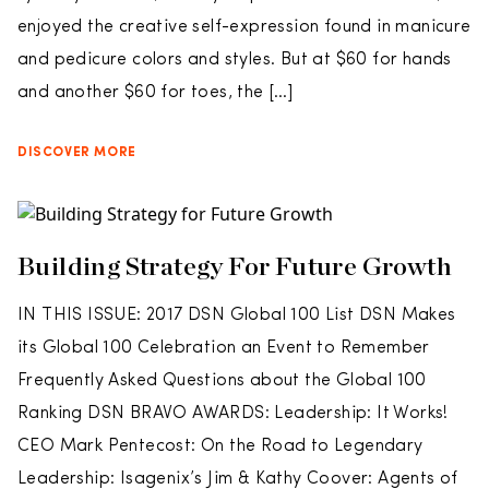
enjoyed the creative self-expression found in manicure
and pedicure colors and styles. But at $60 for hands
and another $60 for toes, the […]
DISCOVER MORE
Building Strategy For Future Growth
IN THIS ISSUE: 2017 DSN Global 100 List DSN Makes
its Global 100 Celebration an Event to Remember
Frequently Asked Questions about the Global 100
Ranking DSN BRAVO AWARDS: Leadership: It Works!
CEO Mark Pentecost: On the Road to Legendary
Leadership: Isagenix’s Jim & Kathy Coover: Agents of