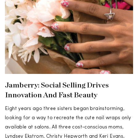
Jamberry: Social Selling Drives
Innovation And Fast Beauty
Eight years ago three sisters began brainstorming,
looking for a way to recreate the cute nail wraps only
available at salons. All three cost-conscious moms,
Lyndsey Ekstrom, Christy Hepworth and Keri Evans,