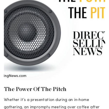
The Power Of The Pitch
Whether it’s a presentation during an in-home
gathering, an impromptu meeting over coffee after