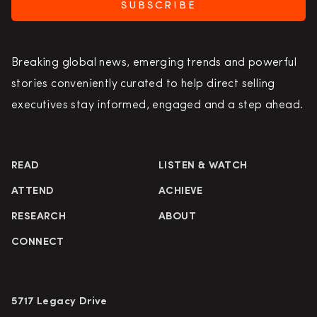
SUBSCRIBE
Breaking global news, emerging trends and powerful
stories conveniently curated to help direct selling
executives stay informed, engaged and a step ahead.
READ
LISTEN & WATCH
ATTEND
ACHIEVE
RESEARCH
ABOUT
CONNECT
5717 Legacy Drive