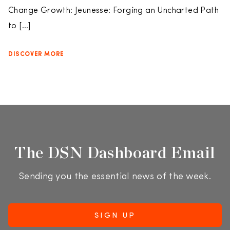
Change Growth: Jeunesse: Forging an Uncharted Path
to […]
DISCOVER MORE
The DSN Dashboard Email
Sending you the essential news of the week.