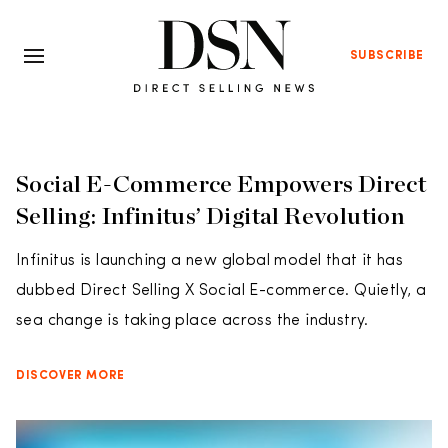
SUBSCRIBE
Social E-Commerce Empowers Direct
Selling: Infinitus’ Digital Revolution
Infinitus is launching a new global model that it has
dubbed Direct Selling X Social E-commerce. Quietly, a
sea change is taking place across the industry.
DISCOVER MORE