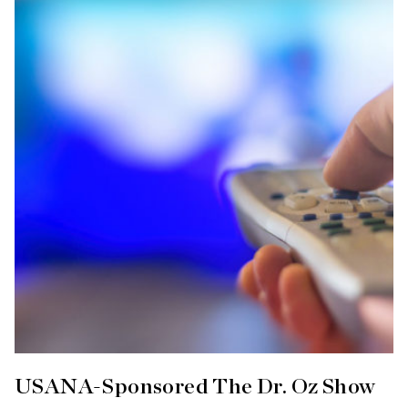
USANA-Sponsored The Dr. Oz Show