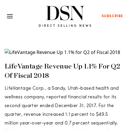
SUBSCRIBE
LifeVantage Revenue Up 1.1% For Q2
Of Fiscal 2018
LifeVantage Corp., a Sandy, Utah-based health and
wellness company, reported financial results for its
second quarter ended December 31, 2017. For the
quarter, revenue increased 1.1 percent to $49.5
million year-over-year and 0.7 percent sequentially.