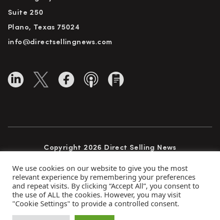
Suite 250
Plano, Texas 75024
info@directsellingnews.com
Copyright 2026 Direct Selling News
All Rights Reserved
We use cookies on our website to give you the most
relevant experience by remembering your preferences
and repeat visits. By clicking “Accept All”, you consent to
the use of ALL the cookies. However, you may visit
Privacy Policy
Terms of Use
Advertise
"Cookie Settings" to provide a controlled consent.
Subscribe