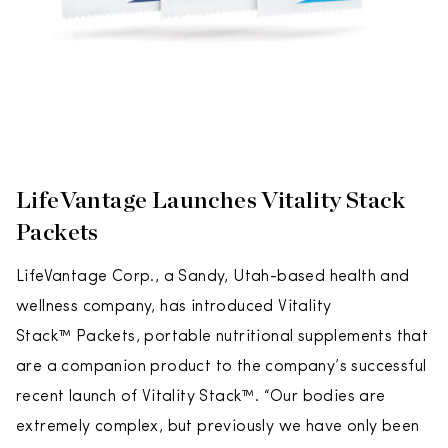
LifeVantage Launches Vitality Stack
Packets
LifeVantage Corp., a Sandy, Utah-based health and
wellness company, has introduced Vitality
Stack™ Packets, portable nutritional supplements that
are a companion product to the company’s successful
recent launch of Vitality Stack™. “Our bodies are
extremely complex, but previously we have only been