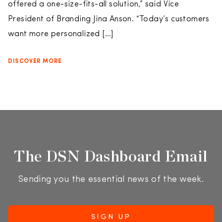
offered a one-size-fits-all solution,” said Vice
President of Branding Jina Anson. “Today’s customers
want more personalized […]
DISCOVER MORE
The DSN Dashboard Email
Sending you the essential news of the week.