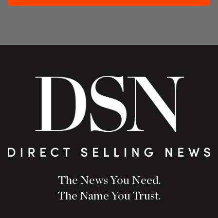
The News You Need.
The Name You Trust.