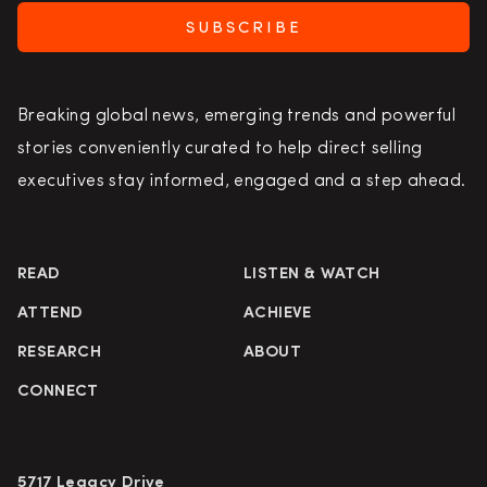
SUBSCRIBE
Breaking global news, emerging trends and powerful
stories conveniently curated to help direct selling
executives stay informed, engaged and a step ahead.
READ
LISTEN & WATCH
ATTEND
ACHIEVE
RESEARCH
ABOUT
CONNECT
5717 Legacy Drive