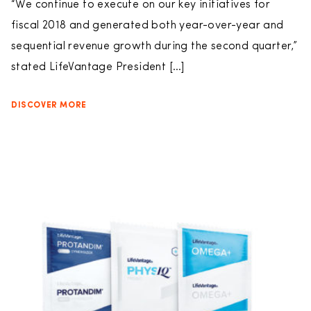
“We continue to execute on our key initiatives for
fiscal 2018 and generated both year-over-year and
sequential revenue growth during the second quarter,”
stated LifeVantage President […]
DISCOVER MORE