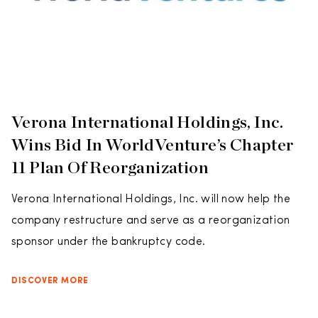
Verona International Holdings, Inc.
Wins Bid In WorldVenture’s Chapter
11 Plan Of Reorganization
Verona International Holdings, Inc. will now help the
company restructure and serve as a reorganization
sponsor under the bankruptcy code.
DISCOVER MORE