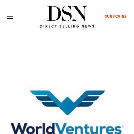
SUBSCRIBE