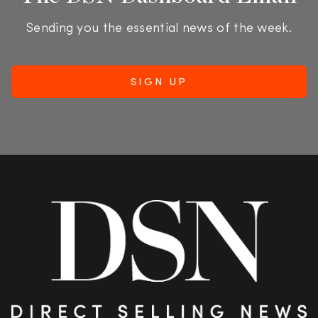
Sending you the essential news of the week.