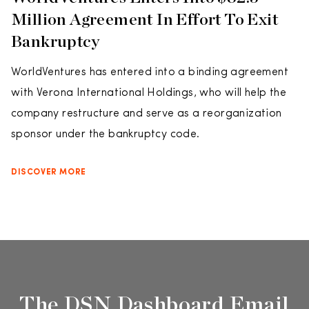
Million Agreement In Effort To Exit
Bankruptcy
WorldVentures has entered into a binding agreement
with Verona International Holdings, who will help the
company restructure and serve as a reorganization
sponsor under the bankruptcy code.
DISCOVER MORE
The DSN Dashboard Email