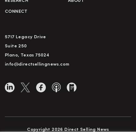
RESEARCH
ABOUT
CONNECT
5717 Legacy Drive
Suite 250
Plano, Texas 75024
info@directsellingnews.com
Copyright 2026 Direct Selling News