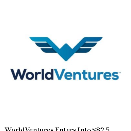
WorldVentures Enters Into $82.5