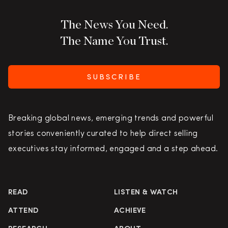
The News You Need.
The Name You Trust.
SUBSCRIBE
Breaking global news, emerging trends and powerful
stories conveniently curated to help direct selling
executives stay informed, engaged and a step ahead.
READ
LISTEN & WATCH
ATTEND
ACHIEVE