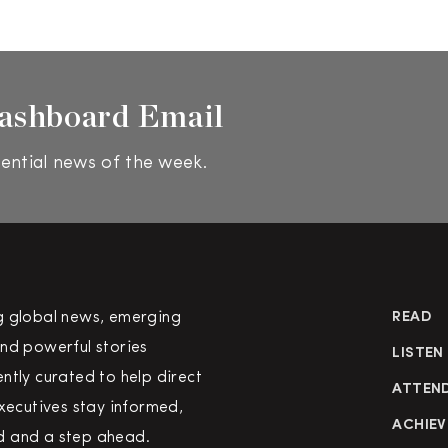
ashboard Email
ential news of the week.
g global news, emerging
READ
nd powerful stories
LISTEN
ntly curated to help direct
ATTEN
executives stay informed,
ACHIEV
 and a step ahead.