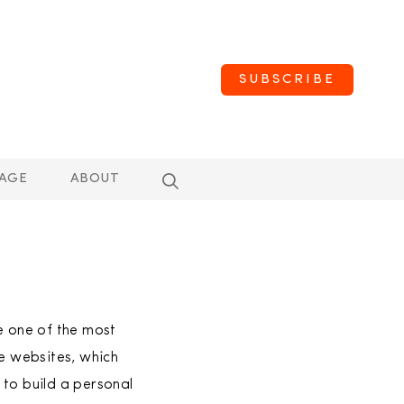
SUBSCRIBE
AGE
ABOUT
 one of the most
se websites, which
 to build a personal