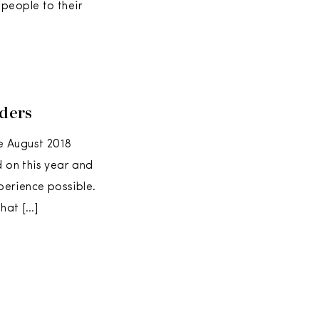
 people to their
ders
e August 2018
 on this year and
perience possible.
that […]