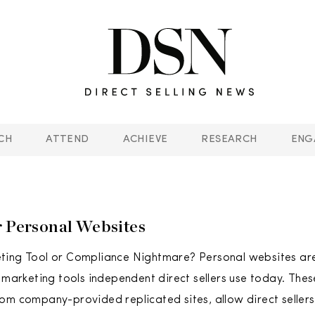
CH
ATTEND
ACHIEVE
RESEARCH
ENG
r Personal Websites
ting Tool or Compliance Nightmare? Personal websites are
e marketing tools independent direct sellers use today. The
om company-provided replicated sites, allow direct sellers