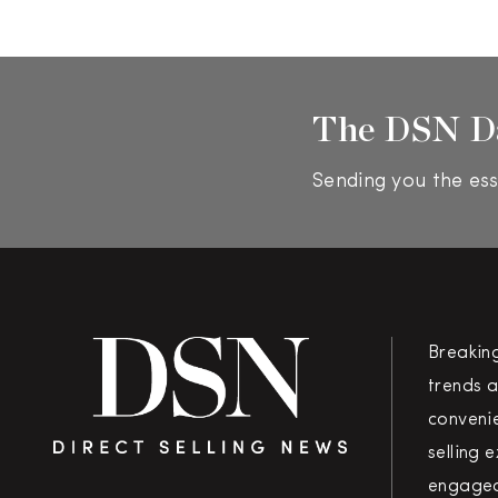
The DSN D
Sending you the ess
Breakin
trends a
convenie
selling 
engaged