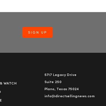
5717 Legacy Drive
Suite 250
 & WATCH
Plano, Texas 75024
D
info@directsellingnews.com
E