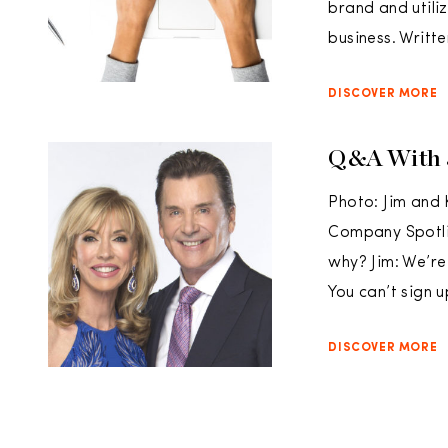
brand and utili
business. Writte
DISCOVER MORE
Q&A With 
Photo: Jim and 
Company Spotlig
why? Jim: We’re
You can’t sign 
DISCOVER MORE