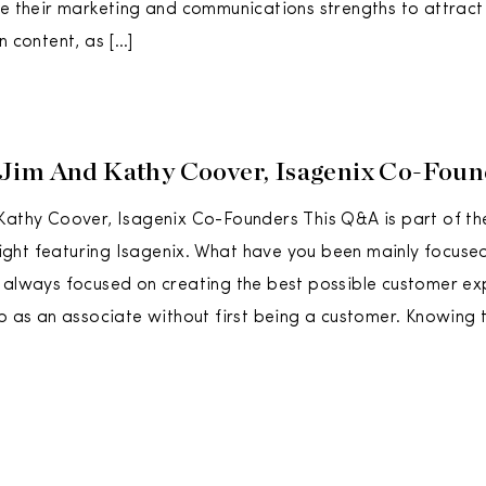
ze their marketing and communications strengths to attract
n content, as […]
Jim And Kathy Coover, Isagenix Co-Foun
Kathy Coover, Isagenix Co-Founders This Q&A is part of th
ht featuring Isagenix. What have you been mainly focused
 always focused on creating the best possible customer ex
up as an associate without first being a customer. Knowing 