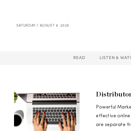
SATURDAY / AUGUST 8. 2026
READ
LISTEN & WAT
Distributo
Powerful Marke
effective onlin
are separate fr