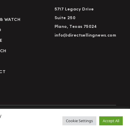
5717 Legacy Drive
Suite 250
 & WATCH
Plano, Texas 75024
D
info@directsellingnews.com
E
RCH
CT
y
cy Policy
Terms of Use
Advertise
Subscribe
Cookie Settings
Accept All