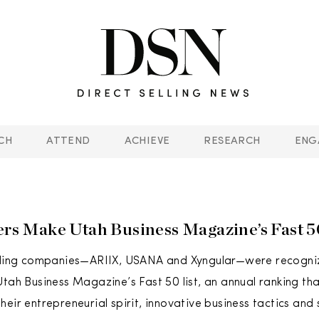
CH
ATTEND
ACHIEVE
RESEARCH
ENG
lers Make Utah Business Magazine’s Fast 
elling companies—ARIIX, USANA and Xyngular—were recogniz
Utah Business Magazine’s Fast 50 list, an annual ranking t
heir entrepreneurial spirit, innovative business tactics and