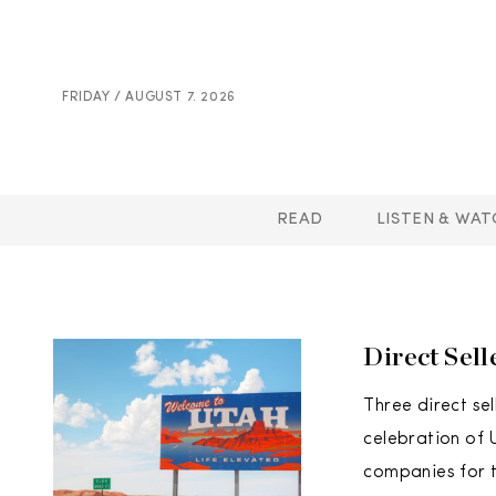
FRIDAY / AUGUST 7. 2026
READ
LISTEN & WAT
Direct Sel
Three direct s
celebration of 
companies for t