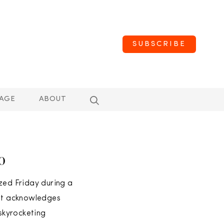
SUBSCRIBE
AGE
ABOUT
50
ed Friday during a
hat acknowledges
 skyrocketing