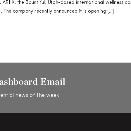
 ARIIX, the Bountiful, Utah-based international wellness c
ist. The company recently announced it is opening […]
ashboard Email
ential news of the week.