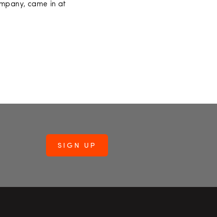
ompany, came in at