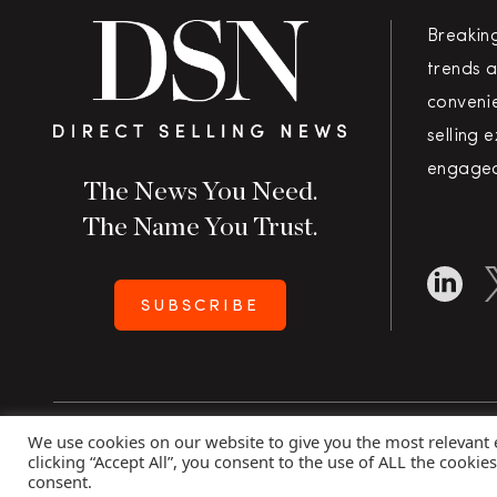
Breakin
trends a
convenie
selling 
engaged
The News You Need.
The Name You Trust.
SUBSCRIBE
We use cookies on our website to give you the most relevant
Copyright 2026 Direct Selling News
|
All Rights Rese
clicking “Accept All”, you consent to the use of ALL the cookie
consent.