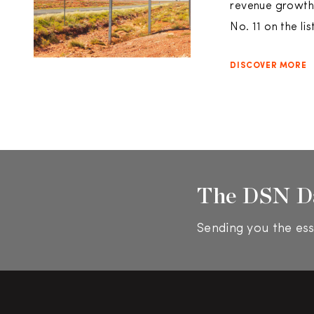
revenue growth.
No. 11 on the l
DISCOVER MORE
The DSN D
Sending you the ess