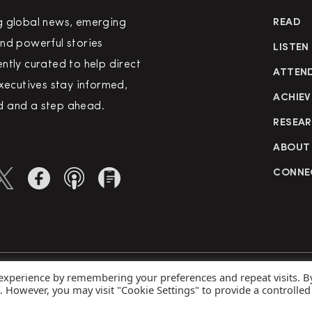
g global news, emerging
READ
nd powerful stories
LISTEN
ntly curated to help direct
ATTEN
executives stay informed,
ACHIEV
 and a step ahead.
RESEA
ABOUT
CONNE
 experience by remembering your preferences and repeat visits. B
rved
Priva
s. However, you may visit "Cookie Settings" to provide a controlled