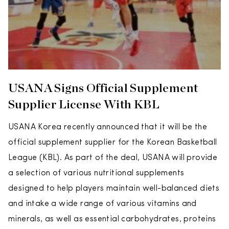
USANA Signs Official Supplement
Supplier License With KBL
USANA Korea recently announced that it will be the
official supplement supplier for the Korean Basketball
League (KBL). As part of the deal, USANA will provide
a selection of various nutritional supplements
designed to help players maintain well-balanced diets
and intake a wide range of various vitamins and
minerals, as well as essential carbohydrates, proteins