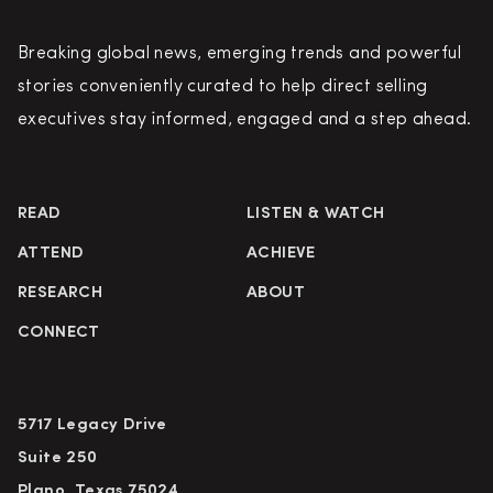
Breaking global news, emerging trends and powerful
stories conveniently curated to help direct selling
executives stay informed, engaged and a step ahead.
READ
LISTEN & WATCH
ATTEND
ACHIEVE
RESEARCH
ABOUT
CONNECT
5717 Legacy Drive
Suite 250
Plano, Texas 75024