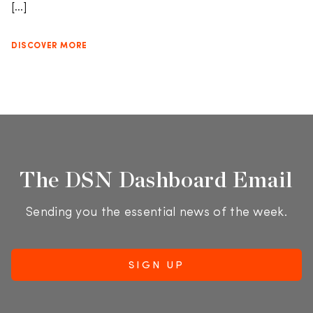
[…]
DISCOVER MORE
The DSN Dashboard Email
Sending you the essential news of the week.