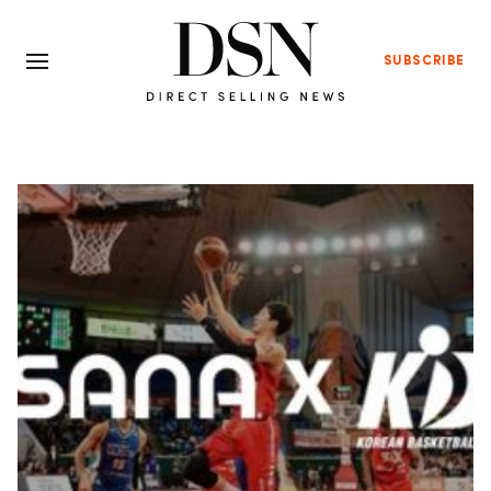
SUBSCRIBE