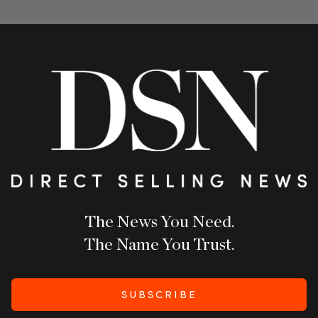
The News You Need.
The Name You Trust.
SUBSCRIBE