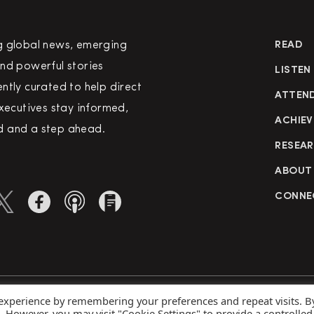
g global news, emerging
READ
nd powerful stories
LISTEN
ntly curated to help direct
ATTEN
executives stay informed,
ACHIEV
 and a step ahead.
RESEA
ABOUT
CONNE
 experience by remembering your preferences and repeat visits. B
rved
Priva
s. However, you may visit "Cookie Settings" to provide a controlled