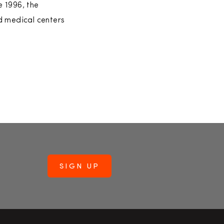
 1996, the
d medical centers