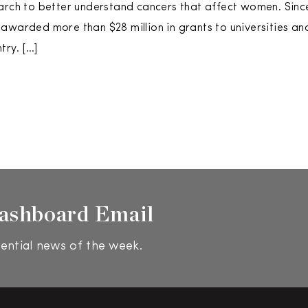
arch to better understand cancers that affect women. Since
awarded more than $28 million in grants to universities an
try. […]
ashboard Email
ential news of the week.