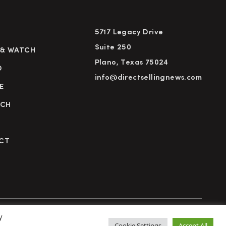
5717 Legacy Drive
Suite 250
 & WATCH
Plano, Texas 75024
D
info@directsellingnews.com
E
RCH
CT
y
cy Policy
Terms of Use
Advertise
Subscribe
Cookie Settings
Accept All