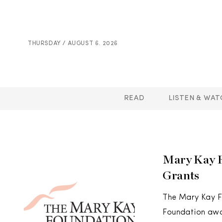
THURSDAY / AUGUST 6. 2026
READ
LISTEN & WAT
Mary Kay F
Grants
The Mary Kay Fo
Foundation awar