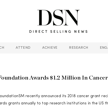
CH
ATTEND
ACHIEVE
RESEARCH
ENG
oundation Awards $1.2 Million In Cance
undationSM recently announced its 2018 cancer grant reci
ds grants annually to top research institutions in the US t