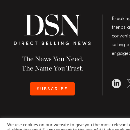
Breakin
trends a
convenie
selling 
engaged
The News You Need.
The Name You Trust.
SUBSCRIBE
We use cookies on our website to give you the most relevant
Copyright 2026 Direct Selling News
|
All Rights Rese
clicking “Accept All”, you consent to the use of ALL the cookie