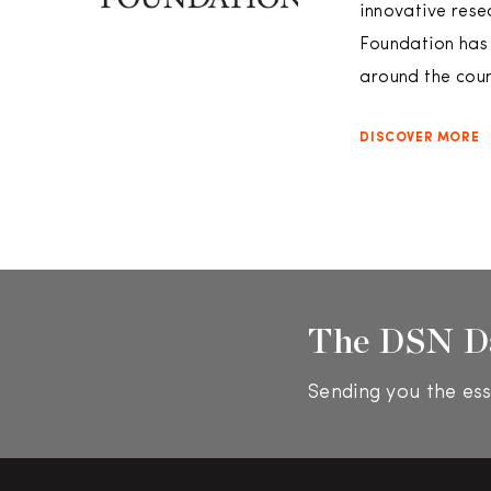
innovative rese
Foundation has 
around the coun
DISCOVER MORE
The DSN D
Sending you the ess