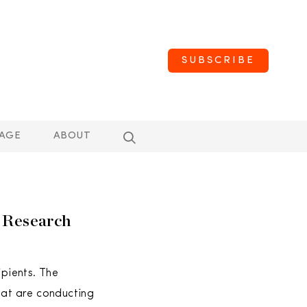
SUBSCRIBE
AGE
ABOUT
r Research
pients. The
hat are conducting