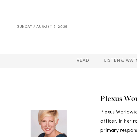
SUNDAY / AUGUST 9. 2026
READ
LISTEN & WAT
Plexus Wor
Plexus Worldwid
officer. In her 
primary respons