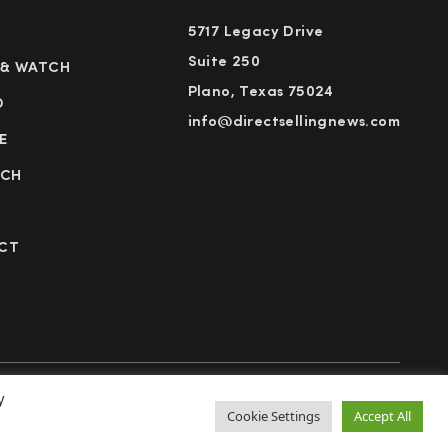
5717 Legacy Drive
Suite 250
 & WATCH
Plano, Texas 75024
D
info@directsellingnews.com
E
RCH
CT
y
cy Policy
Terms of Use
Advertise
Subscribe
Cookie Settings
Accept All