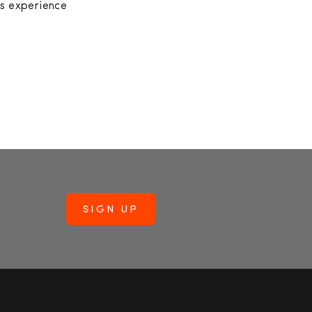
’s experience