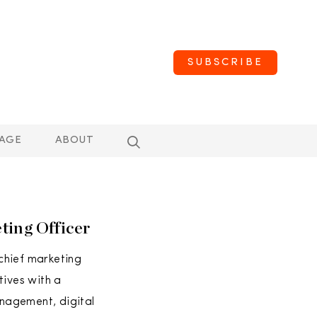
SUBSCRIBE
AGE
ABOUT
ing Officer
chief marketing
atives with a
nagement, digital