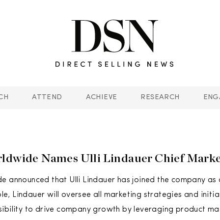
CH
ATTEND
ACHIEVE
RESEARCH
ENG
ldwide Names Ulli Lindauer Chief Market
e announced that Ulli Lindauer has joined the company as 
role, Lindauer will oversee all marketing strategies and initi
ibility to drive company growth by leveraging product ma