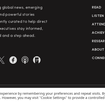
g global news, emerging
READ
nd powerful stories
LISTEN
ntly curated to help direct
ATTEN
executives stay informed,
ACHIEV
 and a step ahead.
RESEA
ABOUT
CONNE
 experience by remembering your preferences and repeat visits. B
rved
Priva
s. However, you may visit "Cookie Settings" to provide a controlled