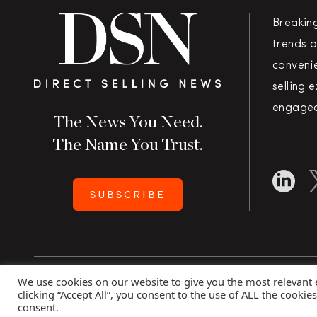
Breakin
trends a
convenie
selling 
engaged
The News You Need.
The Name You Trust.
SUBSCRIBE
We use cookies on our website to give you the most relevant
Copyright 2026 Direct Selling News
|
All Rights Rese
clicking “Accept All”, you consent to the use of ALL the cookie
consent.