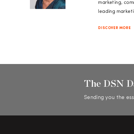
marketing, comm
leading marketi
DISCOVER MORE
The DSN D
Sending you the ess