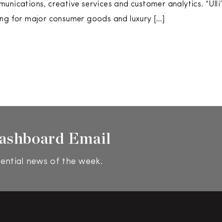
unications, creative services and customer analytics. “Ulli
ng for major consumer goods and luxury […]
ashboard Email
ential news of the week.