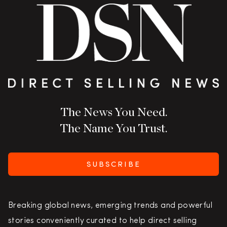
The News You Need.
The Name You Trust.
SUBSCRIBE
Breaking global news, emerging trends and powerful
stories conveniently curated to help direct selling