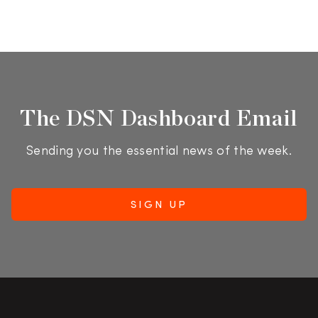
The DSN Dashboard Email
Sending you the essential news of the week.