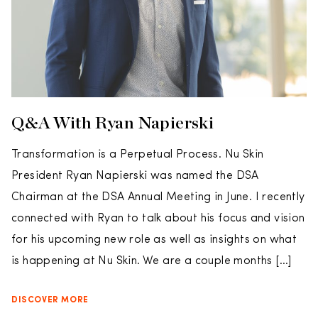
Q&A With Ryan Napierski
Transformation is a Perpetual Process. Nu Skin
President Ryan Napierski was named the DSA
Chairman at the DSA Annual Meeting in June. I recently
connected with Ryan to talk about his focus and vision
for his upcoming new role as well as insights on what
is happening at Nu Skin. We are a couple months […]
DISCOVER MORE