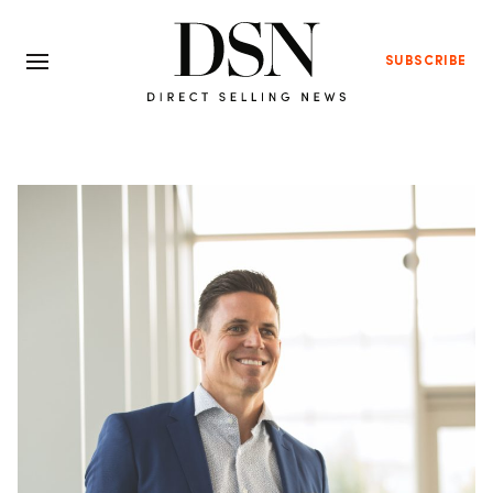
SUBSCRIBE