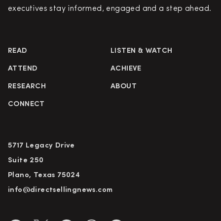
executives stay informed, engaged and a step ahead.
READ
LISTEN & WATCH
ATTEND
ACHIEVE
RESEARCH
ABOUT
CONNECT
5717 Legacy Drive
Suite 250
Plano, Texas 75024
info@directsellingnews.com