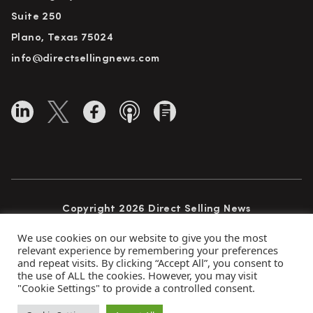
Suite 250
Plano, Texas 75024
info@directsellingnews.com
Copyright 2026 Direct Selling News
All Rights Reserved
We use cookies on our website to give you the most
relevant experience by remembering your preferences
and repeat visits. By clicking “Accept All”, you consent to
the use of ALL the cookies. However, you may visit
Privacy Policy
Terms of Use
Advertise
"Cookie Settings" to provide a controlled consent.
Subscribe