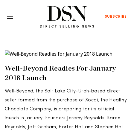
SUBSCRIBE
Well-Beyond Readies For January
2018 Launch
Well-Beyond, the Salt Lake City-Utah-based direct
seller formed from the purchase of Xocai, the Healthy
Chocolate Company, is preparing for its official
launch in January. Founders Jeremy Reynolds, Karen
Reynolds, Jeff Graham, Porter Hall and Stephen Hall