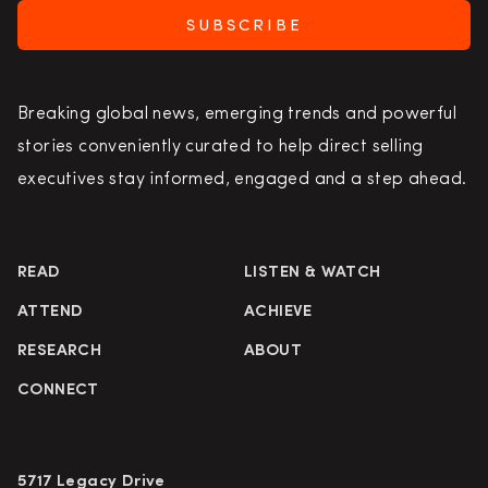
SUBSCRIBE
Breaking global news, emerging trends and powerful
stories conveniently curated to help direct selling
executives stay informed, engaged and a step ahead.
READ
LISTEN & WATCH
ATTEND
ACHIEVE
RESEARCH
ABOUT
CONNECT
5717 Legacy Drive