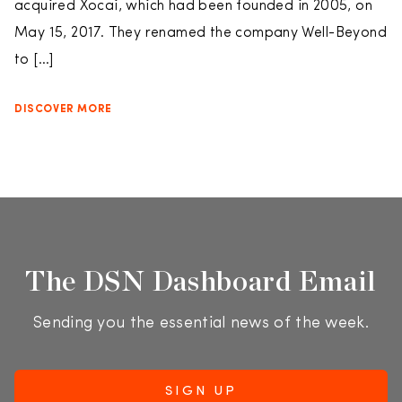
acquired Xocai, which had been founded in 2005, on
May 15, 2017. They renamed the company Well-Beyond
to […]
DISCOVER MORE
The DSN Dashboard Email
Sending you the essential news of the week.