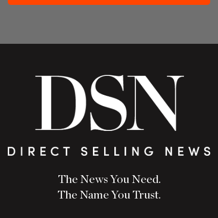
The News You Need.
The Name You Trust.