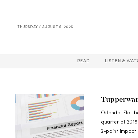
THURSDAY / AUGUST 6. 2026
READ
LISTEN & WAT
Tupperwar
Orlando, Fla.-b
quarter of 2018
2-point impact 