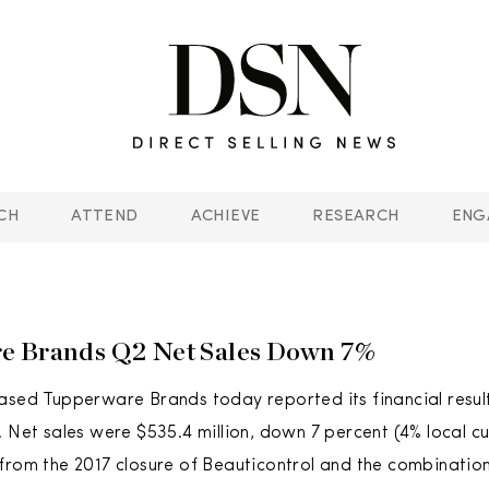
CH
ATTEND
ACHIEVE
RESEARCH
ENG
e Brands Q2 Net Sales Down 7%
ased Tupperware Brands today reported its financial resul
. Net sales were $535.4 million, down 7 percent (4% local cu
from the 2017 closure of Beauticontrol and the combinatio