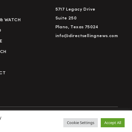
5717 Legacy Drive
Suite 250
 & WATCH
Plano, Texas 75024
D
info@directsellingnews.com
E
RCH
CT
y
cy Policy
Terms of Use
Advertise
Subscribe
Cookie Settings
Accept All