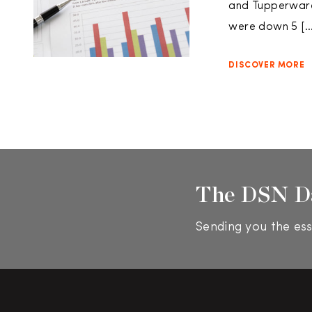
and Tupperware 
were down 5 […
DISCOVER MORE
The DSN D
Sending you the ess