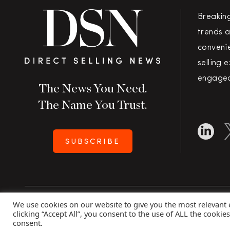
Breakin
trends a
convenie
selling 
engaged
The News You Need.
The Name You Trust.
SUBSCRIBE
We use cookies on our website to give you the most relevant
Copyright 2026 Direct Selling News
|
All Rights Rese
clicking “Accept All”, you consent to the use of ALL the cookie
consent.