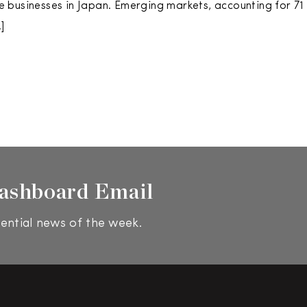
businesses in Japan. Emerging markets, accounting for 71 
]
ashboard Email
ential news of the week.