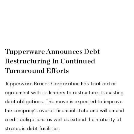
Tupperware Announces Debt
Restructuring In Continued
Turnaround Efforts
Tupperware Brands Corporation has finalized an
agreement with its lenders to restructure its existing
debt obligations. This move is expected to improve
the company’s overall financial state and will amend
credit obligations as well as extend the maturity of
strategic debt facilities.