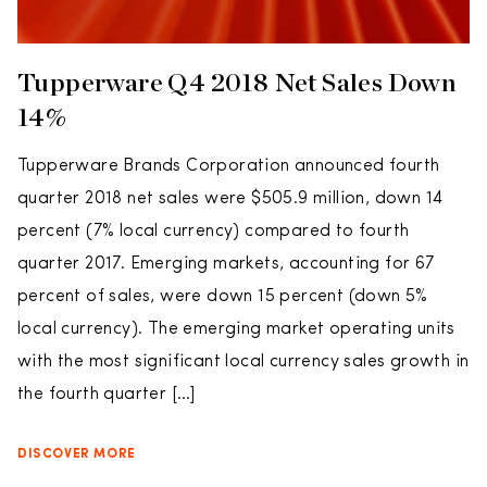
Tupperware Q4 2018 Net Sales Down
14%
Tupperware Brands Corporation announced fourth
quarter 2018 net sales were $505.9 million, down 14
percent (7% local currency) compared to fourth
quarter 2017. Emerging markets, accounting for 67
percent of sales, were down 15 percent (down 5%
local currency). The emerging market operating units
with the most significant local currency sales growth in
the fourth quarter […]
DISCOVER MORE