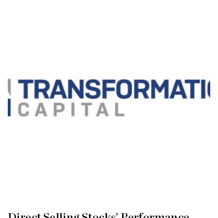
Direct Selling Stocks’ Performance