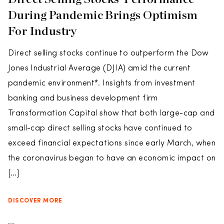
During Pandemic Brings Optimism
For Industry
Direct selling stocks continue to outperform the Dow
Jones Industrial Average (DJIA) amid the current
pandemic environment*. Insights from investment
banking and business development firm
Transformation Capital show that both large-cap and
small-cap direct selling stocks have continued to
exceed financial expectations since early March, when
the coronavirus began to have an economic impact on
[…]
DISCOVER MORE