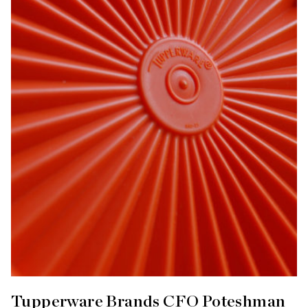
Tupperware Brands CFO Poteshman