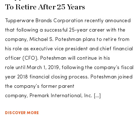
To Retire After 25 Years
Tupperware Brands Corporation recently announced
that following a successful 25-year career with the
company, Michael S. Poteshman plans to retire from
his role as executive vice president and chief financial
officer (CFO). Poteshman will continue in his
role until March 1, 2019, following the company’s fiscal
year 2018 financial closing process. Poteshman joined
the company’s former parent
company, Premark International, Inc. […]
DISCOVER MORE