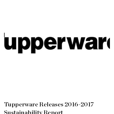
Tupperware Releases 2016-2017
Sustainability Report