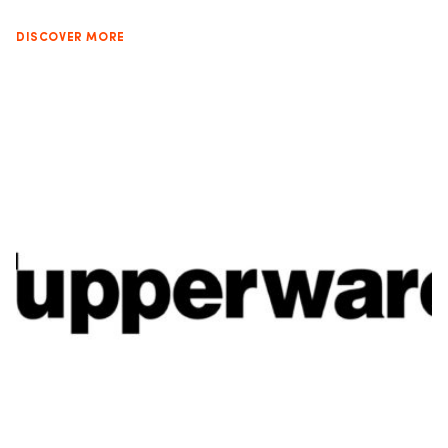
DISCOVER MORE