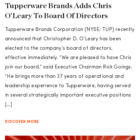
Tupperware Brands Adds Chris
O’Leary To Board Of Directors
Tupperware Brands Corporation (NYSE: TUP) recently
announced that Christopher D. O’Leary has been
elected to the company’s board of directors,
effective immediately. “We are pleased to have Chris
join our board,” said Executive Chairman Rick Goings.
“He brings more than 37 years of operational and
leadership experience to Tupperware, having served
in several strategically important executive positions
[…]
DISCOVER MORE