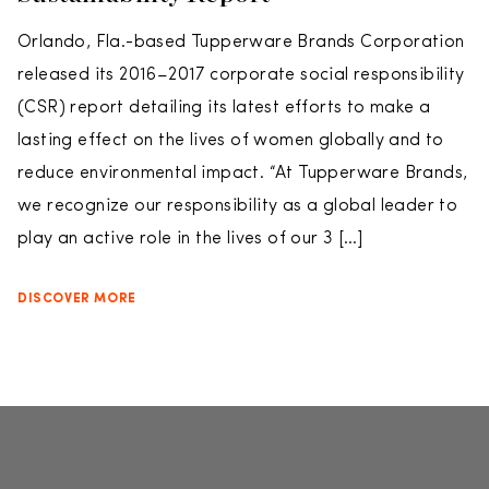
Orlando, Fla.-based Tupperware Brands Corporation
released its 2016–2017 corporate social responsibility
(CSR) report detailing its latest efforts to make a
lasting effect on the lives of women globally and to
reduce environmental impact. “At Tupperware Brands,
we recognize our responsibility as a global leader to
play an active role in the lives of our 3 […]
DISCOVER MORE