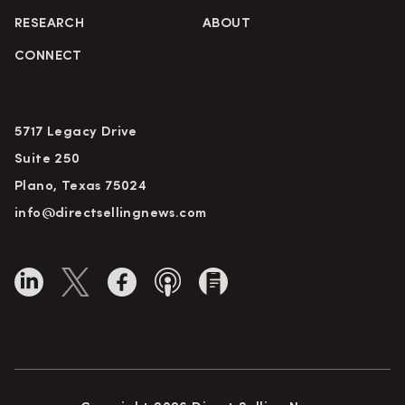
RESEARCH
ABOUT
CONNECT
5717 Legacy Drive
Suite 250
Plano, Texas 75024
info@directsellingnews.com