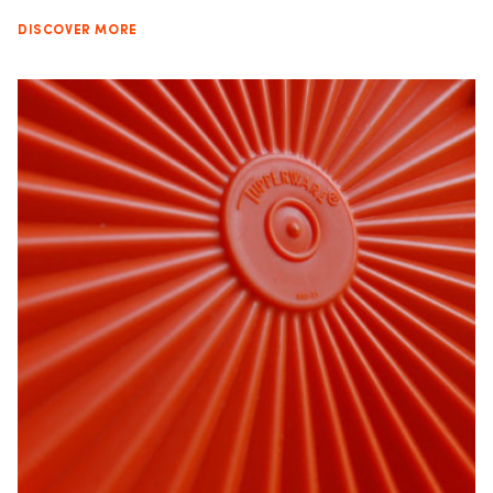
DISCOVER MORE