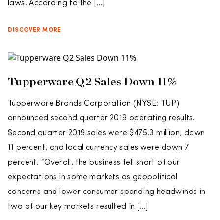
laws. According to the […]
DISCOVER MORE
Tupperware Q2 Sales Down 11%
Tupperware Brands Corporation (NYSE: TUP)
announced second quarter 2019 operating results.
Second quarter 2019 sales were $475.3 million, down
11 percent, and local currency sales were down 7
percent. “Overall, the business fell short of our
expectations in some markets as geopolitical
concerns and lower consumer spending headwinds in
two of our key markets resulted in […]