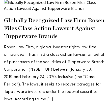
Globally Recognized Law Firm Rosen
Files Class Action Lawsuit Against
Tupperware Brands
Rosen Law Firm, a global investor rights law firm,
announced it has filed a class action lawsuit on behalf
of purchasers of the securities of Tupperware Brands
Corporation (NYSE: TUP) between January 30,
2019 and February 24, 2020, inclusive (the “Class
Period”). The lawsuit seeks to recover damages for
Tupperware investors under the federal securities
laws. According to the […]