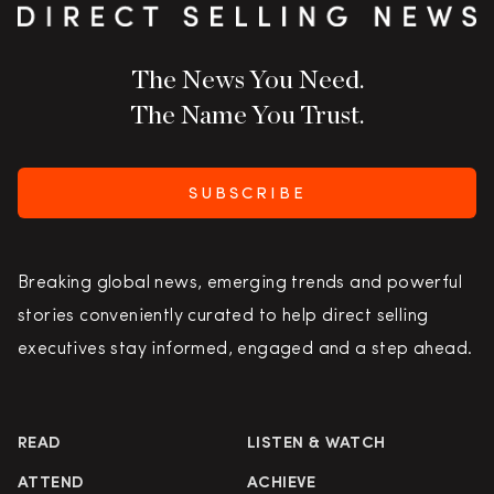
The News You Need.
The Name You Trust.
SUBSCRIBE
Breaking global news, emerging trends and powerful
stories conveniently curated to help direct selling
executives stay informed, engaged and a step ahead.
READ
LISTEN & WATCH
ATTEND
ACHIEVE