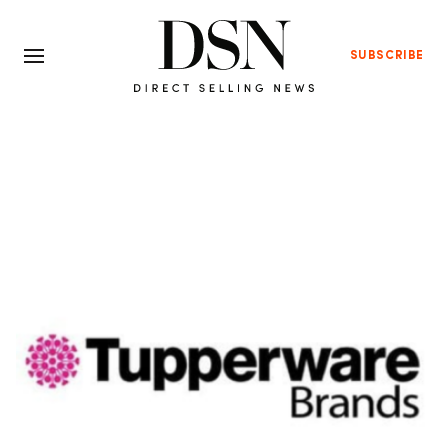
SUBSCRIBE