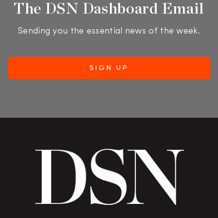
The DSN Dashboard Email
Sending you the essential news of the week.