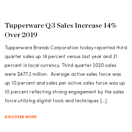
Tupperware Q3 Sales Increase 14%
Over 2019
Tupperware Brands Corporation today reported third
quarter sales up 14 percent versus last year and 21
percent in local currency. Third quarter 2020 sales
were $477.2 million. Average active sales force was
up 10 percent and sales per active sales force was up
10 percent reflecting strong engagement by the sales
force utilizing digital tools and techniques […]
DISCOVER MORE