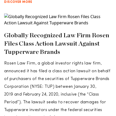
DISCOVER MORE
Globally Recognized Law Firm Rosen
Files Class Action Lawsuit Against
Tupperware Brands
Rosen Law Firm, a global investor rights law firm,
announced it has filed a class action lawsuit on behalf
of purchasers of the securities of Tupperware Brands
Corporation (NYSE: TUP) between January 30,
2019 and February 24, 2020, inclusive (the “Class
Period”). The lawsuit seeks to recover damages for
Tupperware investors under the federal securities