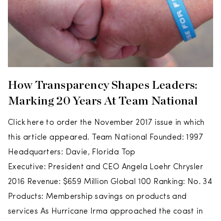
How Transparency Shapes Leaders:
Marking 20 Years At Team National
Click here to order the November 2017 issue in which
this article appeared. Team National Founded: 1997
Headquarters: Davie, Florida Top
Executive: President and CEO Angela Loehr Chrysler
2016 Revenue: $659 Million Global 100 Ranking: No. 34
Products: Membership savings on products and
services As Hurricane Irma approached the coast in