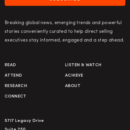
Breaking global news, emerging trends and powerful
stories conveniently curated to help direct selling
executives stay informed, engaged and a step ahead.
READ
LISTEN & WATCH
ATTEND
ACHIEVE
RESEARCH
ABOUT
CONNECT
5717 Legacy Drive
Suite 250