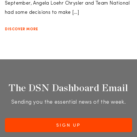
September, Angela Loehr Chrysler and Team National
had some decisions to make […]
DISCOVER MORE
The DSN Dashboard Email
Sending you the essential news of the week.