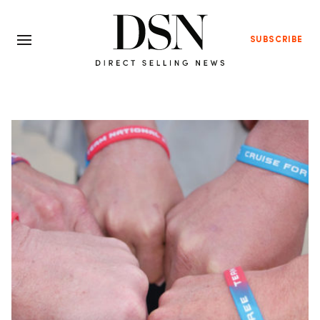
SUBSCRIBE