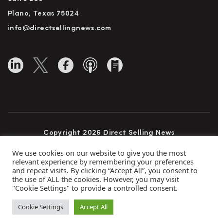
Plano, Texas 75024
info@directsellingnews.com
Copyright 2026 Direct Selling News
All Rights Reserved
We use cookies on our website to give you the most
relevant experience by remembering your preferences
and repeat visits. By clicking “Accept All”, you consent to
the use of ALL the cookies. However, you may visit
Privacy Policy
Terms of Use
Advertise
"Cookie Settings" to provide a controlled consent.
Subscribe
Cookie Settings
Accept All