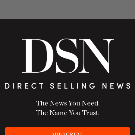
The News You Need.
The Name You Trust.
SUBSCRIBE