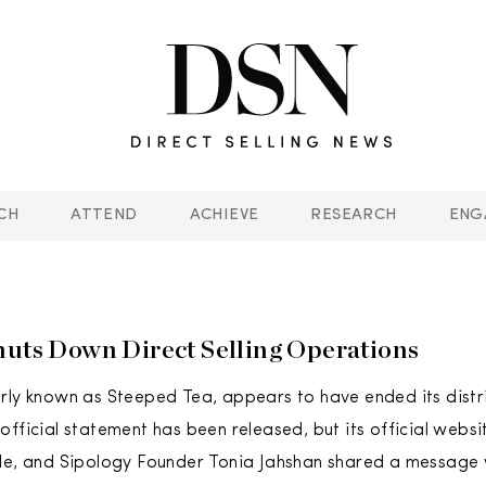
CH
ATTEND
ACHIEVE
RESEARCH
ENG
huts Down Direct Selling Operations
rly known as Steeped Tea, appears to have ended its dist
fficial statement has been released, but its official websit
le, and Sipology Founder Tonia Jahshan shared a message w