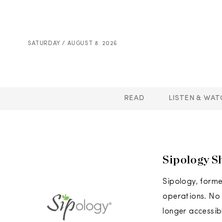
SATURDAY / AUGUST 8. 2026
READ
LISTEN & WAT
Sipology S
Sipology, forme
operations. No o
longer accessib