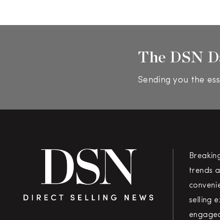
The DSN D
Sending you the ess
Breakin
trends a
convenie
selling 
engaged