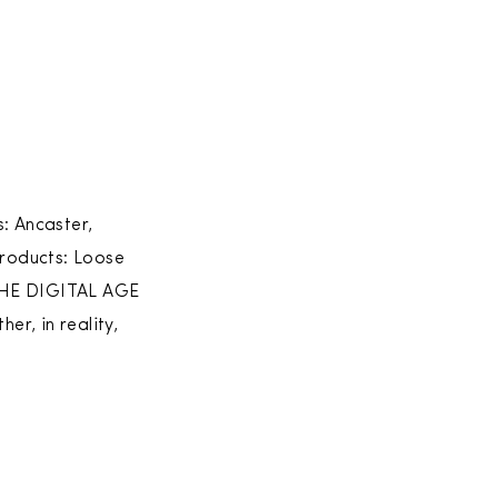
: Ancaster,
roducts: Loose
HE DIGITAL AGE
, in reality,