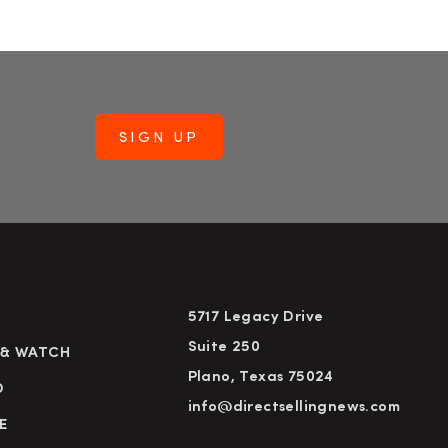
5717 Legacy Drive
Suite 250
 & WATCH
Plano, Texas 75024
D
info@directsellingnews.com
E