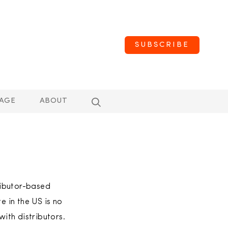
SUBSCRIBE
AGE
ABOUT
ributor-based
e in the US is no
ith distributors.