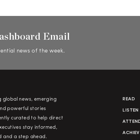
ashboard Email
ential news of the week.
g global news, emerging
READ
nd powerful stories
LISTEN
ntly curated to help direct
ATTEN
executives stay informed,
ACHIEV
 and a step ahead.