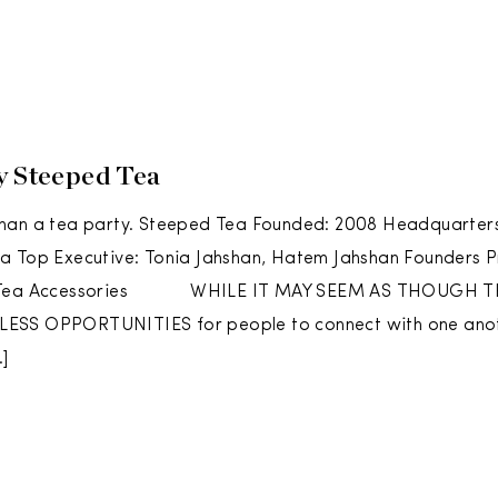
y Steeped Tea
han a tea party. Steeped Tea Founded: 2008 Headquarters
a Top Executive: Tonia Jahshan, Hatem Jahshan Founders P
d Tea Accessories WHILE IT MAY SEEM AS THOUGH T
SS OPPORTUNITIES for people to connect with one another
]