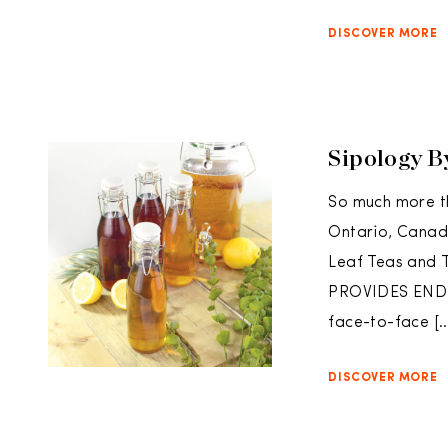
DISCOVER MORE
Sipology B
So much more t
Ontario, Canad
Leaf Teas an
PROVIDES ENDLE
face-to-face […
DISCOVER MORE