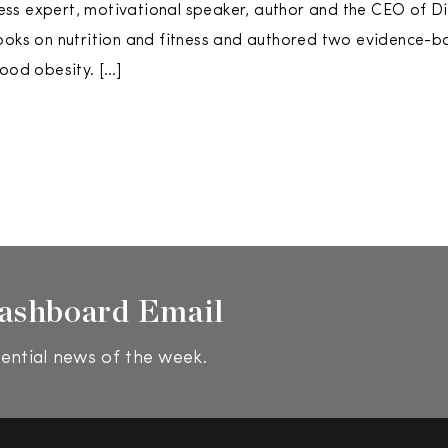
tness expert, motivational speaker, author and the CEO of Di
ooks on nutrition and fitness and authored two evidence-b
hood obesity. […]
ashboard Email
ential news of the week.