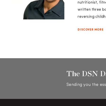
nutritionist, fi
written three b
reversing child
DISCOVER MORE
The DSN D
Sending you the ess