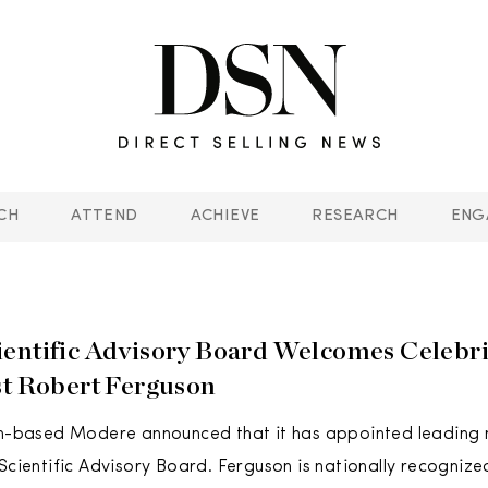
CH
ATTEND
ACHIEVE
RESEARCH
ENG
entific Advisory Board Welcomes Celebri
st Robert Ferguson
ah-based Modere announced that it has appointed leading n
 Scientific Advisory Board. Ferguson is nationally recognize