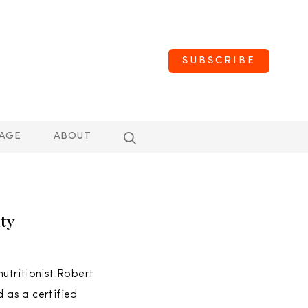
SUBSCRIBE
AGE
ABOUT
ty
utritionist Robert
d as a certified