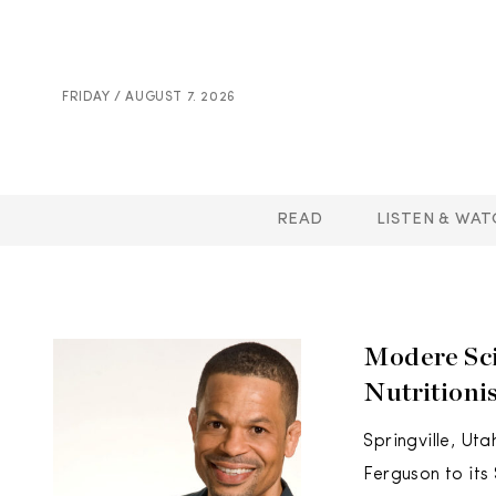
FRIDAY / AUGUST 7. 2026
READ
LISTEN & WAT
Modere Sci
Nutritioni
Springville, Ut
Ferguson to its