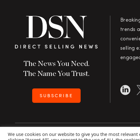
Breakin
trends a
convenie
selling 
engaged
The News You Need.
The Name You Trust.
SUBSCRIBE
We use cookies on our website to give you the most relevant
Copyright 2026 Direct Selling News
|
All Rights Rese
clicking “Accept All”, you consent to the use of ALL the cookie