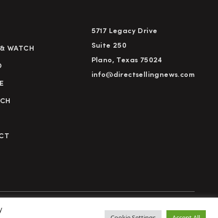
5717 Legacy Drive
Suite 250
 & WATCH
Plano, Texas 75024
D
info@directsellingnews.com
E
RCH
CT
y
cy Policy
Terms of Use
Advertise
Subscribe
Cookie Settings
Accept All