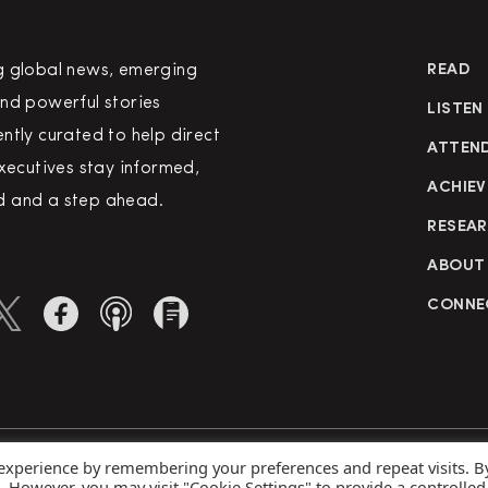
g global news, emerging
READ
nd powerful stories
LISTEN
ntly curated to help direct
ATTEN
executives stay informed,
ACHIEV
 and a step ahead.
RESEA
ABOUT
CONNE
 experience by remembering your preferences and repeat visits. B
rved
Priva
s. However, you may visit "Cookie Settings" to provide a controlled