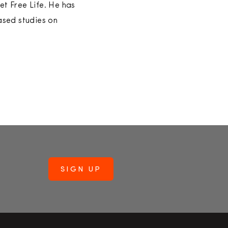
et Free Life. He has
ased studies on